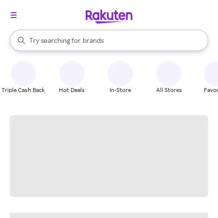
stores
When autocomplete results are available, use the up and down arrow k
Try searching for
brands
Search Rakuten
groceries
stores
Triple Cash Back
Hot Deals
In-Store
All Stores
Favor