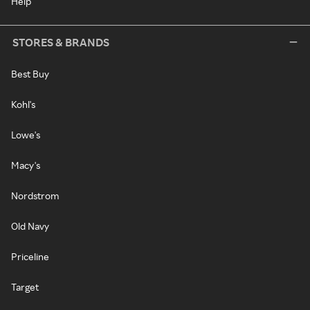
Help
STORES & BRANDS
Best Buy
Kohl's
Lowe's
Macy's
Nordstrom
Old Navy
Priceline
Target