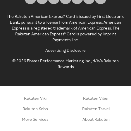
The Rakuten American Express® Card is issued by First Electronic
Bank, pursuant to a license from American Express. American
Express is a registered trademark of American Express. The
Rakuten American Express® Card is powered by Imprint
Payments, Inc.
Advertising Disclosure
©
2026
Ebates Performance Marketing Inc., d/b/a Rakuten
Rewards
Rakuten Viki
Rakuten Viber
Rakuten Kobo
Rakuten Travel
More Services
About Rakuten