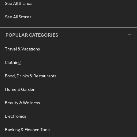
See All Brands
See All Stores
POPULAR CATEGORIES
Travel & Vacations
Clothing
Food, Drinks & Restaurants
Home & Garden
Beauty & Wellness
Electronics
Banking & Finance Tools