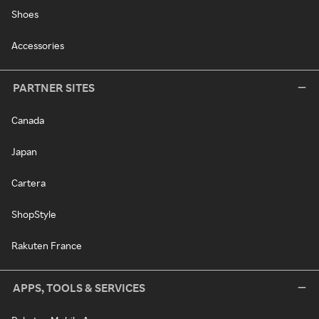
Shoes
Accessories
PARTNER SITES
Canada
Japan
Cartera
ShopStyle
Rakuten France
APPS, TOOLS & SERVICES