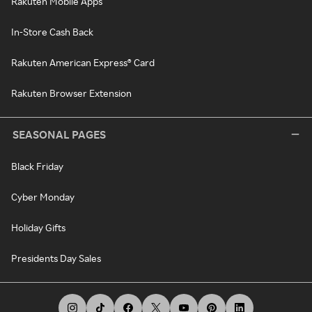
Rakuten Mobile Apps
In-Store Cash Back
Rakuten American Express® Card
Rakuten Browser Extension
SEASONAL PAGES
Black Friday
Cyber Monday
Holiday Gifts
Presidents Day Sales