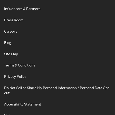
Influencers & Partners
Press Room
Careers
Blog
Site Map
Terms & Conditions
Privacy Policy
Do Not Sell or Share My Personal Information / Personal Data Opt-
out
Accessibility Statement