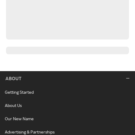
ABOUT
Getting Started
About Us
Our New Name
Advertising & Partnerships