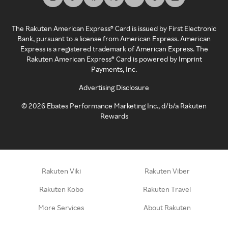
The Rakuten American Express® Card is issued by First Electronic
Bank, pursuant to a license from American Express. American
Express is a registered trademark of American Express. The
Rakuten American Express® Card is powered by Imprint
Payments, Inc.
Advertising Disclosure
©
2026
Ebates Performance Marketing Inc., d/b/a Rakuten
Rewards
Rakuten Viki
Rakuten Viber
Rakuten Kobo
Rakuten Travel
More Services
About Rakuten