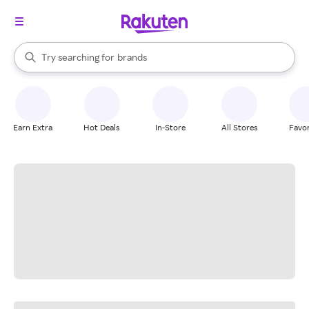
stores
When autocomplete results are available, use the up and down arrow k
Try searching for
brands
Search Rakuten
groceries
stores
Earn Extra
Hot Deals
In-Store
All Stores
Favor