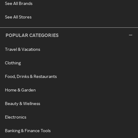
See All Brands
See All Stores
POPULAR CATEGORIES
Travel & Vacations
Clothing
Food, Drinks & Restaurants
Home & Garden
Beauty & Wellness
Electronics
Banking & Finance Tools