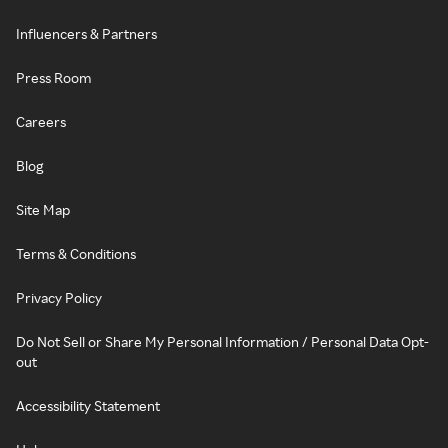
Influencers & Partners
Press Room
Careers
Blog
Site Map
Terms & Conditions
Privacy Policy
Do Not Sell or Share My Personal Information / Personal Data Opt-
out
Accessibility Statement