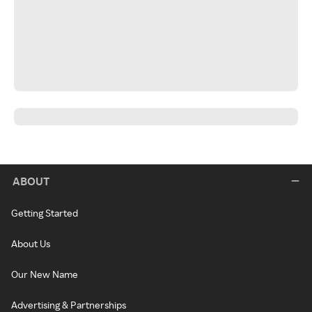
ABOUT
Getting Started
About Us
Our New Name
Advertising & Partnerships