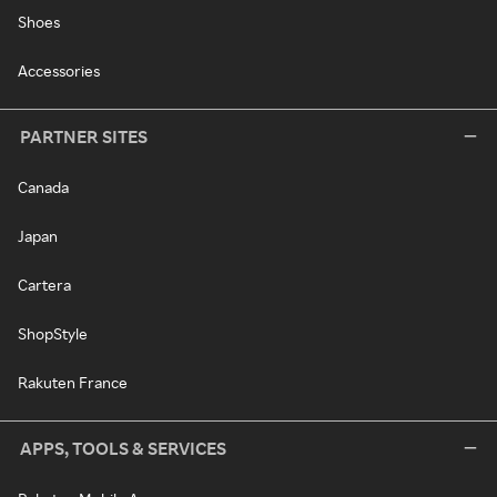
Shoes
Accessories
PARTNER SITES
Canada
Japan
Cartera
ShopStyle
Rakuten France
APPS, TOOLS & SERVICES