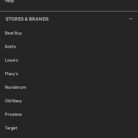
Help
STORES & BRANDS
Best Buy
Kohl's
Lowe's
Macy's
Nordstrom
Old Navy
Priceline
Target