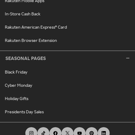
Rakuten Mobile Apps
In-Store Cash Back
Rakuten American Express® Card
Rakuten Browser Extension
SEASONAL PAGES
Black Friday
Cyber Monday
Holiday Gifts
Presidents Day Sales