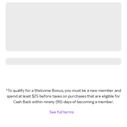
*To qualify for a Welcome Bonus, you must be a new member and
spend at least $25 before taxes on purchases that are eligible for
Cash Back within ninety (90) days of becoming a member.
See full terms