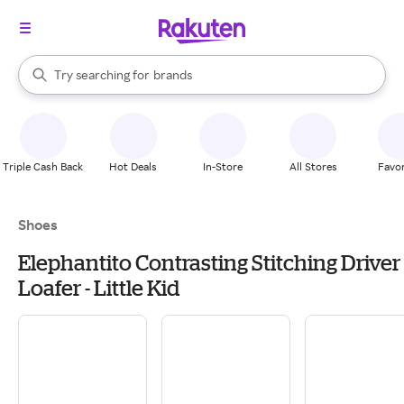
stores
When autocomplete results are available, use the up and down arrow k
Try searching for
brands
Search Rakuten
groceries
stores
Triple Cash Back
Hot Deals
In-Store
All Stores
Favor
Shoes
Elephantito Contrasting Stitching Driver
Loafer - Little Kid