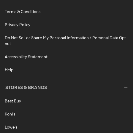
Terms & Conditions
Privacy Policy
Do Not Sell or Share My Personal Information / Personal Data Opt-
out
Accessibility Statement
Help
STORES & BRANDS
Best Buy
Kohl's
Lowe's