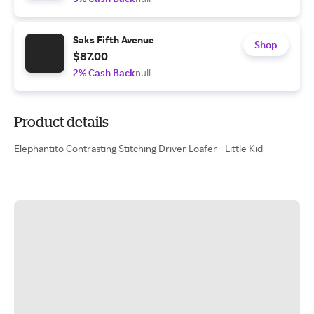
Saks Fifth Avenue
Shop
$87.00
2% Cash Back
null
Product details
Elephantito Contrasting Stitching Driver Loafer - Little Kid