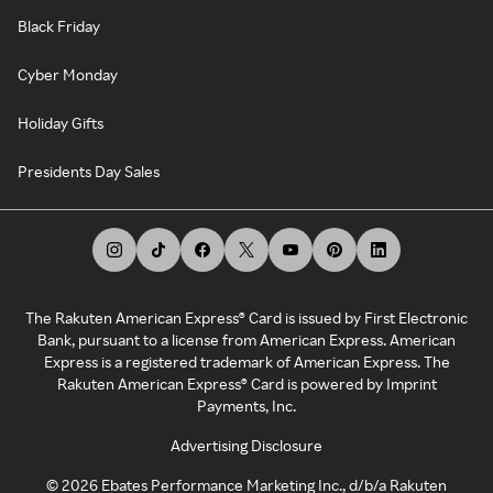
Black Friday
Cyber Monday
Holiday Gifts
Presidents Day Sales
The Rakuten American Express® Card is issued by First Electronic
Bank, pursuant to a license from American Express. American
Express is a registered trademark of American Express. The
Rakuten American Express® Card is powered by Imprint
Payments, Inc.
Advertising Disclosure
©
2026
Ebates Performance Marketing Inc., d/b/a Rakuten