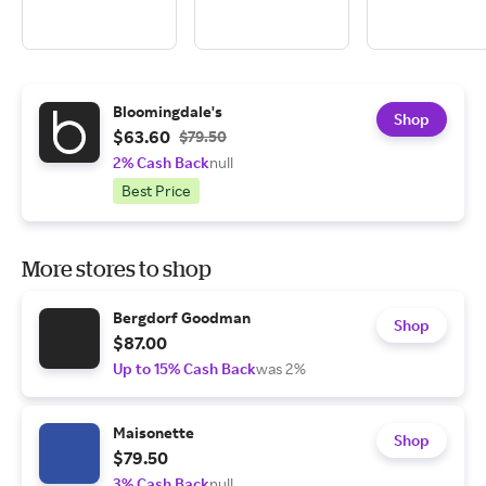
Bloomingdale's
Shop
$63.60
$79.50
2% Cash Back
null
Best Price
More stores to shop
Bergdorf Goodman
Shop
$87.00
Up to 15% Cash Back
was 2%
Maisonette
Shop
$79.50
3% Cash Back
null