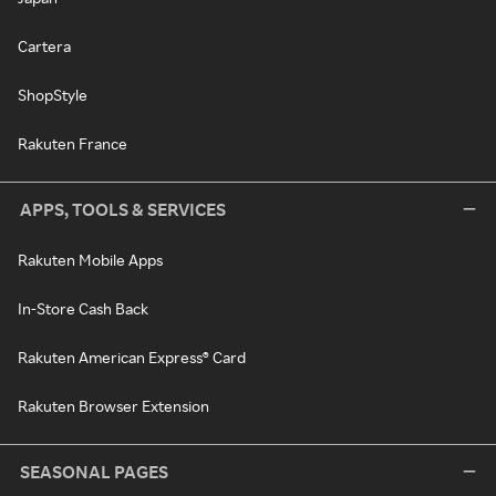
Cartera
ShopStyle
Rakuten France
APPS, TOOLS & SERVICES
Rakuten Mobile Apps
In-Store Cash Back
Rakuten American Express® Card
Rakuten Browser Extension
SEASONAL PAGES