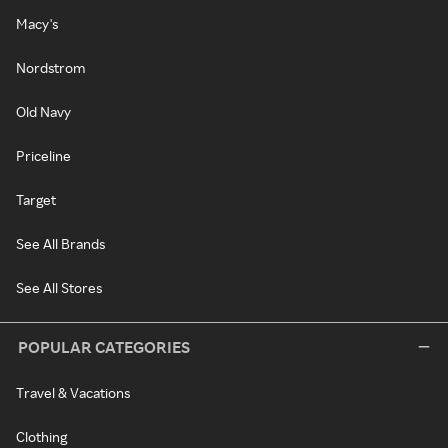
Macy's
Nordstrom
Old Navy
Priceline
Target
See All Brands
See All Stores
POPULAR CATEGORIES
Travel & Vacations
Clothing