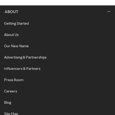
ABOUT
Getting Started
About Us
Our New Name
Advertising & Partnerships
Influencers & Partners
Press Room
Careers
Blog
Site Map