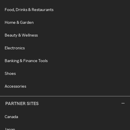
Food, Drinks & Restaurants
Home & Garden
Beauty & Wellness
Electronics
Banking & Finance Tools
Shoes
Accessories
PARTNER SITES
Canada
Japan