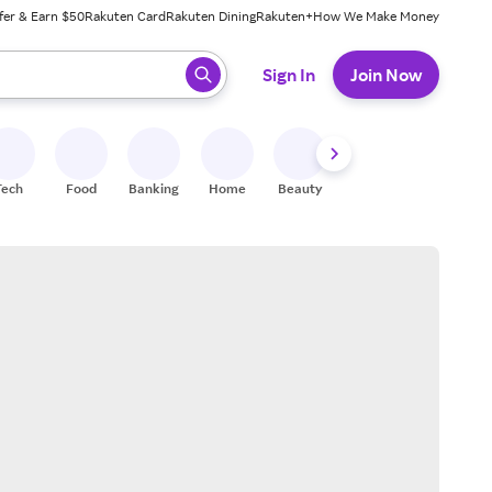
fer & Earn $50
Rakuten Card
Rakuten Dining
Rakuten+
How We Make Money
 ready, press enter to select.
Sign In
Join Now
Tech
Food
Banking
Home
Beauty
Shoes
Fitness
A