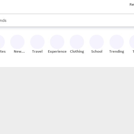
Re
res
s are available, use the up and down arrow keys to review results. When
nds
ceries
res
ites
New
Travel
Experiences
Clothing
School
Trending
Stores