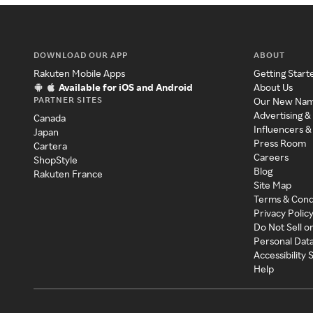
DOWNLOAD OUR APP
ABOUT
Rakuten Mobile Apps
Getting Start
Available for iOS and Android
About Us
PARTNER SITES
Our New Na
Advertising &
Canada
Influencers &
Japan
Press Room
Cartera
Careers
ShopStyle
Blog
Rakuten France
Site Map
Terms & Cond
Privacy Polic
Do Not Sell o
Personal Dat
Accessibility
Help