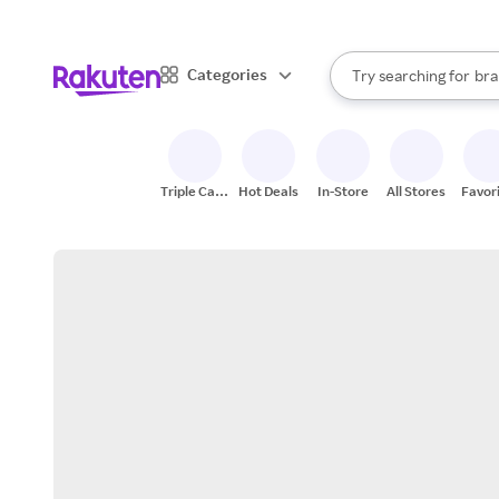
sto
When autocomplete result
Categories
Try searching for
bra
Search Rakuten
gro
sto
Triple Cash
Hot Deals
In-Store
All Stores
Favor
Back