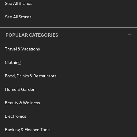
See All Brands
See All Stores
POPULAR CATEGORIES
Travel & Vacations
Clothing
Food, Drinks & Restaurants
Home & Garden
Beauty & Wellness
Electronics
Banking & Finance Tools