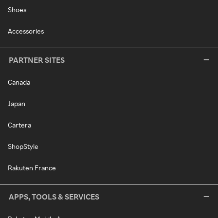
Shoes
Accessories
PARTNER SITES
Canada
Japan
Cartera
ShopStyle
Rakuten France
APPS, TOOLS & SERVICES