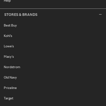
Help
STORES & BRANDS
Best Buy
Kohl's
Lowe's
Macy's
Nordstrom
Old Navy
Priceline
Target