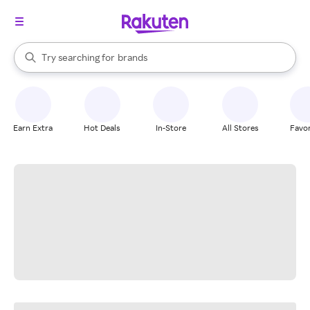
stores
When autocomplete results are available, use the up and down arrow k
Try searching for
brands
Search Rakuten
groceries
stores
Earn Extra
Hot Deals
In-Store
All Stores
Favor