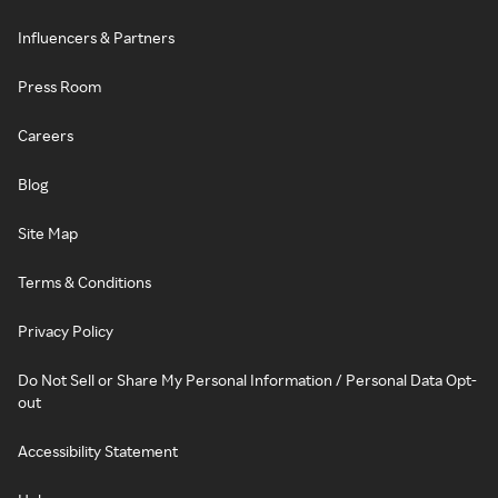
Influencers & Partners
Press Room
Careers
Blog
Site Map
Terms & Conditions
Privacy Policy
Do Not Sell or Share My Personal Information / Personal Data Opt-
out
Accessibility Statement