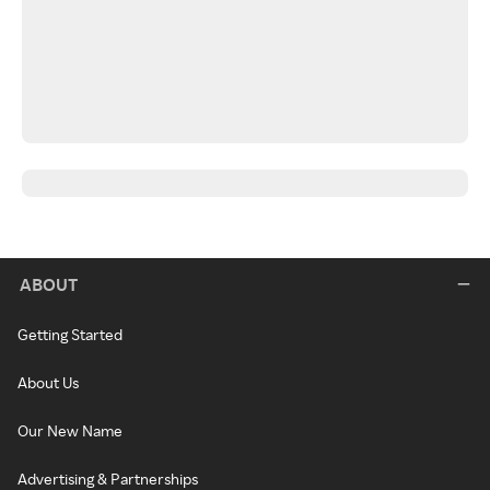
ABOUT
Getting Started
About Us
Our New Name
Advertising & Partnerships