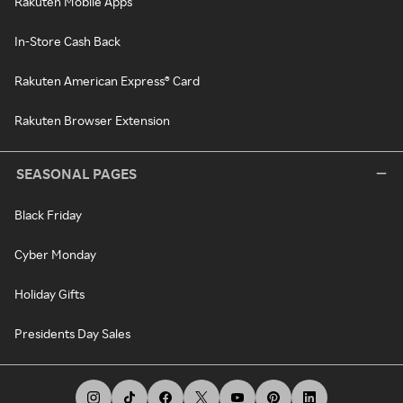
Rakuten Mobile Apps
In-Store Cash Back
Rakuten American Express® Card
Rakuten Browser Extension
SEASONAL PAGES
Black Friday
Cyber Monday
Holiday Gifts
Presidents Day Sales