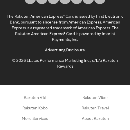
The Rakuten American Express® Card is issued by First Electronic
Bank, pursuant to a license from American Express. American
Express is a registered trademark of American Express. The
Rakuten American Express® Card is powered by Imprint
Payments, Inc.
Advertising Disclosure
©
2026
Ebates Performance Marketing Inc., d/b/a Rakuten
Rewards
Rakuten Viki
Rakuten Viber
Rakuten Kobo
Rakuten Travel
More Services
About Rakuten