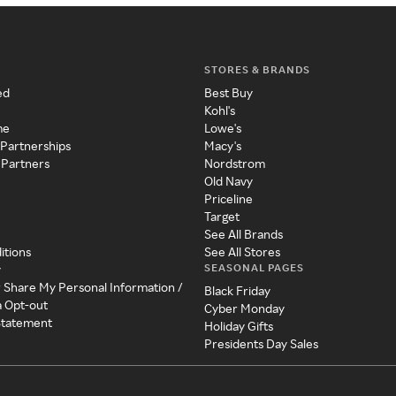
STORES & BRANDS
ed
Best Buy
Kohl's
me
Lowe's
 Partnerships
Macy's
 Partners
Nordstrom
Old Navy
Priceline
Target
See All Brands
itions
See All Stores
SEASONAL PAGES
y
r Share My Personal Information /
Black Friday
a Opt-out
Cyber Monday
 Statement
Holiday Gifts
Presidents Day Sales