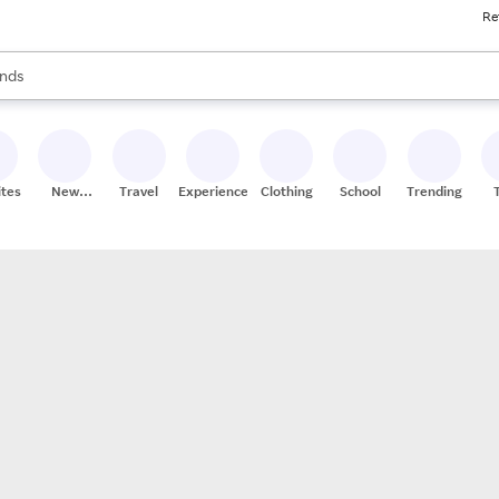
Re
res
s are available, use the up and down arrow keys to review results. When
nds
ceries
res
ites
New
Travel
Experiences
Clothing
School
Trending
Stores