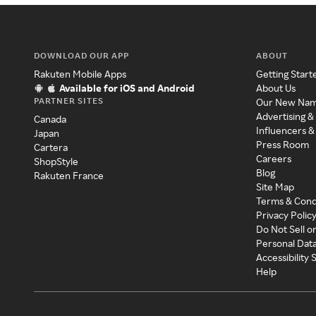
DOWNLOAD OUR APP
ABOUT
Rakuten Mobile Apps
Getting Start
Available for iOS and Android
About Us
PARTNER SITES
Our New Na
Advertising &
Canada
Influencers &
Japan
Press Room
Cartera
Careers
ShopStyle
Blog
Rakuten France
Site Map
Terms & Cond
Privacy Polic
Do Not Sell o
Personal Dat
Accessibility
Help