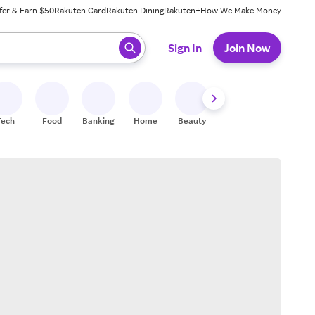
fer & Earn $50
Rakuten Card
Rakuten Dining
Rakuten+
How We Make Money
 ready, press enter to select.
Sign In
Join Now
Tech
Food
Banking
Home
Beauty
Shoes
Fitness
A