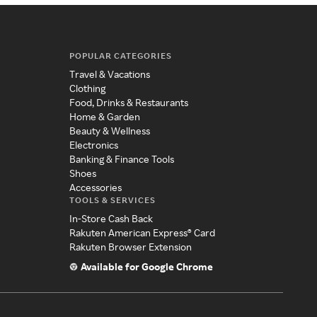
POPULAR CATEGORIES
Travel & Vacations
Clothing
Food, Drinks & Restaurants
Home & Garden
Beauty & Wellness
Electronics
Banking & Finance Tools
Shoes
Accessories
TOOLS & SERVICES
In-Store Cash Back
Rakuten American Express® Card
Rakuten Browser Extension
Available for Google Chrome