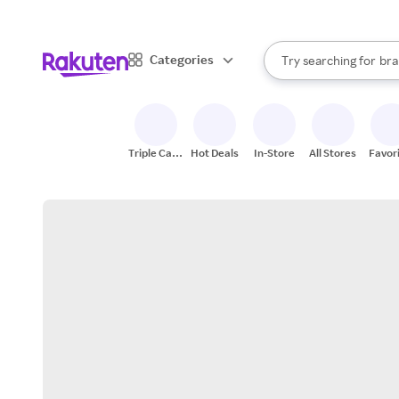
sto
When autocomplete result
Categories
Try searching for
bra
Search Rakuten
gro
sto
Triple Cash
Hot Deals
In-Store
All Stores
Favor
Back