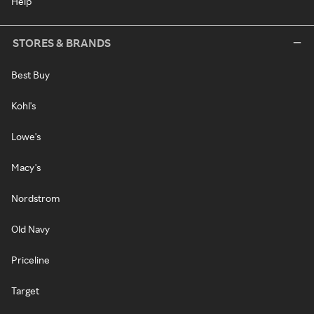
Help
STORES & BRANDS
Best Buy
Kohl's
Lowe's
Macy's
Nordstrom
Old Navy
Priceline
Target