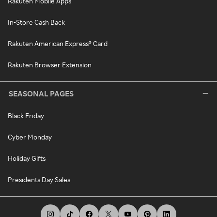
Rakuten Mobile Apps
In-Store Cash Back
Rakuten American Express® Card
Rakuten Browser Extension
SEASONAL PAGES
Black Friday
Cyber Monday
Holiday Gifts
Presidents Day Sales