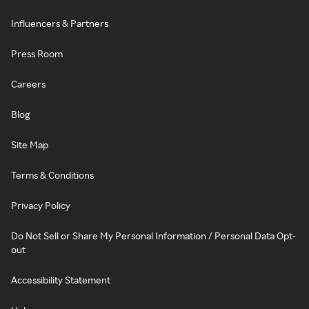
Influencers & Partners
Press Room
Careers
Blog
Site Map
Terms & Conditions
Privacy Policy
Do Not Sell or Share My Personal Information / Personal Data Opt-
out
Accessibility Statement