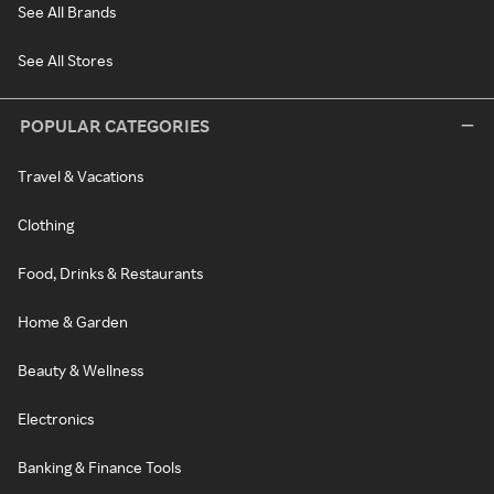
See All Brands
See All Stores
POPULAR CATEGORIES
Travel & Vacations
Clothing
Food, Drinks & Restaurants
Home & Garden
Beauty & Wellness
Electronics
Banking & Finance Tools