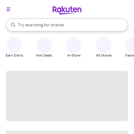
stores
When autocomplete results are available, use the up and down arrow k
Try searching for
brands
Search Rakuten
groceries
stores
Earn Extra
Hot Deals
In-Store
All Stores
Favor