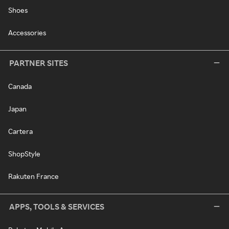
Shoes
Accessories
PARTNER SITES
Canada
Japan
Cartera
ShopStyle
Rakuten France
APPS, TOOLS & SERVICES