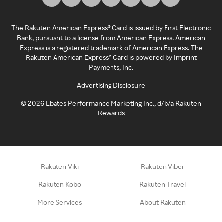
The Rakuten American Express® Card is issued by First Electronic
Bank, pursuant to a license from American Express. American
Express is a registered trademark of American Express. The
Rakuten American Express® Card is powered by Imprint
Payments, Inc.
Advertising Disclosure
©
2026
Ebates Performance Marketing Inc., d/b/a Rakuten
Rewards
Rakuten Viki
Rakuten Viber
Rakuten Kobo
Rakuten Travel
More Services
About Rakuten