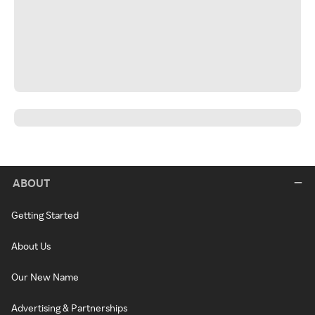
ABOUT
Getting Started
About Us
Our New Name
Advertising & Partnerships