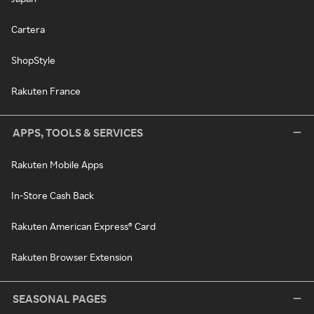
Cartera
ShopStyle
Rakuten France
APPS, TOOLS & SERVICES
Rakuten Mobile Apps
In-Store Cash Back
Rakuten American Express® Card
Rakuten Browser Extension
SEASONAL PAGES