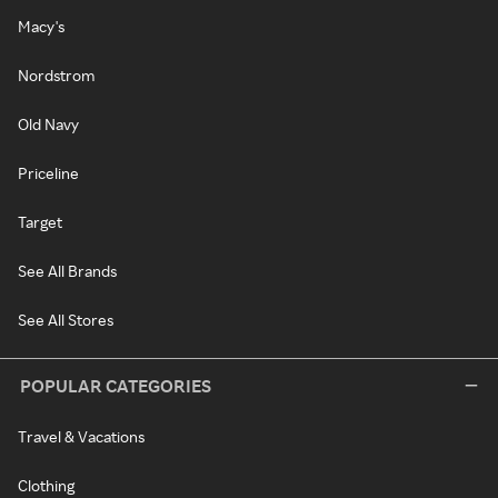
Macy's
Nordstrom
Old Navy
Priceline
Target
See All Brands
See All Stores
POPULAR CATEGORIES
Travel & Vacations
Clothing