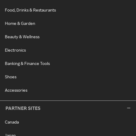
Food, Drinks & Restaurants
Home & Garden
Beauty & Wellness
Electronics
Banking & Finance Tools
Shoes
Accessories
PARTNER SITES
Canada
Japan