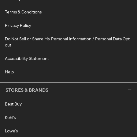
Terms & Conditions
Privacy Policy
Do Not Sell or Share My Personal Information / Personal Data Opt-
out
Accessibility Statement
Help
STORES & BRANDS
Best Buy
Kohl's
Lowe's