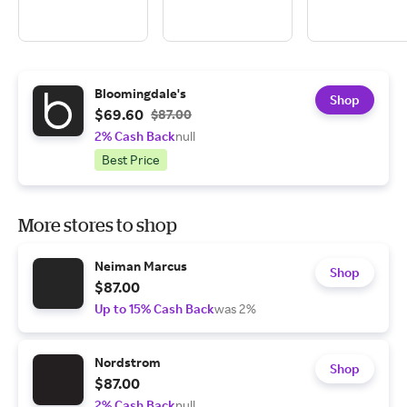
Bloomingdale's
Shop
$69.60
$87.00
2% Cash Back
null
Best Price
More stores to shop
Neiman Marcus
Shop
$87.00
Up to 15% Cash Back
was 2%
Nordstrom
Shop
$87.00
2% Cash Back
null