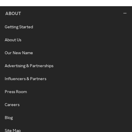
ABOUT
Getting Started
About Us
Our New Name
Advertising & Partnerships
Influencers & Partners
Press Room
Careers
Blog
Site Map