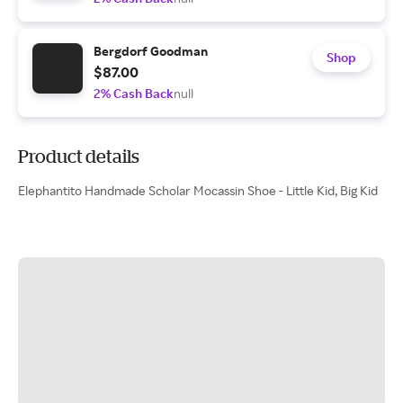
Bergdorf Goodman
Shop
$87.00
2% Cash Back
null
Product details
Elephantito Handmade Scholar Mocassin Shoe - Little Kid, Big Kid