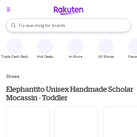
stores
When autocomplete results are available, use the up and down arrow k
Try searching for
brands
Search Rakuten
groceries
stores
Triple Cash Back
Hot Deals
In-Store
All Stores
Favor
Shoes
Elephantito Unisex Handmade Scholar
Mocassin - Toddler