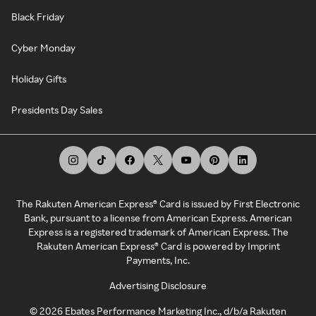
Black Friday
Cyber Monday
Holiday Gifts
Presidents Day Sales
The Rakuten American Express® Card is issued by First Electronic
Bank, pursuant to a license from American Express. American
Express is a registered trademark of American Express. The
Rakuten American Express® Card is powered by Imprint
Payments, Inc.
Advertising Disclosure
©
2026
Ebates Performance Marketing Inc., d/b/a Rakuten