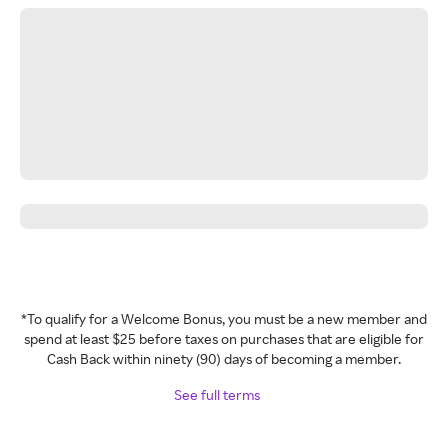
*To qualify for a Welcome Bonus, you must be a new member and
spend at least $25 before taxes on purchases that are eligible for
Cash Back within ninety (90) days of becoming a member.
See full terms