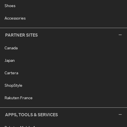
Shoes
Accessories
PARTNER SITES
Canada
Japan
Cartera
ShopStyle
Rakuten France
APPS, TOOLS & SERVICES