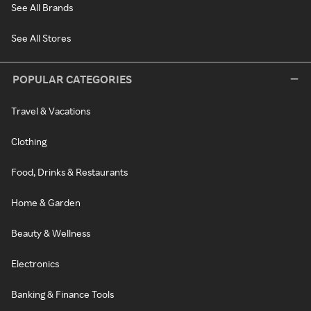
See All Brands
See All Stores
POPULAR CATEGORIES
Travel & Vacations
Clothing
Food, Drinks & Restaurants
Home & Garden
Beauty & Wellness
Electronics
Banking & Finance Tools