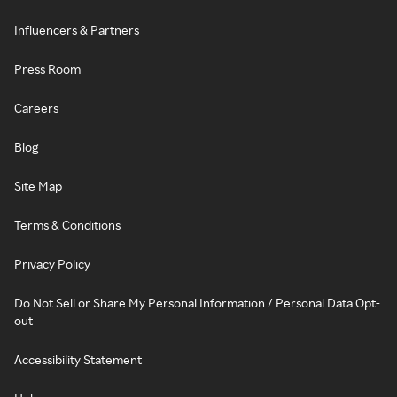
Influencers & Partners
Press Room
Careers
Blog
Site Map
Terms & Conditions
Privacy Policy
Do Not Sell or Share My Personal Information / Personal Data Opt-
out
Accessibility Statement