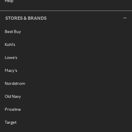
Help
STORES & BRANDS
Best Buy
Kohl's
Lowe's
Macy's
Nordstrom
Old Navy
Priceline
Target