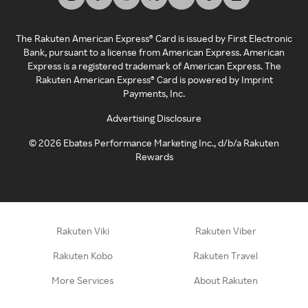
The Rakuten American Express® Card is issued by First Electronic
Bank, pursuant to a license from American Express. American
Express is a registered trademark of American Express. The
Rakuten American Express® Card is powered by Imprint
Payments, Inc.
Advertising Disclosure
©
2026
Ebates Performance Marketing Inc., d/b/a Rakuten
Rewards
Rakuten Viki
Rakuten Viber
Rakuten Kobo
Rakuten Travel
More Services
About Rakuten