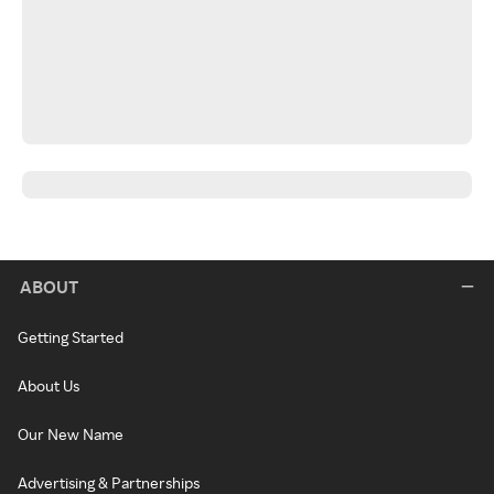
ABOUT
Getting Started
About Us
Our New Name
Advertising & Partnerships