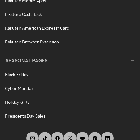
Rakuten Mobile Apps
In-Store Cash Back
Rakuten American Express® Card
Rakuten Browser Extension
SEASONAL PAGES
Black Friday
Cyber Monday
Holiday Gifts
Presidents Day Sales