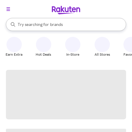
stores
When autocomplete results are available, use the up and down arrow k
Try searching for
brands
Search Rakuten
groceries
stores
Earn Extra
Hot Deals
In-Store
All Stores
Favor