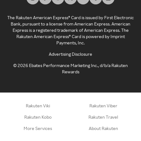
The Rakuten American Express® Card is issued by First Electronic
Bank, pursuant to a license from American Express. American
Express is a registered trademark of American Express. The
Rakuten American Express® Card is powered by Imprint
Payments, Inc.
Advertising Disclosure
©
2026
Ebates Performance Marketing Inc., d/b/a Rakuten
Rewards
Rakuten Viki
Rakuten Viber
Rakuten Kobo
Rakuten Travel
More Services
About Rakuten