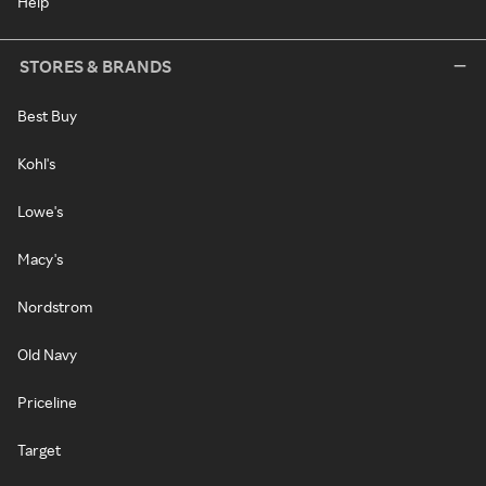
Help
STORES & BRANDS
Best Buy
Kohl's
Lowe's
Macy's
Nordstrom
Old Navy
Priceline
Target