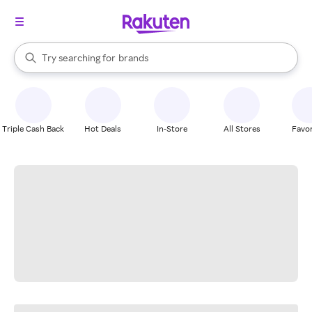
stores
When autocomplete results are available, use the up and down arrow k
Try searching for
brands
Search Rakuten
groceries
stores
Triple Cash Back
Hot Deals
In-Store
All Stores
Favor