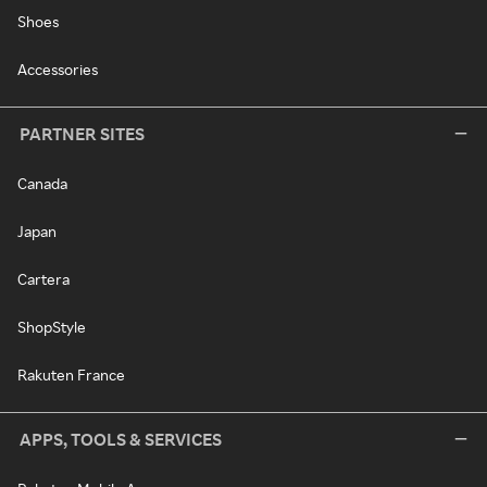
Shoes
Accessories
PARTNER SITES
Canada
Japan
Cartera
ShopStyle
Rakuten France
APPS, TOOLS & SERVICES