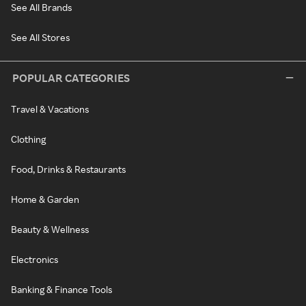
See All Brands
See All Stores
POPULAR CATEGORIES
Travel & Vacations
Clothing
Food, Drinks & Restaurants
Home & Garden
Beauty & Wellness
Electronics
Banking & Finance Tools