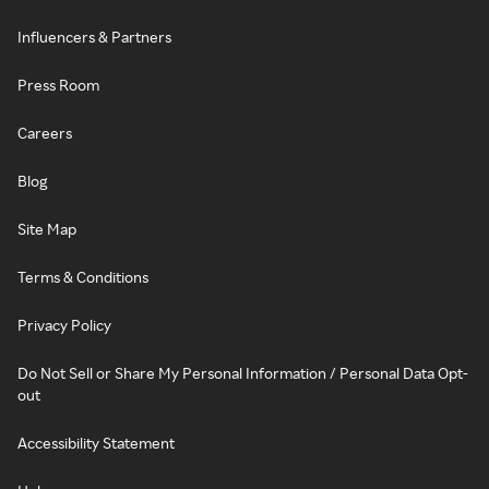
Influencers & Partners
Press Room
Careers
Blog
Site Map
Terms & Conditions
Privacy Policy
Do Not Sell or Share My Personal Information / Personal Data Opt-
out
Accessibility Statement