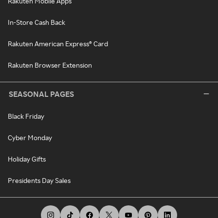
Rakuten Mobile Apps
In-Store Cash Back
Rakuten American Express® Card
Rakuten Browser Extension
SEASONAL PAGES
Black Friday
Cyber Monday
Holiday Gifts
Presidents Day Sales