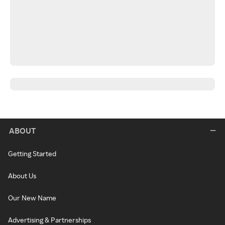
ABOUT
Getting Started
About Us
Our New Name
Advertising & Partnerships