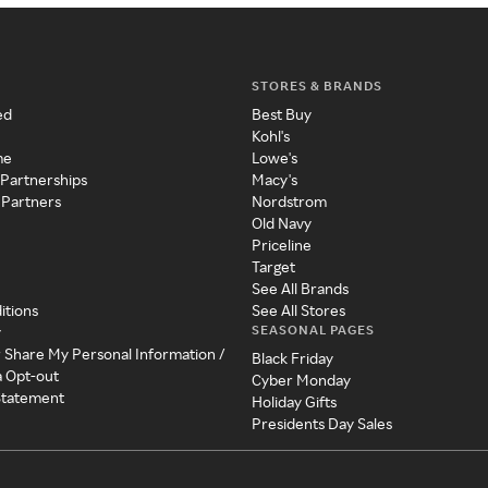
STORES & BRANDS
ed
Best Buy
Kohl's
me
Lowe's
 Partnerships
Macy's
 Partners
Nordstrom
Old Navy
Priceline
Target
See All Brands
itions
See All Stores
SEASONAL PAGES
y
r Share My Personal Information /
Black Friday
a Opt-out
Cyber Monday
 Statement
Holiday Gifts
Presidents Day Sales