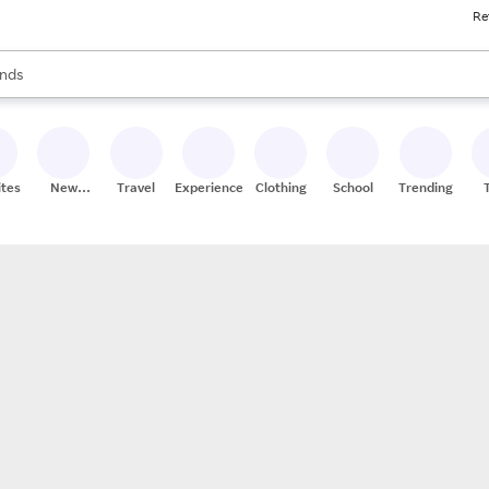
Re
res
s are available, use the up and down arrow keys to review results. When
nds
ceries
res
ites
New
Travel
Experiences
Clothing
School
Trending
Stores