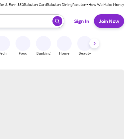
fer & Earn $50
Rakuten Card
Rakuten Dining
Rakuten+
How We Make Money
 ready, press enter to select.
Sign In
Join Now
Tech
Food
Banking
Home
Beauty
Shoes
Fitness
A