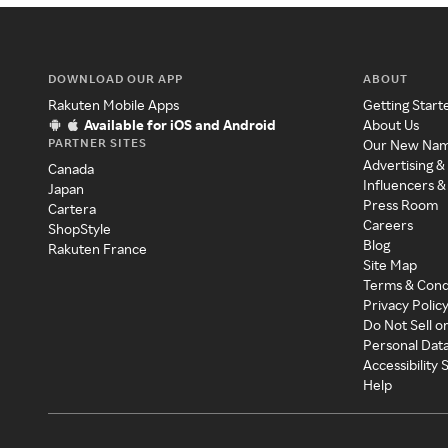
DOWNLOAD OUR APP
ABOUT
Rakuten Mobile Apps
Getting Start
Available for iOS and Android
About Us
PARTNER SITES
Our New Na
Advertising &
Canada
Influencers &
Japan
Press Room
Cartera
Careers
ShopStyle
Blog
Rakuten France
Site Map
Terms & Cond
Privacy Polic
Do Not Sell o
Personal Dat
Accessibility
Help