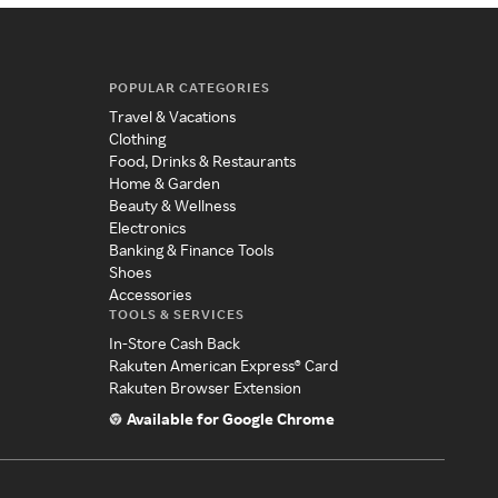
POPULAR CATEGORIES
Travel & Vacations
Clothing
Food, Drinks & Restaurants
Home & Garden
Beauty & Wellness
Electronics
Banking & Finance Tools
Shoes
Accessories
TOOLS & SERVICES
In-Store Cash Back
Rakuten American Express® Card
Rakuten Browser Extension
Available for Google Chrome