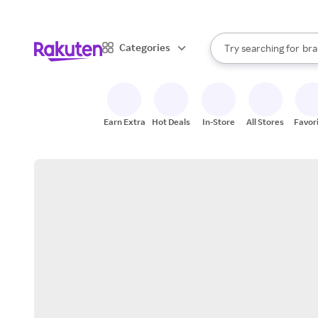
sto
When autocomplete result
Categories
Try searching for
bra
Search Rakuten
gro
sto
Earn Extra
Hot Deals
In-Store
All Stores
Favor