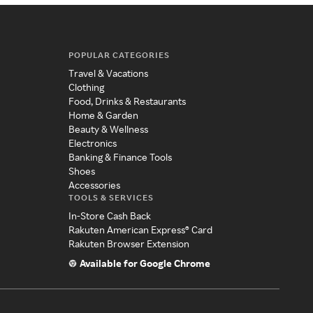
POPULAR CATEGORIES
Travel & Vacations
Clothing
Food, Drinks & Restaurants
Home & Garden
Beauty & Wellness
Electronics
Banking & Finance Tools
Shoes
Accessories
TOOLS & SERVICES
In-Store Cash Back
Rakuten American Express® Card
Rakuten Browser Extension
Available for Google Chrome