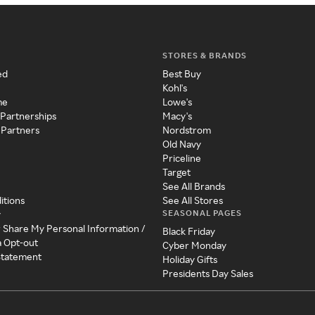
STORES & BRANDS
ed
Best Buy
Kohl's
me
Lowe's
 Partnerships
Macy's
 Partners
Nordstrom
Old Navy
Priceline
Target
See All Brands
itions
See All Stores
SEASONAL PAGES
y
r Share My Personal Information /
Black Friday
a Opt-out
Cyber Monday
 Statement
Holiday Gifts
Presidents Day Sales