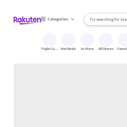
sto
When autocomplete result
Categories
Try searching for
bra
Search Rakuten
gro
sto
Triple Cash
Hot Deals
In-Store
All Stores
Favor
Back