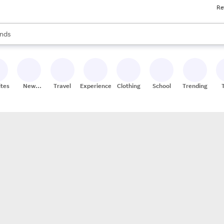
Re
res
s are available, use the up and down arrow keys to review results. When
nds
ceries
res
ites
New
Travel
Experiences
Clothing
School
Trending
Stores