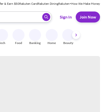
fer & Earn $50
Rakuten Card
Rakuten Dining
Rakuten+
How We Make Money
 ready, press enter to select.
Sign In
Join Now
Tech
Food
Banking
Home
Beauty
Shoes
Fitness
A