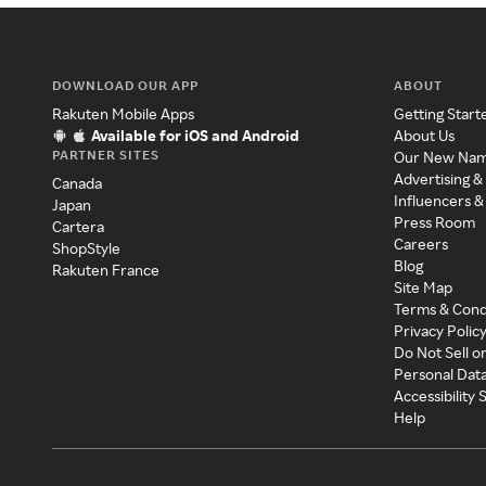
DOWNLOAD OUR APP
ABOUT
Rakuten Mobile Apps
Getting Start
Available for iOS and Android
About Us
PARTNER SITES
Our New Na
Advertising &
Canada
Influencers &
Japan
Press Room
Cartera
Careers
ShopStyle
Blog
Rakuten France
Site Map
Terms & Cond
Privacy Polic
Do Not Sell o
Personal Dat
Accessibility
Help