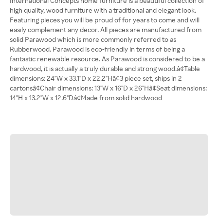
International Concepts home furniture is a beautiful collection of
high quality, wood furniture with a traditional and elegant look.
Featuring pieces you will be proud of for years to come and will
easily complement any decor. All pieces are manufactured from
solid Parawood which is more commonly referred to as
Rubberwood. Parawood is eco-friendly in terms of being a
fantastic renewable resource. As Parawood is considered to be a
hardwood, it is actually a truly durable and strong wood.â¢Table
dimensions: 24"W x 33.1"D x 22.2"Hâ¢3 piece set, ships in 2
cartonsâ¢Chair dimensions: 13"W x 16"D x 26"Hâ¢Seat dimensions:
14"H x 13.2"W x 12.6"Dâ¢Made from solid hardwood