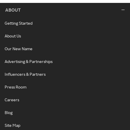
ABOUT
Getting Started
About Us
Our New Name
Advertising & Partnerships
Influencers & Partners
Press Room
Careers
Blog
Site Map