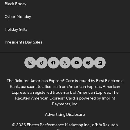
Black Friday
Cyber Monday
Holiday Gifts
Presidents Day Sales
The Rakuten American Express® Card is issued by First Electronic
Bank, pursuant to a license from American Express. American
Express is a registered trademark of American Express. The
Rakuten American Express® Card is powered by Imprint
Payments, Inc.
Advertising Disclosure
©
2026
Ebates Performance Marketing Inc., d/b/a Rakuten