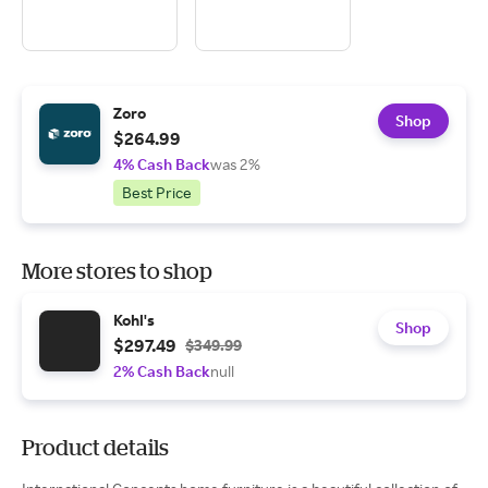
Zoro
Shop
$264.99
4% Cash Back
was 2%
Best Price
More stores to shop
Kohl's
Shop
$297.49
$349.99
2% Cash Back
null
Product details