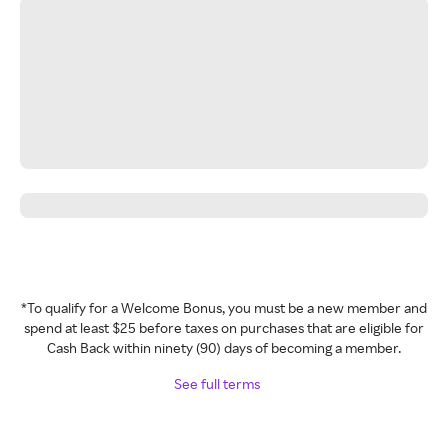
*To qualify for a Welcome Bonus, you must be a new member and
spend at least $25 before taxes on purchases that are eligible for
Cash Back within ninety (90) days of becoming a member.
See full terms