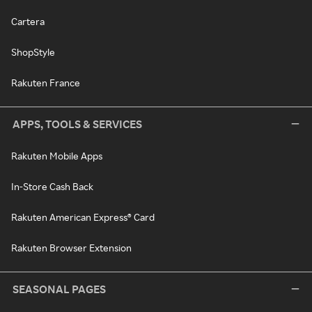
Cartera
ShopStyle
Rakuten France
APPS, TOOLS & SERVICES
Rakuten Mobile Apps
In-Store Cash Back
Rakuten American Express® Card
Rakuten Browser Extension
SEASONAL PAGES