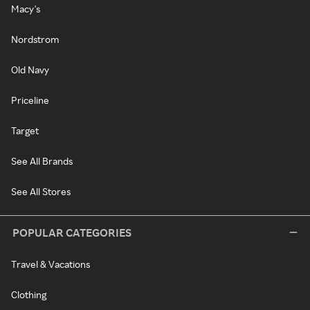
Macy's
Nordstrom
Old Navy
Priceline
Target
See All Brands
See All Stores
POPULAR CATEGORIES
Travel & Vacations
Clothing