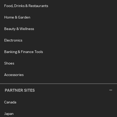
Food, Drinks & Restaurants
Home & Garden
Beauty & Wellness
Electronics
Banking & Finance Tools
Shoes
Accessories
PARTNER SITES
Canada
Japan