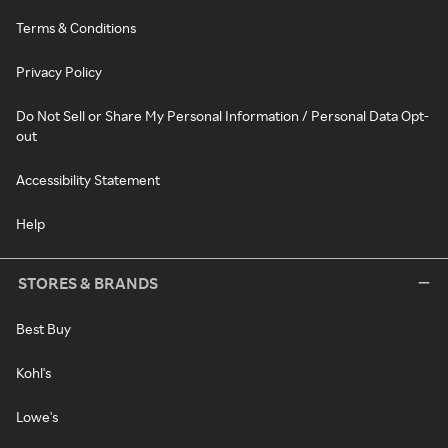
Terms & Conditions
Privacy Policy
Do Not Sell or Share My Personal Information / Personal Data Opt-
out
Accessibility Statement
Help
STORES & BRANDS
Best Buy
Kohl's
Lowe's