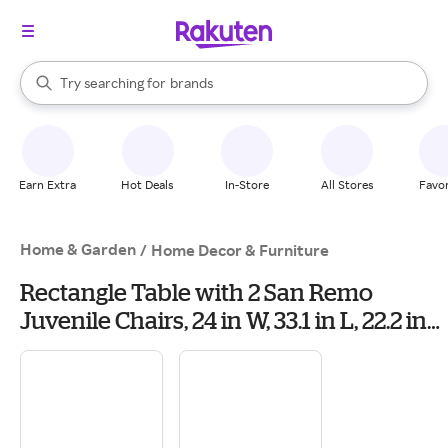
stores
When autocomplete results are available, use the up and down arrow k
Try searching for
brands
Search Rakuten
groceries
stores
Earn Extra
Hot Deals
In-Store
All Stores
Favor
Home & Garden
/
Home Decor & Furniture
Rectangle Table with 2 San Remo
Juvenile Chairs, 24 in W, 33.1 in L, 22.2 in
H, Wood, Unfinished