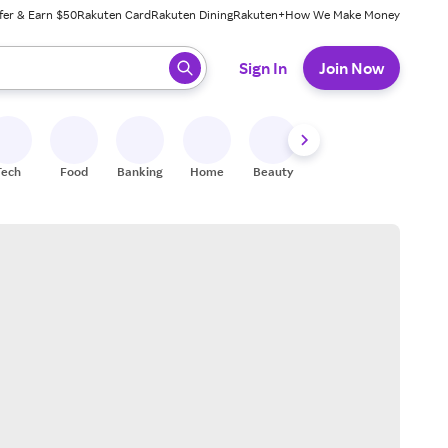
fer & Earn $50
Rakuten Card
Rakuten Dining
Rakuten+
How We Make Money
 ready, press enter to select.
Sign In
Join Now
Tech
Food
Banking
Home
Beauty
Shoes
Fitness
A