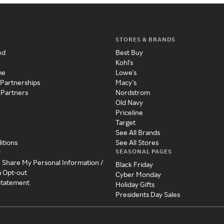
STORES & BRANDS
ed
Best Buy
Kohl's
me
Lowe's
 Partnerships
Macy's
 Partners
Nordstrom
Old Navy
Priceline
Target
See All Brands
itions
See All Stores
SEASONAL PAGES
y
r Share My Personal Information /
Black Friday
a Opt-out
Cyber Monday
 Statement
Holiday Gifts
Presidents Day Sales