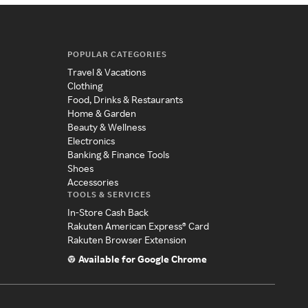
POPULAR CATEGORIES
Travel & Vacations
Clothing
Food, Drinks & Restaurants
Home & Garden
Beauty & Wellness
Electronics
Banking & Finance Tools
Shoes
Accessories
TOOLS & SERVICES
In-Store Cash Back
Rakuten American Express® Card
Rakuten Browser Extension
Available for Google Chrome