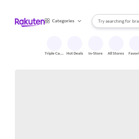
sto
When autocomplete result
Categories
Try searching for
bra
Search Rakuten
gro
sto
Triple Cash
Hot Deals
In-Store
All Stores
Favor
Back