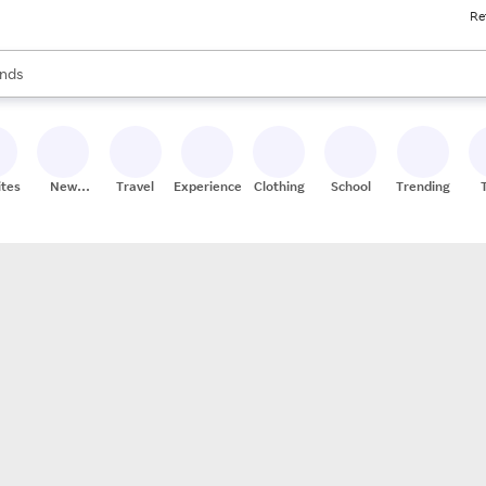
Re
res
s are available, use the up and down arrow keys to review results. When
nds
ceries
res
ites
New
Travel
Experiences
Clothing
School
Trending
Stores