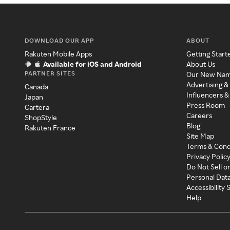
DOWNLOAD OUR APP
ABOUT
Rakuten Mobile Apps
Getting Start
Available for iOS and Android
About Us
PARTNER SITES
Our New Na
Advertising &
Canada
Influencers &
Japan
Press Room
Cartera
Careers
ShopStyle
Blog
Rakuten France
Site Map
Terms & Cond
Privacy Polic
Do Not Sell o
Personal Dat
Accessibility
Help