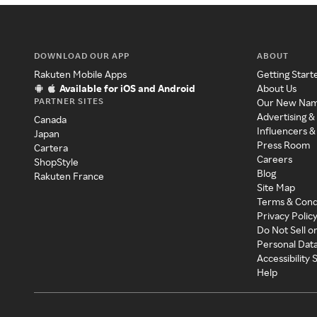
DOWNLOAD OUR APP
ABOUT
Rakuten Mobile Apps
Getting Start
Available for iOS and Android
About Us
PARTNER SITES
Our New Na
Advertising &
Canada
Influencers &
Japan
Press Room
Cartera
Careers
ShopStyle
Blog
Rakuten France
Site Map
Terms & Cond
Privacy Polic
Do Not Sell o
Personal Dat
Accessibility
Help