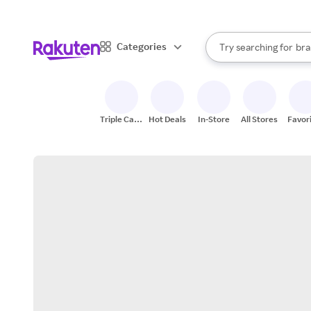
sto
When autocomplete result
Categories
Try searching for
bra
Search Rakuten
gro
sto
Triple Cash
Hot Deals
In-Store
All Stores
Favor
Back