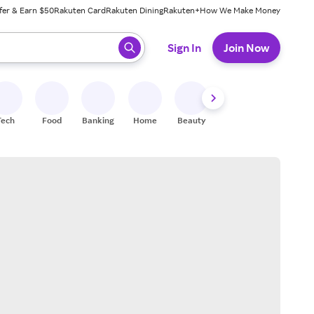
fer & Earn $50
Rakuten Card
Rakuten Dining
Rakuten+
How We Make Money
 ready, press enter to select.
Sign In
Join Now
Tech
Food
Banking
Home
Beauty
Shoes
Fitness
A