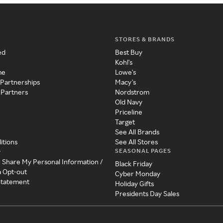
STORES & BRANDS
ed
Best Buy
Kohl's
me
Lowe's
 Partnerships
Macy's
 Partners
Nordstrom
Old Navy
Priceline
Target
See All Brands
itions
See All Stores
SEASONAL PAGES
y
r Share My Personal Information /
Black Friday
a Opt-out
Cyber Monday
 Statement
Holiday Gifts
Presidents Day Sales