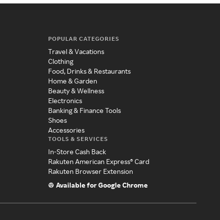
POPULAR CATEGORIES
Travel & Vacations
Clothing
Food, Drinks & Restaurants
Home & Garden
Beauty & Wellness
Electronics
Banking & Finance Tools
Shoes
Accessories
TOOLS & SERVICES
In-Store Cash Back
Rakuten American Express® Card
Rakuten Browser Extension
Available for Google Chrome