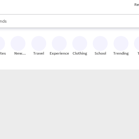
Re
res
s are available, use the up and down arrow keys to review results. When
nds
ceries
res
ites
New
Travel
Experiences
Clothing
School
Trending
Stores