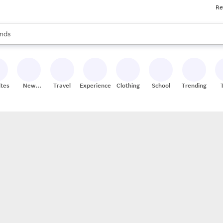
Re
res
s are available, use the up and down arrow keys to review results. When
nds
ceries
res
ites
New
Travel
Experiences
Clothing
School
Trending
Stores