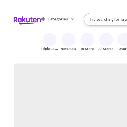
sto
When autocomplete result
Categories
Try searching for
bra
Search Rakuten
gro
sto
Triple Cash
Hot Deals
In-Store
All Stores
Favor
Back