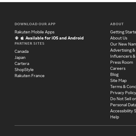
DOWNLOAD OUR APP
ABOUT
Rakuten Mobile Apps
Getting Start
Available for iOS and Android
About Us
PARTNER SITES
Our New Na
Advertising &
Canada
Influencers &
Japan
Press Room
Cartera
Careers
ShopStyle
Blog
Rakuten France
Site Map
Terms & Cond
Privacy Polic
Do Not Sell o
Personal Dat
Accessibility
Help