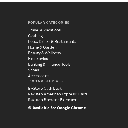
POPULAR CATEGORIES
Travel & Vacations
Clothing
Food, Drinks & Restaurants
Home & Garden
Beauty & Wellness
Electronics
Banking & Finance Tools
Shoes
Accessories
TOOLS & SERVICES
In-Store Cash Back
Rakuten American Express® Card
Rakuten Browser Extension
Available for Google Chrome