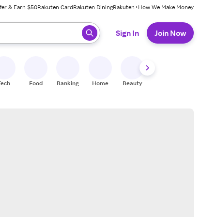
fer & Earn $50
Rakuten Card
Rakuten Dining
Rakuten+
How We Make Money
 ready, press enter to select.
Sign In
Join Now
Tech
Food
Banking
Home
Beauty
Shoes
Fitness
A