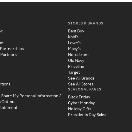
STORES & BRANDS
ed
Best Buy
Kohl's
me
Lowe's
 Partnerships
Macy's
 Partners
Nordstrom
Old Navy
Priceline
Target
See All Brands
itions
See All Stores
SEASONAL PAGES
y
r Share My Personal Information /
Black Friday
a Opt-out
Cyber Monday
 Statement
Holiday Gifts
Presidents Day Sales