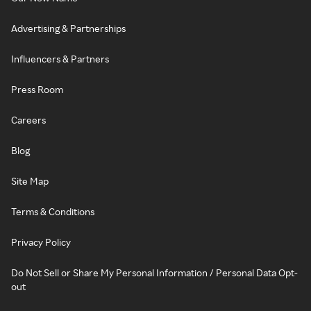
Advertising & Partnerships
Influencers & Partners
Press Room
Careers
Blog
Site Map
Terms & Conditions
Privacy Policy
Do Not Sell or Share My Personal Information / Personal Data Opt-
out