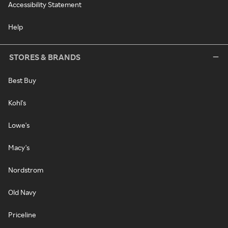
Accessibility Statement
Help
STORES & BRANDS
Best Buy
Kohl's
Lowe's
Macy's
Nordstrom
Old Navy
Priceline