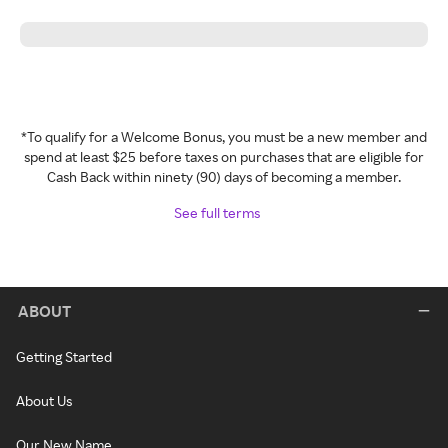
*To qualify for a Welcome Bonus, you must be a new member and
spend at least $25 before taxes on purchases that are eligible for
Cash Back within ninety (90) days of becoming a member.
See full terms
ABOUT
Getting Started
About Us
Our New Name