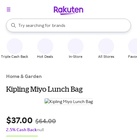
stores
When autocomplete results are available, use the up and down arrow k
Try searching for
brands
Search Rakuten
groceries
stores
Triple Cash Back
Hot Deals
In-Store
All Stores
Favor
Home & Garden
Kipling Miyo Lunch Bag
$37.00
$64.00
2.5% Cash Back
null