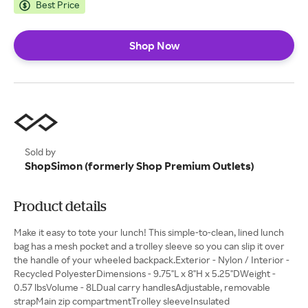
Best Price
Shop Now
Sold by
ShopSimon (formerly Shop Premium Outlets)
Product details
Make it easy to tote your lunch! This simple-to-clean, lined lunch
bag has a mesh pocket and a trolley sleeve so you can slip it over
the handle of your wheeled backpack.Exterior - Nylon / Interior -
Recycled PolyesterDimensions - 9.75"L x 8"H x 5.25"DWeight -
0.57 lbsVolume - 8LDual carry handlesAdjustable, removable
strapMain zip compartmentTrolley sleeveInsulated