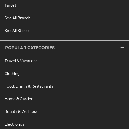
Target
See All Brands
See All Stores
POPULAR CATEGORIES
Travel & Vacations
Clothing
Food, Drinks & Restaurants
Home & Garden
Beauty & Wellness
Electronics