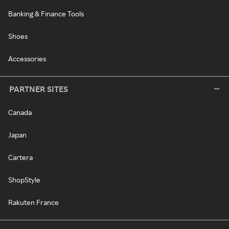
Banking & Finance Tools
Shoes
Accessories
PARTNER SITES
Canada
Japan
Cartera
ShopStyle
Rakuten France