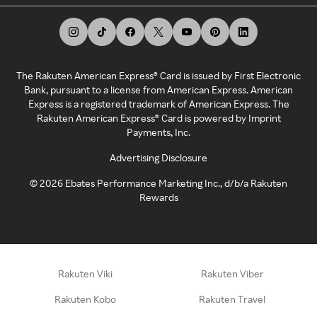
The Rakuten American Express® Card is issued by First Electronic
Bank, pursuant to a license from American Express. American
Express is a registered trademark of American Express. The
Rakuten American Express® Card is powered by Imprint
Payments, Inc.
Advertising Disclosure
©
2026
Ebates Performance Marketing Inc., d/b/a Rakuten
Rewards
Rakuten Viki
Rakuten Viber
Rakuten Kobo
Rakuten Travel