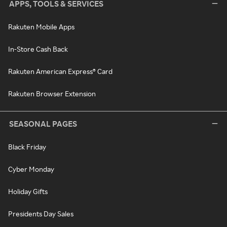
APPS, TOOLS & SERVICES
Rakuten Mobile Apps
In-Store Cash Back
Rakuten American Express® Card
Rakuten Browser Extension
SEASONAL PAGES
Black Friday
Cyber Monday
Holiday Gifts
Presidents Day Sales