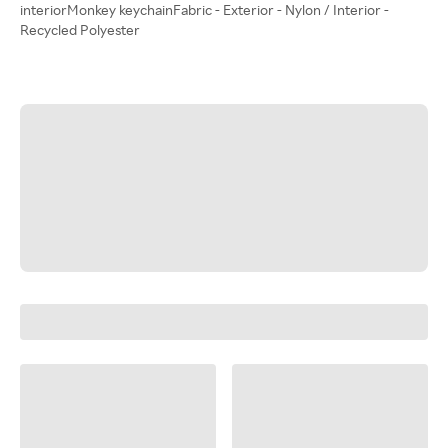
interiorMonkey keychainFabric - Exterior - Nylon / Interior -
Recycled Polyester