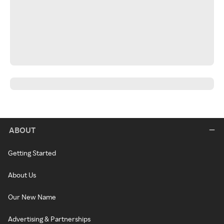
ABOUT
Getting Started
About Us
Our New Name
Advertising & Partnerships