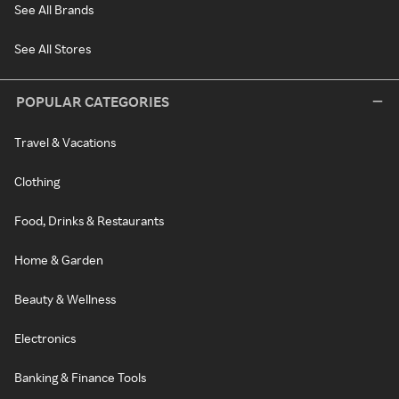
See All Brands
See All Stores
POPULAR CATEGORIES
Travel & Vacations
Clothing
Food, Drinks & Restaurants
Home & Garden
Beauty & Wellness
Electronics
Banking & Finance Tools