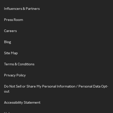
Influencers & Partners
Press Room
Careers
Blog
Site Map
Terms & Conditions
Privacy Policy
Do Not Sell or Share My Personal Information / Personal Data Opt-
out
Accessibility Statement