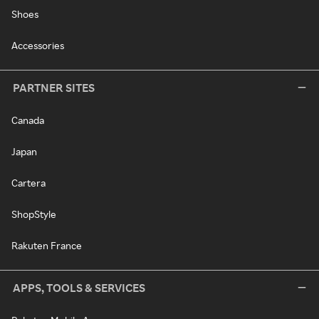
Shoes
Accessories
PARTNER SITES
Canada
Japan
Cartera
ShopStyle
Rakuten France
APPS, TOOLS & SERVICES