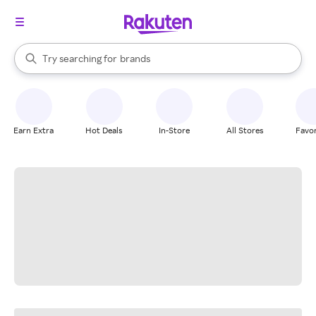
stores
When autocomplete results are available, use the up and down arrow k
Try searching for
brands
Search Rakuten
groceries
stores
Earn Extra
Hot Deals
In-Store
All Stores
Favor