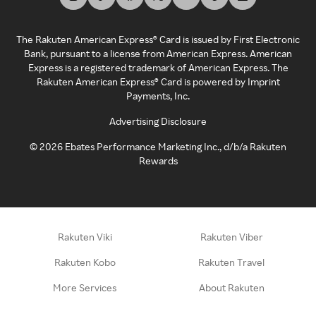
The Rakuten American Express® Card is issued by First Electronic
Bank, pursuant to a license from American Express. American
Express is a registered trademark of American Express. The
Rakuten American Express® Card is powered by Imprint
Payments, Inc.
Advertising Disclosure
©
2026
Ebates Performance Marketing Inc., d/b/a Rakuten
Rewards
Rakuten Viki
Rakuten Viber
Rakuten Kobo
Rakuten Travel
More Services
About Rakuten