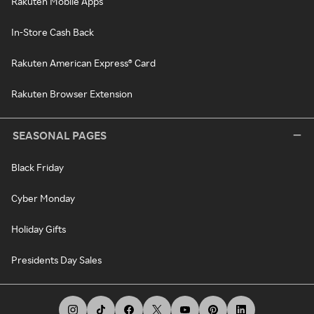
Rakuten Mobile Apps
In-Store Cash Back
Rakuten American Express® Card
Rakuten Browser Extension
SEASONAL PAGES
Black Friday
Cyber Monday
Holiday Gifts
Presidents Day Sales