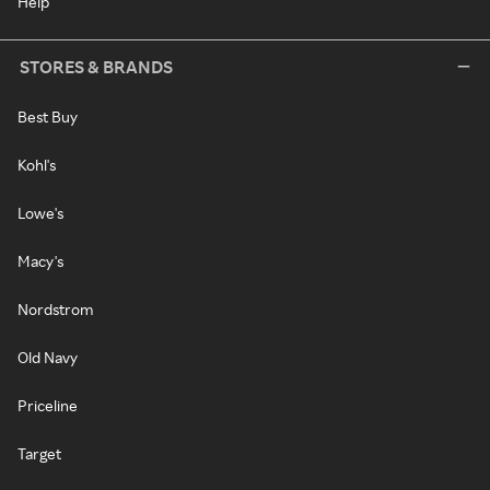
Help
STORES & BRANDS
Best Buy
Kohl's
Lowe's
Macy's
Nordstrom
Old Navy
Priceline
Target