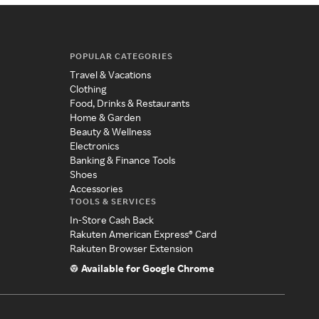
POPULAR CATEGORIES
Travel & Vacations
Clothing
Food, Drinks & Restaurants
Home & Garden
Beauty & Wellness
Electronics
Banking & Finance Tools
Shoes
Accessories
TOOLS & SERVICES
In-Store Cash Back
Rakuten American Express® Card
Rakuten Browser Extension
Available for Google Chrome