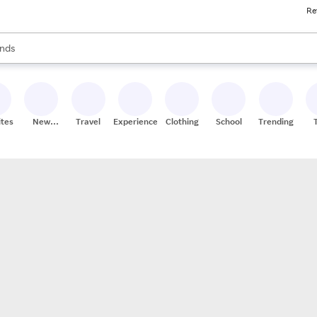
Re
res
s are available, use the up and down arrow keys to review results. When
nds
ceries
res
ites
New
Travel
Experiences
Clothing
School
Trending
Stores