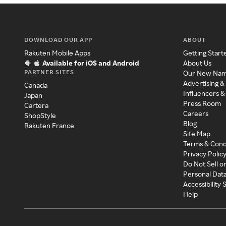
DOWNLOAD OUR APP
ABOUT
Rakuten Mobile Apps
Getting Start
Available for iOS and Android
About Us
PARTNER SITES
Our New Na
Advertising &
Canada
Influencers &
Japan
Press Room
Cartera
Careers
ShopStyle
Blog
Rakuten France
Site Map
Terms & Cond
Privacy Polic
Do Not Sell o
Personal Dat
Accessibility
Help