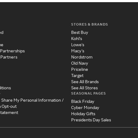
STORES & BRANDS
ed
Best Buy
Kohl's
me
Lowe's
 Partnerships
Macy's
 Partners
Nordstrom
Old Navy
Priceline
Target
See All Brands
itions
See All Stores
SEASONAL PAGES
y
r Share My Personal Information /
Black Friday
a Opt-out
Cyber Monday
 Statement
Holiday Gifts
Presidents Day Sales