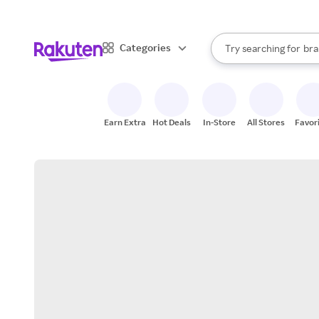
sto
When autocomplete result
Categories
Try searching for
bra
Search Rakuten
gro
sto
Earn Extra
Hot Deals
In-Store
All Stores
Favor