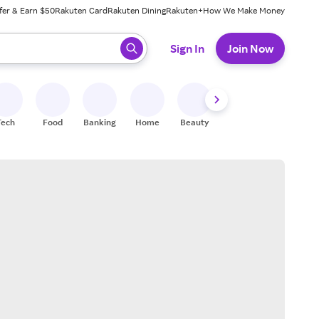
fer & Earn $50
Rakuten Card
Rakuten Dining
Rakuten+
How We Make Money
 ready, press enter to select.
Sign In
Join Now
Tech
Food
Banking
Home
Beauty
Shoes
Fitness
A