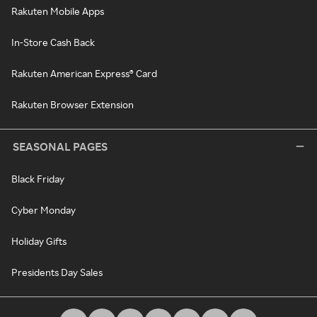
Rakuten Mobile Apps
In-Store Cash Back
Rakuten American Express® Card
Rakuten Browser Extension
SEASONAL PAGES
Black Friday
Cyber Monday
Holiday Gifts
Presidents Day Sales