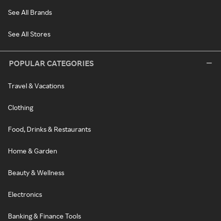
See All Brands
See All Stores
POPULAR CATEGORIES
Travel & Vacations
Clothing
Food, Drinks & Restaurants
Home & Garden
Beauty & Wellness
Electronics
Banking & Finance Tools