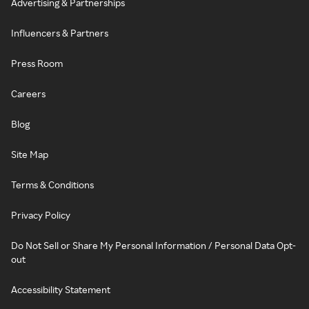
Advertising & Partnerships
Influencers & Partners
Press Room
Careers
Blog
Site Map
Terms & Conditions
Privacy Policy
Do Not Sell or Share My Personal Information / Personal Data Opt-
out
Accessibility Statement