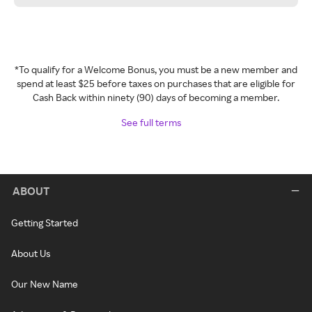
*To qualify for a Welcome Bonus, you must be a new member and
spend at least $25 before taxes on purchases that are eligible for
Cash Back within ninety (90) days of becoming a member.
See full terms
ABOUT
Getting Started
About Us
Our New Name