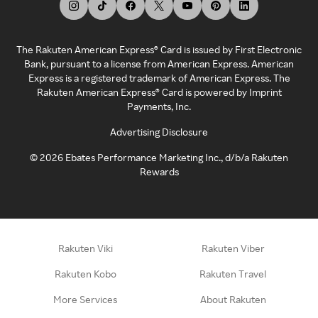
The Rakuten American Express® Card is issued by First Electronic
Bank, pursuant to a license from American Express. American
Express is a registered trademark of American Express. The
Rakuten American Express® Card is powered by Imprint
Payments, Inc.
Advertising Disclosure
©
2026
Ebates Performance Marketing Inc., d/b/a Rakuten
Rewards
Rakuten Viki
Rakuten Viber
Rakuten Kobo
Rakuten Travel
More Services
About Rakuten