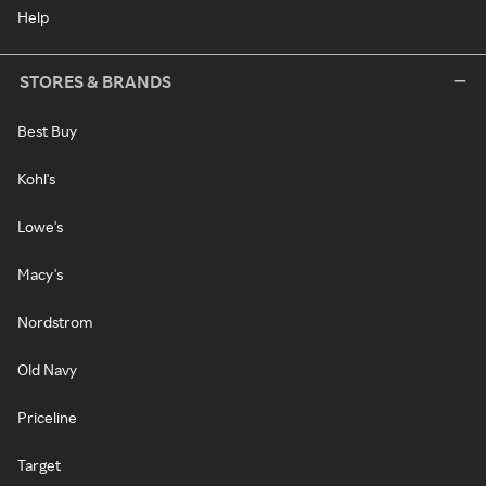
Help
STORES & BRANDS
Best Buy
Kohl's
Lowe's
Macy's
Nordstrom
Old Navy
Priceline
Target