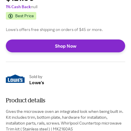
1% Cash Back
null
Best Price
Lowe's offers free shipping on orders of $45 or more.
Shop Now
Sold by
Lowe's
Product details
Gives the microwave oven an integrated look when being built in.
Kit includes trim, bottom plate, hardware for installation,
installation parts, rails, screws. Whirlpool Countertop microwave
Trim kit ( Stainless steel ) | MK2160AS