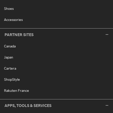
Shoes
Accessories
PARTNER SITES
Canada
Japan
Cartera
ShopStyle
Rakuten France
APPS, TOOLS & SERVICES