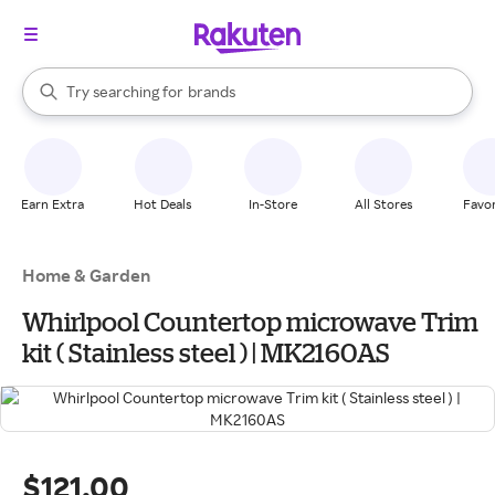
stores
When autocomplete results are available, use the up and down arrow k
Try searching for
brands
Search Rakuten
groceries
stores
Earn Extra
Hot Deals
In-Store
All Stores
Favor
Home & Garden
Whirlpool Countertop microwave Trim
kit ( Stainless steel ) | MK2160AS
$121.00