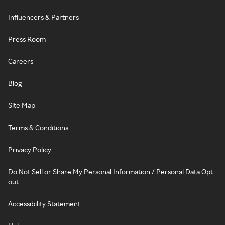
Influencers & Partners
Press Room
Careers
Blog
Site Map
Terms & Conditions
Privacy Policy
Do Not Sell or Share My Personal Information / Personal Data Opt-
out
Accessibility Statement