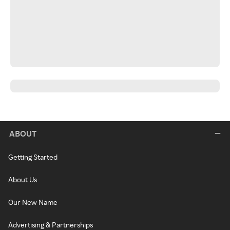
ABOUT
Getting Started
About Us
Our New Name
Advertising & Partnerships