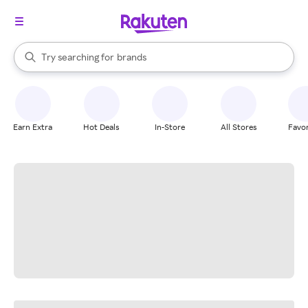
stores
When autocomplete results are available, use the up and down arrow k
Try searching for
brands
Search Rakuten
groceries
stores
Earn Extra
Hot Deals
In-Store
All Stores
Favor