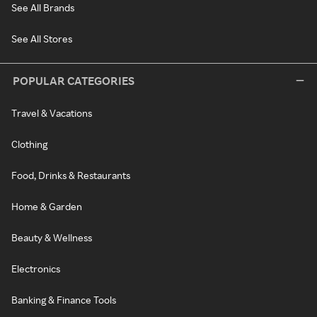
See All Brands
See All Stores
POPULAR CATEGORIES
Travel & Vacations
Clothing
Food, Drinks & Restaurants
Home & Garden
Beauty & Wellness
Electronics
Banking & Finance Tools