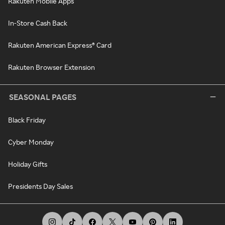
Rakuten Mobile Apps
In-Store Cash Back
Rakuten American Express® Card
Rakuten Browser Extension
SEASONAL PAGES
Black Friday
Cyber Monday
Holiday Gifts
Presidents Day Sales