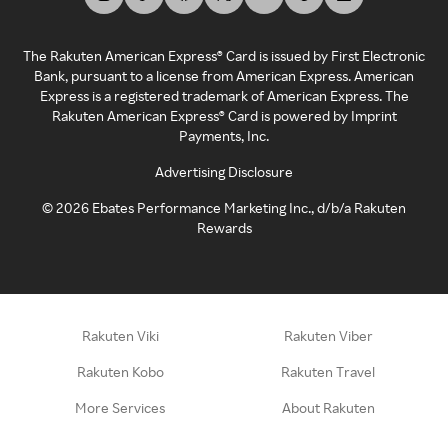
The Rakuten American Express® Card is issued by First Electronic
Bank, pursuant to a license from American Express. American
Express is a registered trademark of American Express. The
Rakuten American Express® Card is powered by Imprint
Payments, Inc.
Advertising Disclosure
©
2026
Ebates Performance Marketing Inc., d/b/a Rakuten
Rewards
Rakuten Viki
Rakuten Viber
Rakuten Kobo
Rakuten Travel
More Services
About Rakuten