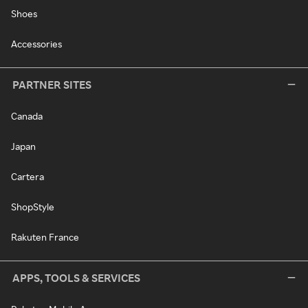
Shoes
Accessories
PARTNER SITES
Canada
Japan
Cartera
ShopStyle
Rakuten France
APPS, TOOLS & SERVICES