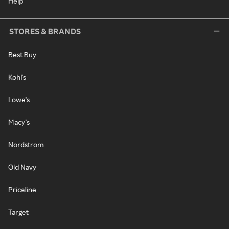
Help
STORES & BRANDS
Best Buy
Kohl's
Lowe's
Macy's
Nordstrom
Old Navy
Priceline
Target