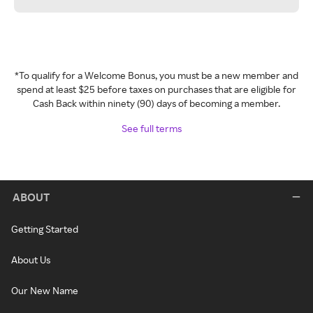
*To qualify for a Welcome Bonus, you must be a new member and
spend at least $25 before taxes on purchases that are eligible for
Cash Back within ninety (90) days of becoming a member.
See full terms
ABOUT
Getting Started
About Us
Our New Name