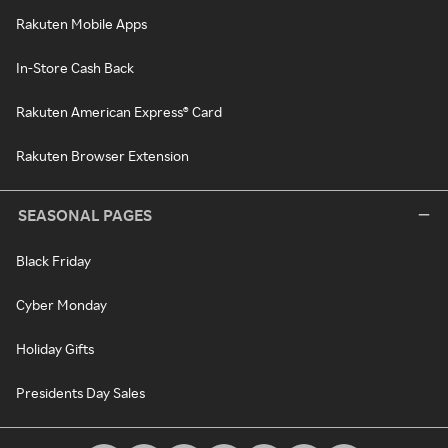
Rakuten Mobile Apps
In-Store Cash Back
Rakuten American Express® Card
Rakuten Browser Extension
SEASONAL PAGES
Black Friday
Cyber Monday
Holiday Gifts
Presidents Day Sales