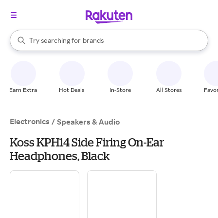
stores
When autocomplete results are available, use the up and down arrow k
Try searching for
brands
Search Rakuten
groceries
stores
Earn Extra
Hot Deals
In-Store
All Stores
Favor
Electronics
/
Speakers & Audio
Koss KPH14 Side Firing On-Ear
Headphones, Black