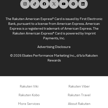
The Rakuten American Express® Card is issued by First Electronic
Bank, pursuant to a license from American Express. American
Express is a registered trademark of American Express. The
Rakuten American Express® Card is powered by Imprint
Payments, Inc.
Advertising Disclosure
©
2026
Ebates Performance Marketing Inc., d/b/a Rakuten
Rewards
Rakuten Viki
Rakuten Viber
Rakuten Kobo
Rakuten Travel
More Services
About Rakuten