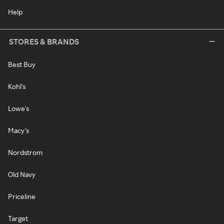
Help
STORES & BRANDS
Best Buy
Kohl's
Lowe's
Macy's
Nordstrom
Old Navy
Priceline
Target