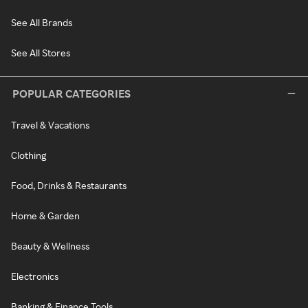
See All Brands
See All Stores
POPULAR CATEGORIES
Travel & Vacations
Clothing
Food, Drinks & Restaurants
Home & Garden
Beauty & Wellness
Electronics
Banking & Finance Tools