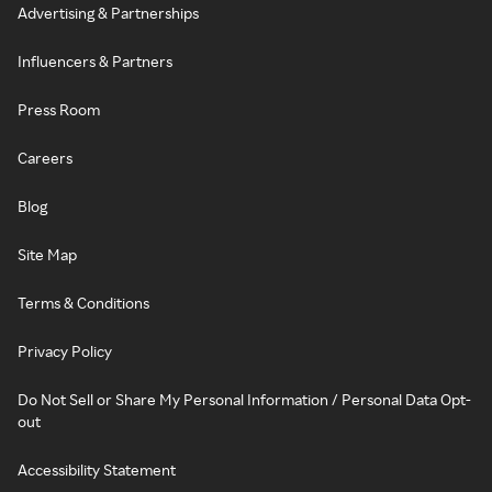
Advertising & Partnerships
Influencers & Partners
Press Room
Careers
Blog
Site Map
Terms & Conditions
Privacy Policy
Do Not Sell or Share My Personal Information / Personal Data Opt-
out
Accessibility Statement