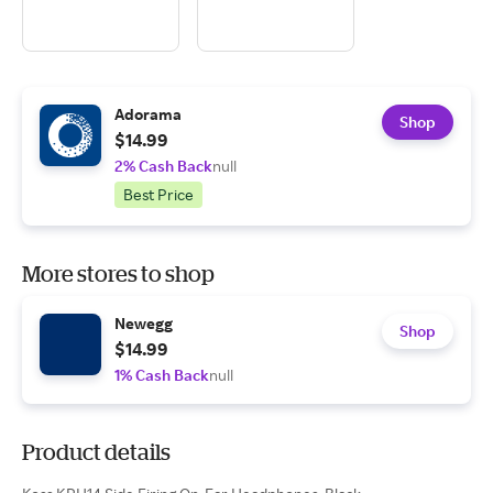
Adorama
Shop
$14.99
2% Cash Back
null
Best Price
More stores to shop
Newegg
Shop
$14.99
1% Cash Back
null
Product details