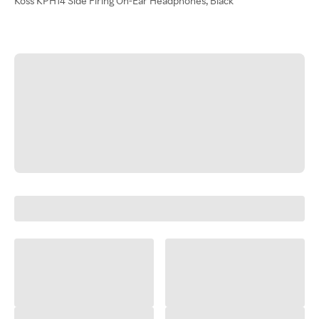
Koss KPH14 Side Firing On-Ear Headphones, Black