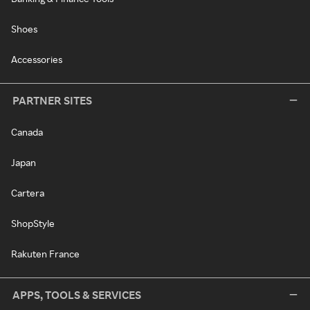
Shoes
Accessories
PARTNER SITES
Canada
Japan
Cartera
ShopStyle
Rakuten France
APPS, TOOLS & SERVICES