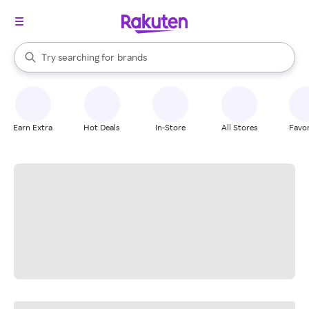
stores
When autocomplete results are available, use the up and down arrow k
Try searching for
brands
Search Rakuten
groceries
stores
Earn Extra
Hot Deals
In-Store
All Stores
Favor