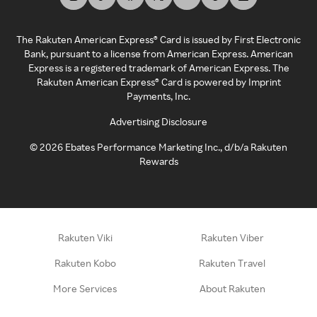
The Rakuten American Express® Card is issued by First Electronic
Bank, pursuant to a license from American Express. American
Express is a registered trademark of American Express. The
Rakuten American Express® Card is powered by Imprint
Payments, Inc.
Advertising Disclosure
©
2026
Ebates Performance Marketing Inc., d/b/a Rakuten
Rewards
Rakuten Viki
Rakuten Viber
Rakuten Kobo
Rakuten Travel
More Services
About Rakuten