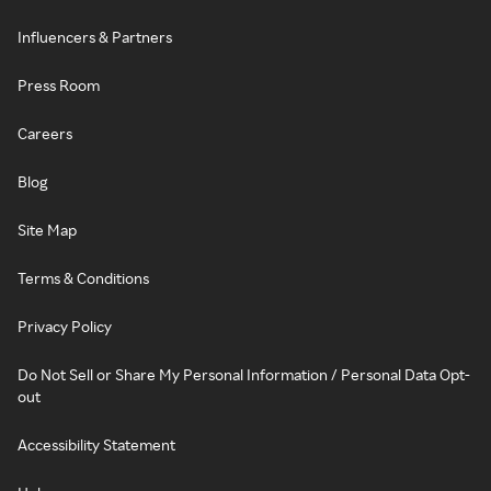
Influencers & Partners
Press Room
Careers
Blog
Site Map
Terms & Conditions
Privacy Policy
Do Not Sell or Share My Personal Information / Personal Data Opt-
out
Accessibility Statement