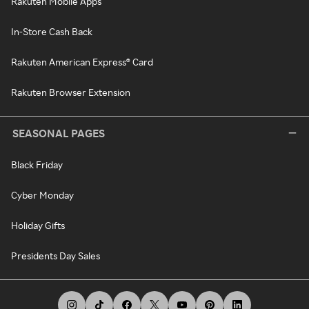
Rakuten Mobile Apps
In-Store Cash Back
Rakuten American Express® Card
Rakuten Browser Extension
SEASONAL PAGES
Black Friday
Cyber Monday
Holiday Gifts
Presidents Day Sales