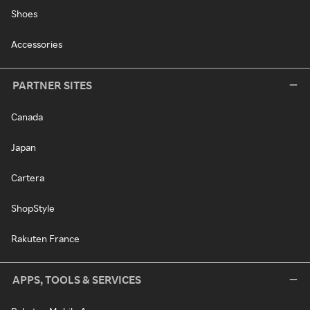
Shoes
Accessories
PARTNER SITES
Canada
Japan
Cartera
ShopStyle
Rakuten France
APPS, TOOLS & SERVICES