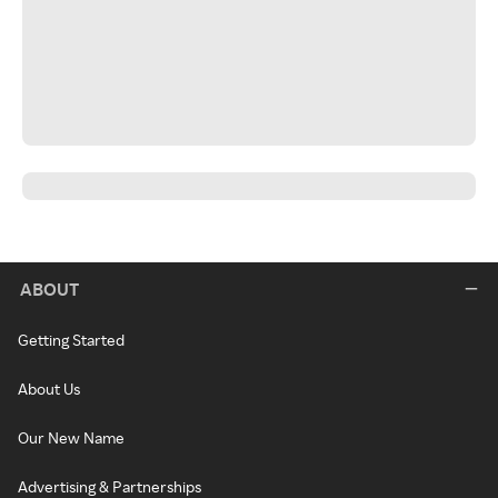
ABOUT
Getting Started
About Us
Our New Name
Advertising & Partnerships