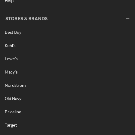
Help
STORES & BRANDS
Best Buy
Kohl's
Lowe's
Macy's
Nordstrom
Old Navy
Priceline
Target