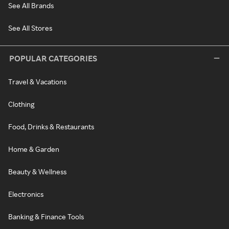
See All Brands
See All Stores
POPULAR CATEGORIES
Travel & Vacations
Clothing
Food, Drinks & Restaurants
Home & Garden
Beauty & Wellness
Electronics
Banking & Finance Tools