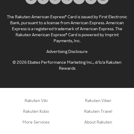
The Rakuten American Express® Card is issued by First Electronic
Bank, pursuant to a license from American Express. American
Express is a registered trademark of American Express. The
Rakuten American Express® Card is powered by Imprint
Payments, Inc.
Advertising Disclosure
©
2026
Ebates Performance Marketing Inc., d/b/a Rakuten
Rewards
Rakuten Viki
Rakuten Viber
Rakuten Kobo
Rakuten Travel
More Services
About Rakuten