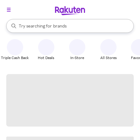
stores
When autocomplete results are available, use the up and down arrow k
Try searching for
brands
Search Rakuten
groceries
stores
Triple Cash Back
Hot Deals
In-Store
All Stores
Favor