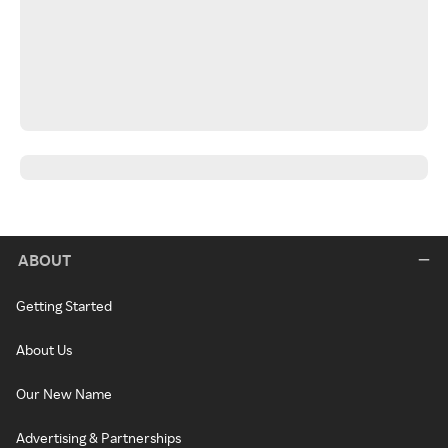
ABOUT
Getting Started
About Us
Our New Name
Advertising & Partnerships