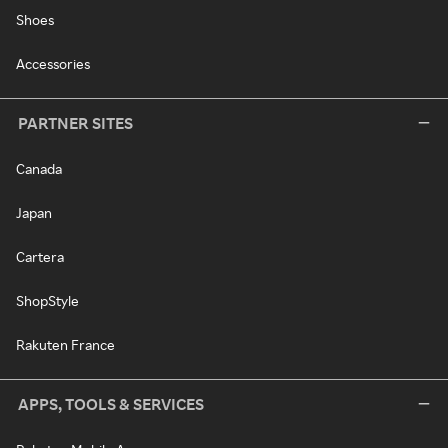
Shoes
Accessories
PARTNER SITES
Canada
Japan
Cartera
ShopStyle
Rakuten France
APPS, TOOLS & SERVICES