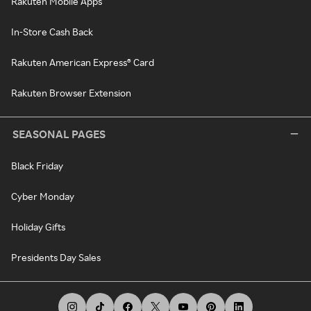
Rakuten Mobile Apps
In-Store Cash Back
Rakuten American Express® Card
Rakuten Browser Extension
SEASONAL PAGES
Black Friday
Cyber Monday
Holiday Gifts
Presidents Day Sales