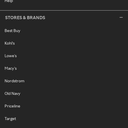
Help
STORES & BRANDS
Best Buy
Kohl's
Lowe's
Macy's
Nordstrom
Old Navy
Priceline
Target