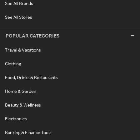
See All Brands
See All Stores
POPULAR CATEGORIES
Travel & Vacations
Clothing
Food, Drinks & Restaurants
Home & Garden
Beauty & Wellness
Electronics
Banking & Finance Tools