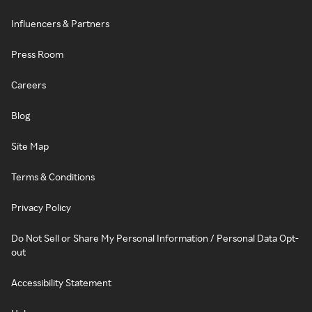
Influencers & Partners
Press Room
Careers
Blog
Site Map
Terms & Conditions
Privacy Policy
Do Not Sell or Share My Personal Information / Personal Data Opt-
out
Accessibility Statement