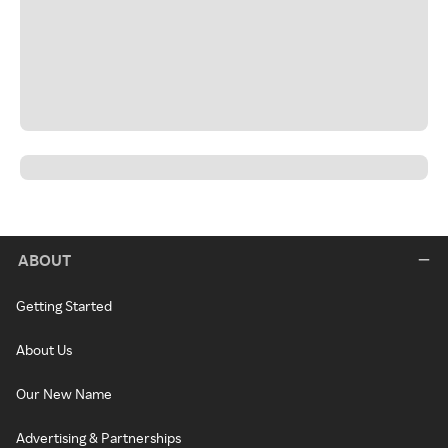
ABOUT
Getting Started
About Us
Our New Name
Advertising & Partnerships