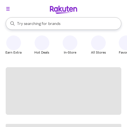
stores
When autocomplete results are available, use the up and down arrow k
Try searching for
brands
Search Rakuten
groceries
stores
Earn Extra
Hot Deals
In-Store
All Stores
Favor