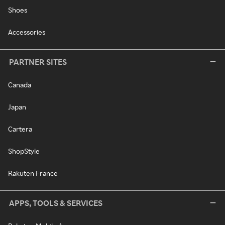
Shoes
Accessories
PARTNER SITES
Canada
Japan
Cartera
ShopStyle
Rakuten France
APPS, TOOLS & SERVICES