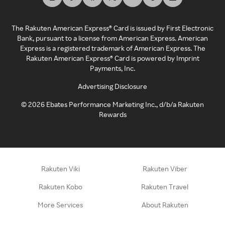
The Rakuten American Express® Card is issued by First Electronic
Bank, pursuant to a license from American Express. American
Express is a registered trademark of American Express. The
Rakuten American Express® Card is powered by Imprint
Payments, Inc.
Advertising Disclosure
©
2026
Ebates Performance Marketing Inc., d/b/a Rakuten
Rewards
Rakuten Viki
Rakuten Viber
Rakuten Kobo
Rakuten Travel
More Services
About Rakuten