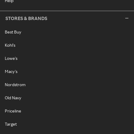
Help
STORES & BRANDS
Best Buy
Kohl's
Lowe's
Macy's
Nordstrom
Old Navy
Priceline
Target