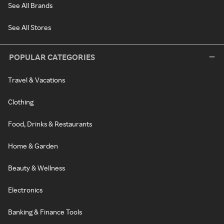
See All Brands
See All Stores
POPULAR CATEGORIES
Travel & Vacations
Clothing
Food, Drinks & Restaurants
Home & Garden
Beauty & Wellness
Electronics
Banking & Finance Tools