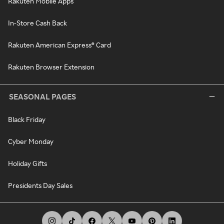
Rakuten Mobile Apps
In-Store Cash Back
Rakuten American Express® Card
Rakuten Browser Extension
SEASONAL PAGES
Black Friday
Cyber Monday
Holiday Gifts
Presidents Day Sales