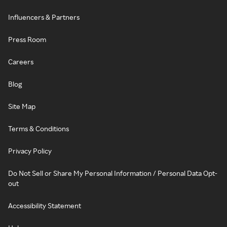
Influencers & Partners
Press Room
Careers
Blog
Site Map
Terms & Conditions
Privacy Policy
Do Not Sell or Share My Personal Information / Personal Data Opt-
out
Accessibility Statement