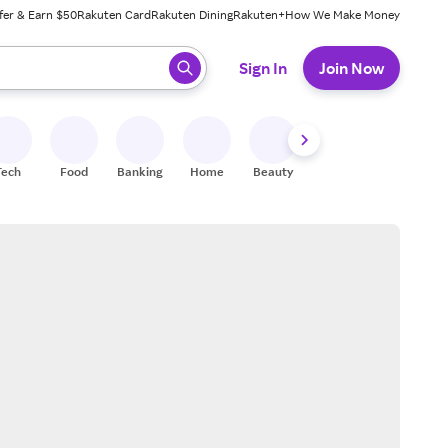
fer & Earn $50
Rakuten Card
Rakuten Dining
Rakuten+
How We Make Money
 ready, press enter to select.
Sign In
Join Now
Tech
Food
Banking
Home
Beauty
Shoes
Fitness
A