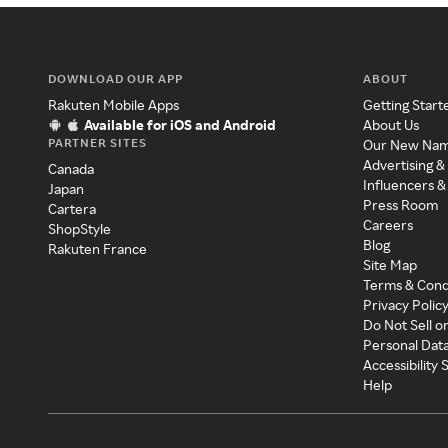
DOWNLOAD OUR APP
ABOUT
Rakuten Mobile Apps
Getting Start
Available for iOS and Android
About Us
PARTNER SITES
Our New Na
Advertising &
Canada
Influencers &
Japan
Press Room
Cartera
Careers
ShopStyle
Blog
Rakuten France
Site Map
Terms & Cond
Privacy Polic
Do Not Sell o
Personal Dat
Accessibility
Help