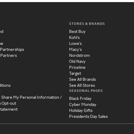
STORES & BRANDS
ed
Best Buy
Kohl's
me
Lowe's
 Partnerships
Macy's
 Partners
Nordstrom
Old Navy
Priceline
Target
See All Brands
itions
See All Stores
SEASONAL PAGES
y
r Share My Personal Information /
Black Friday
a Opt-out
Cyber Monday
 Statement
Holiday Gifts
Presidents Day Sales