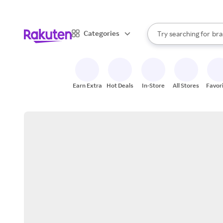
sto
When autocomplete result
Categories
Try searching for
bra
Search Rakuten
gro
sto
Earn Extra
Hot Deals
In-Store
All Stores
Favor