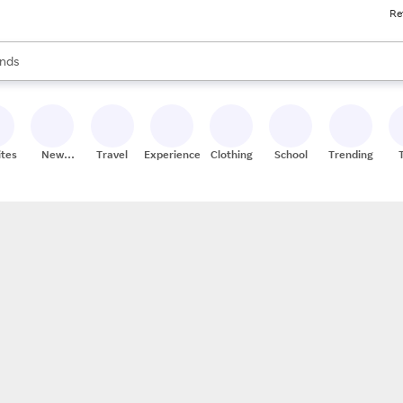
Re
res
s are available, use the up and down arrow keys to review results. When
nds
ceries
res
ites
New
Travel
Experiences
Clothing
School
Trending
Stores