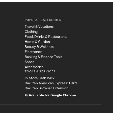
POPULAR CATEGORIES
Travel & Vacations
Clothing
Food, Drinks & Restaurants
Home & Garden
Beauty & Wellness
Electronics
Banking & Finance Tools
Shoes
Accessories
TOOLS & SERVICES
In-Store Cash Back
Rakuten American Express® Card
Rakuten Browser Extension
Available for Google Chrome