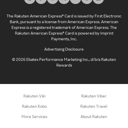
The Rakuten American Express® Card is issued by First Electronic
Bank, pursuant to a license from American Express. American
Express is a registered trademark of American Express. The
Rakuten American Express® Card is powered by Imprint
Payments, Inc.
Advertising Disclosure
©
2026
Ebates Performance Marketing Inc., d/b/a Rakuten
Rewards
Rakuten Viki
Rakuten Viber
Rakuten Kobo
Rakuten Travel
More Services
About Rakuten