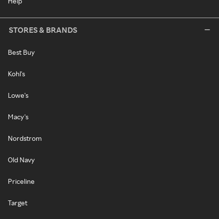
Help
STORES & BRANDS
Best Buy
Kohl's
Lowe's
Macy's
Nordstrom
Old Navy
Priceline
Target