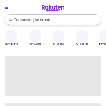
stores
When autocomplete results are available, use the up and down arrow k
Try searching for
brands
Search Rakuten
groceries
stores
Earn Extra
Hot Deals
In-Store
All Stores
Favor