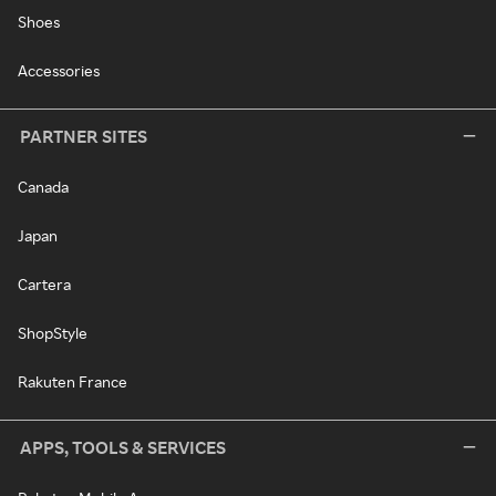
Shoes
Accessories
PARTNER SITES
Canada
Japan
Cartera
ShopStyle
Rakuten France
APPS, TOOLS & SERVICES