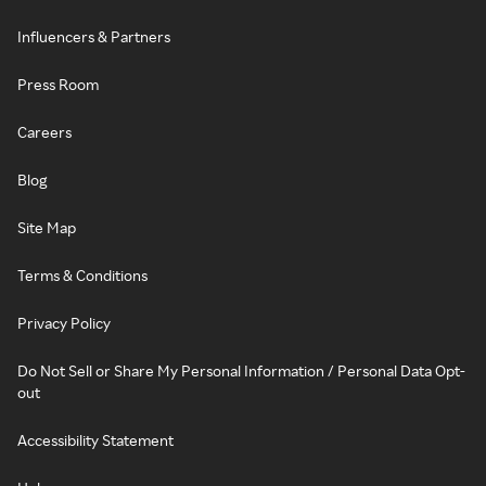
Influencers & Partners
Press Room
Careers
Blog
Site Map
Terms & Conditions
Privacy Policy
Do Not Sell or Share My Personal Information / Personal Data Opt-
out
Accessibility Statement