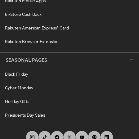
Rakuten Mobile Apps
In-Store Cash Back
Rakuten American Express® Card
Rakuten Browser Extension
SEASONAL PAGES
Black Friday
Cyber Monday
Holiday Gifts
Presidents Day Sales