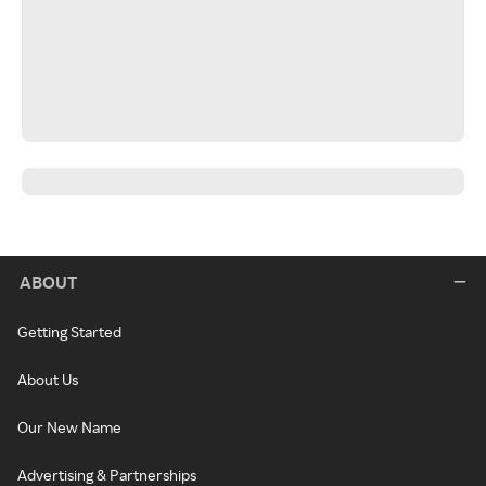
ABOUT
Getting Started
About Us
Our New Name
Advertising & Partnerships