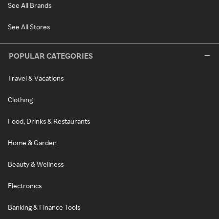
See All Brands
See All Stores
POPULAR CATEGORIES
Travel & Vacations
Clothing
Food, Drinks & Restaurants
Home & Garden
Beauty & Wellness
Electronics
Banking & Finance Tools