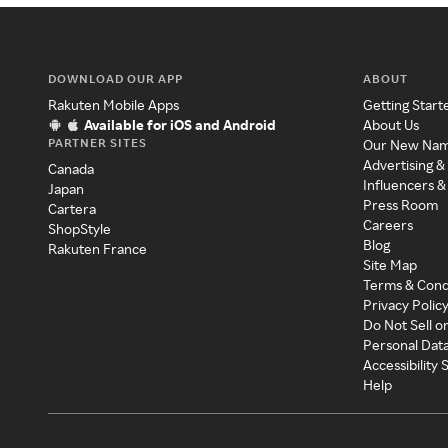
DOWNLOAD OUR APP
ABOUT
Rakuten Mobile Apps
Getting Start
Available for iOS and Android
About Us
PARTNER SITES
Our New Na
Advertising &
Canada
Influencers &
Japan
Press Room
Cartera
Careers
ShopStyle
Blog
Rakuten France
Site Map
Terms & Cond
Privacy Polic
Do Not Sell o
Personal Dat
Accessibility
Help