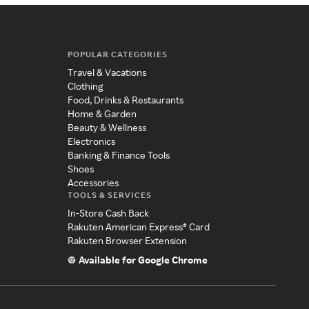
POPULAR CATEGORIES
Travel & Vacations
Clothing
Food, Drinks & Restaurants
Home & Garden
Beauty & Wellness
Electronics
Banking & Finance Tools
Shoes
Accessories
TOOLS & SERVICES
In-Store Cash Back
Rakuten American Express® Card
Rakuten Browser Extension
Available for Google Chrome