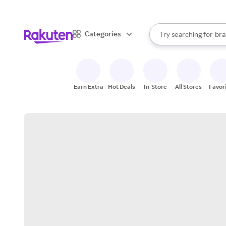
sto
When autocomplete result
Categories
Try searching for
bra
Search Rakuten
gro
sto
Earn Extra
Hot Deals
In-Store
All Stores
Favor