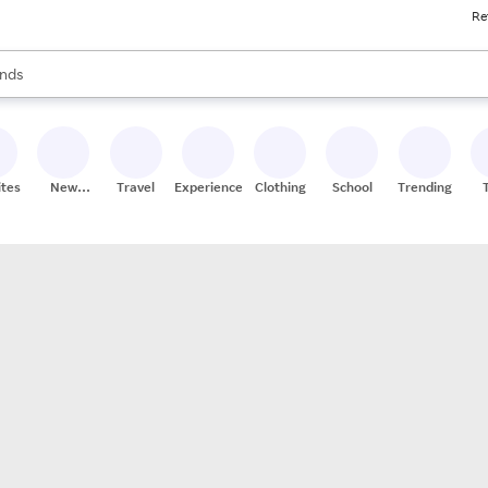
Re
res
s are available, use the up and down arrow keys to review results. When
nds
ceries
res
ites
New
Travel
Experiences
Clothing
School
Trending
Stores