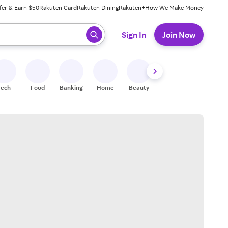
fer & Earn $50
Rakuten Card
Rakuten Dining
Rakuten+
How We Make Money
 ready, press enter to select.
Sign In
Join Now
Tech
Food
Banking
Home
Beauty
Shoes
Fitness
A