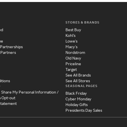
STORES & BRANDS
ed
Best Buy
Kohl's
me
Lowe's
 Partnerships
Macy's
 Partners
Nordstrom
Old Navy
Priceline
Target
See All Brands
itions
See All Stores
SEASONAL PAGES
y
r Share My Personal Information /
Black Friday
a Opt-out
Cyber Monday
 Statement
Holiday Gifts
Presidents Day Sales