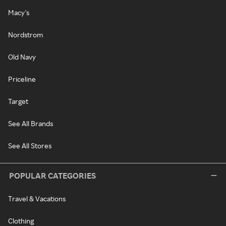
Macy's
Nordstrom
Old Navy
Priceline
Target
See All Brands
See All Stores
POPULAR CATEGORIES
Travel & Vacations
Clothing