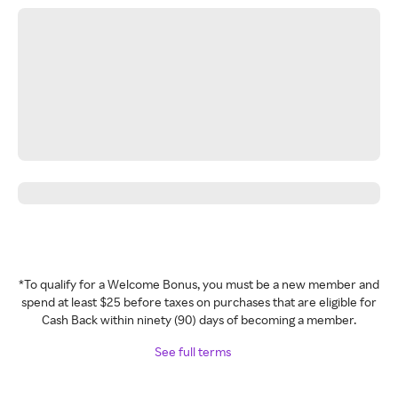
*To qualify for a Welcome Bonus, you must be a new member and
spend at least $25 before taxes on purchases that are eligible for
Cash Back within ninety (90) days of becoming a member.
See full terms