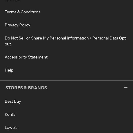
Terms & Conditions
Privacy Policy
Do Not Sell or Share My Personal Information / Personal Data Opt-
out
Accessibility Statement
Help
STORES & BRANDS
Best Buy
Kohl's
Lowe's