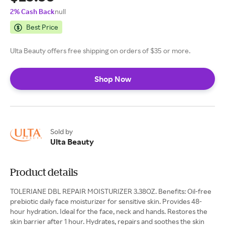
2% Cash Back
null
Best Price
Ulta Beauty offers free shipping on orders of $35 or more.
Shop Now
Sold by
Ulta Beauty
Product details
TOLERIANE DBL REPAIR MOISTURIZER 3.38OZ. Benefits: Oil-free
prebiotic daily face moisturizer for sensitive skin. Provides 48-
hour hydration. Ideal for the face, neck and hands. Restores the
skin barrier after 1 hour. Hydrates, repairs and soothes the skin