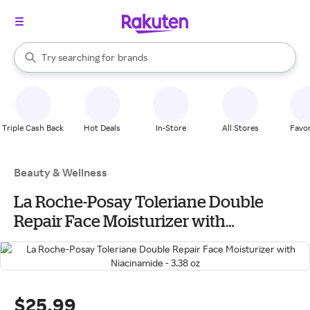
stores
When autocomplete results are available, use the up and down arrow k
Try searching for
brands
Search Rakuten
groceries
stores
Triple Cash Back
Hot Deals
In-Store
All Stores
Favor
Beauty & Wellness
La Roche-Posay Toleriane Double
Repair Face Moisturizer with
Niacinamide - 3.38 oz
$25.99