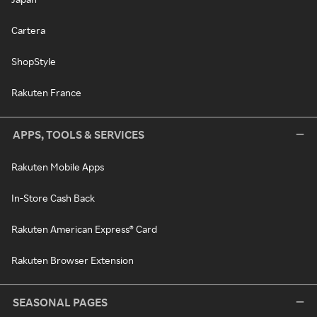
Cartera
ShopStyle
Rakuten France
APPS, TOOLS & SERVICES
Rakuten Mobile Apps
In-Store Cash Back
Rakuten American Express® Card
Rakuten Browser Extension
SEASONAL PAGES