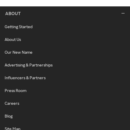
ABOUT
Getting Started
About Us
Our New Name
Advertising & Partnerships
Influencers & Partners
Press Room
Careers
Blog
Site Map