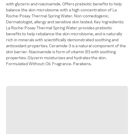
with glycerin and niacinamide. Offers prebiotic benefits to help
balance the skin microbiome with a high concentration of La
Roche-Posay Thermal Spring Water. Non-comedogenic.
Dermatologist, allergy and sensitive skin tested. Key Ingredients:
La Roche-Posay Thermal Spring Water provides prebiotic
benefits to help rebalance the skin microbiome, and is naturally
rich in minerals with scientifically demonstrated soothing and
antioxidant properties. Ceramide-3 is a natural component of the
skin barrier. Niacinamide is form of vitamin B3 with soothing
properties. Glycerin moisturizes and hydrates the skin.
Formulated Without: Oil. Fragrance. Parabens.