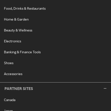
Food, Drinks & Restaurants
Home & Garden
Beauty & Wellness
Electronics
Banking & Finance Tools
Shoes
Accessories
PARTNER SITES
Canada
Japan