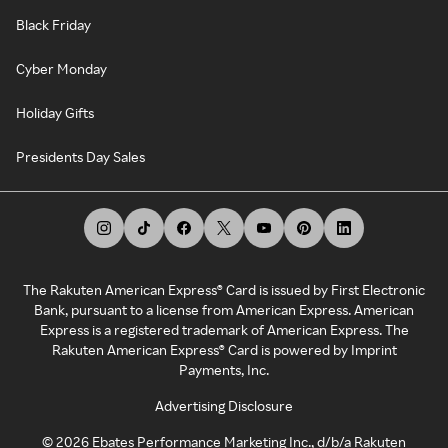
Black Friday
Cyber Monday
Holiday Gifts
Presidents Day Sales
The Rakuten American Express® Card is issued by First Electronic
Bank, pursuant to a license from American Express. American
Express is a registered trademark of American Express. The
Rakuten American Express® Card is powered by Imprint
Payments, Inc.
Advertising Disclosure
©
2026
Ebates Performance Marketing Inc., d/b/a Rakuten