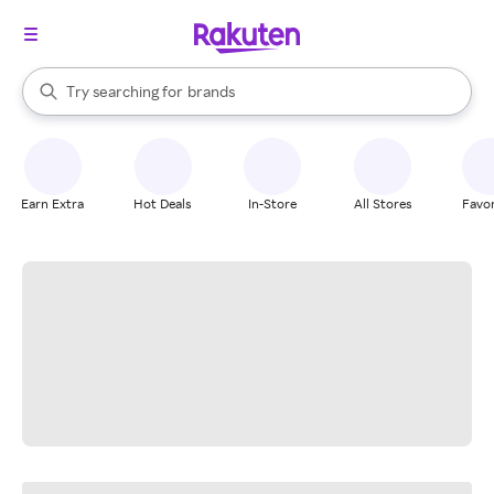
stores
When autocomplete results are available, use the up and down arrow k
Try searching for
brands
Search Rakuten
groceries
stores
Earn Extra
Hot Deals
In-Store
All Stores
Favor