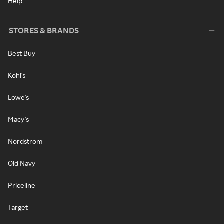
Help
STORES & BRANDS
Best Buy
Kohl's
Lowe's
Macy's
Nordstrom
Old Navy
Priceline
Target