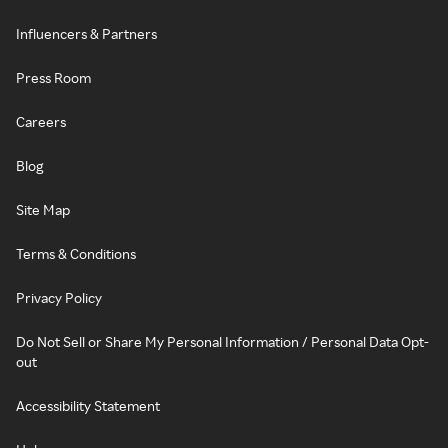
Influencers & Partners
Press Room
Careers
Blog
Site Map
Terms & Conditions
Privacy Policy
Do Not Sell or Share My Personal Information / Personal Data Opt-
out
Accessibility Statement