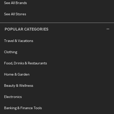
See All Brands
See All Stores
POPULAR CATEGORIES
Travel & Vacations
Clothing
Food, Drinks & Restaurants
Home & Garden
Beauty & Wellness
Electronics
Banking & Finance Tools