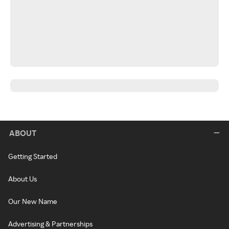
ABOUT
Getting Started
About Us
Our New Name
Advertising & Partnerships