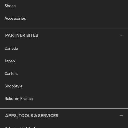
Shoes
Accessories
PARTNER SITES
Canada
Japan
Cartera
ShopStyle
Rakuten France
APPS, TOOLS & SERVICES