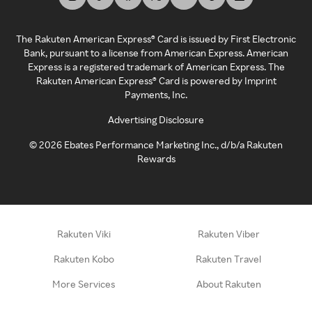
The Rakuten American Express® Card is issued by First Electronic
Bank, pursuant to a license from American Express. American
Express is a registered trademark of American Express. The
Rakuten American Express® Card is powered by Imprint
Payments, Inc.
Advertising Disclosure
©
2026
Ebates Performance Marketing Inc., d/b/a Rakuten
Rewards
Rakuten Viki
Rakuten Viber
Rakuten Kobo
Rakuten Travel
More Services
About Rakuten