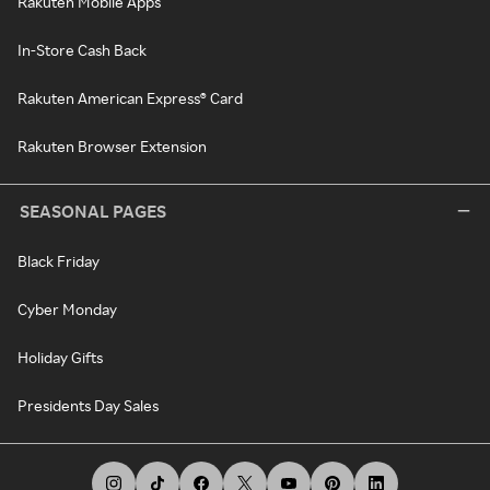
Rakuten Mobile Apps
In-Store Cash Back
Rakuten American Express® Card
Rakuten Browser Extension
SEASONAL PAGES
Black Friday
Cyber Monday
Holiday Gifts
Presidents Day Sales