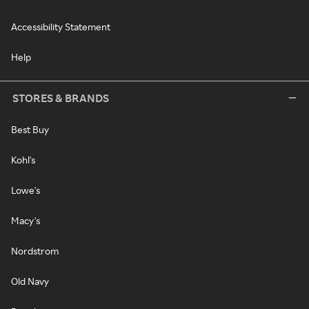
Accessibility Statement
Help
STORES & BRANDS
Best Buy
Kohl's
Lowe's
Macy's
Nordstrom
Old Navy