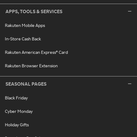
APPS, TOOLS & SERVICES
Rakuten Mobile Apps
In-Store Cash Back
Rakuten American Express® Card
Rakuten Browser Extension
SEASONAL PAGES
Black Friday
Cyber Monday
Holiday Gifts