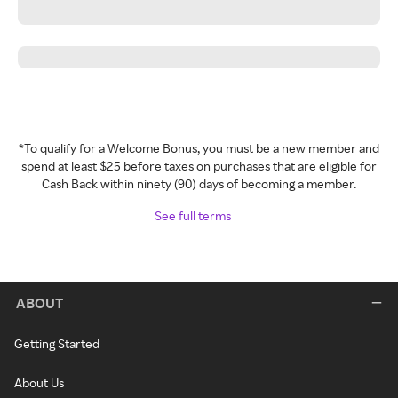
*To qualify for a Welcome Bonus, you must be a new member and
spend at least $25 before taxes on purchases that are eligible for
Cash Back within ninety (90) days of becoming a member.
See full terms
ABOUT
Getting Started
About Us