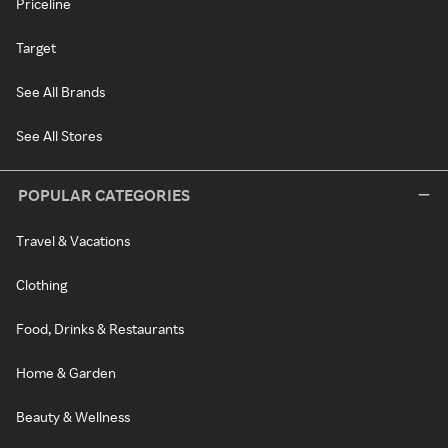
Priceline
Target
See All Brands
See All Stores
POPULAR CATEGORIES
Travel & Vacations
Clothing
Food, Drinks & Restaurants
Home & Garden
Beauty & Wellness