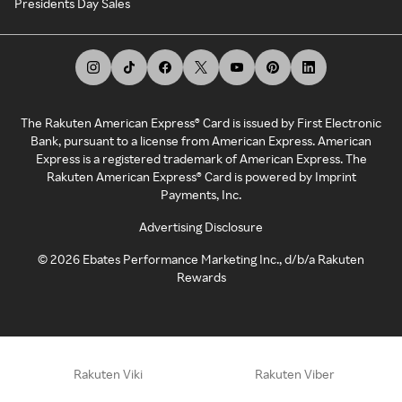
Presidents Day Sales
The Rakuten American Express® Card is issued by First Electronic
Bank, pursuant to a license from American Express. American
Express is a registered trademark of American Express. The
Rakuten American Express® Card is powered by Imprint
Payments, Inc.
Advertising Disclosure
©
2026
Ebates Performance Marketing Inc., d/b/a Rakuten
Rewards
Rakuten Viki
Rakuten Viber