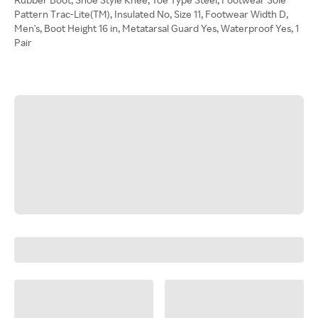
Pattern Trac-Lite(TM), Insulated No, Size 11, Footwear Width D,
Men's, Boot Height 16 in, Metatarsal Guard Yes, Waterproof Yes, 1
Pair