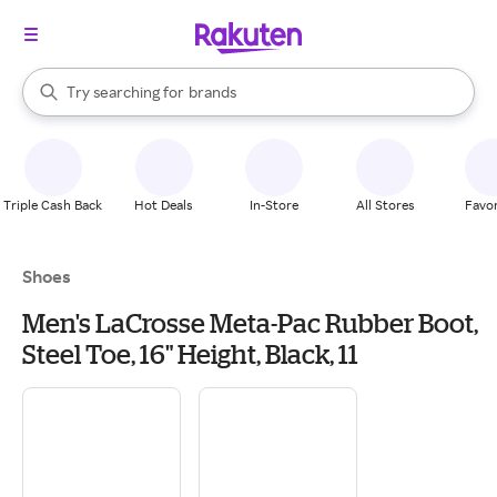
stores
When autocomplete results are available, use the up and down arrow k
Try searching for
brands
Search Rakuten
groceries
stores
Triple Cash Back
Hot Deals
In-Store
All Stores
Favor
Shoes
Men's LaCrosse Meta-Pac Rubber Boot,
Steel Toe, 16" Height, Black, 11