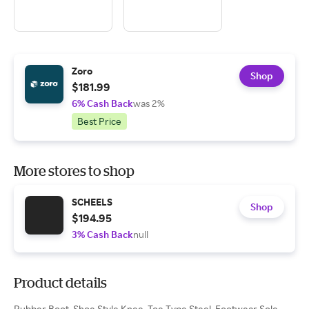
Zoro
Shop
$181.99
6% Cash Back
was 2%
Best Price
More stores to shop
SCHEELS
Shop
$194.95
3% Cash Back
null
Product details
Rubber Boot, Shoe Style Knee, Toe Type Steel, Footwear Sole