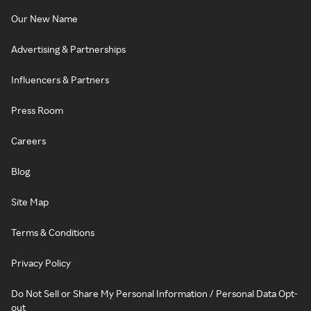
Our New Name
Advertising & Partnerships
Influencers & Partners
Press Room
Careers
Blog
Site Map
Terms & Conditions
Privacy Policy
Do Not Sell or Share My Personal Information / Personal Data Opt-
out