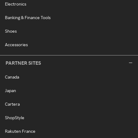
Electronics
Banking & Finance Tools
Shoes
Accessories
PARTNER SITES
Canada
Japan
Cartera
ShopStyle
Rakuten France