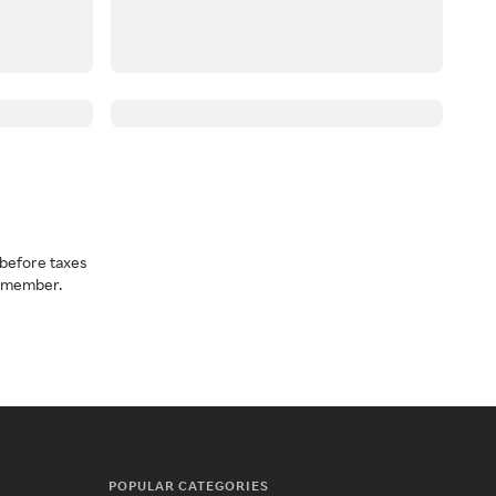
before taxes
a member.
POPULAR CATEGORIES