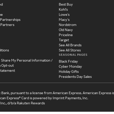
ed
Best Buy
Kohl's
me
Lowe's
 Partnerships
Macy's
 Partners
Nordstrom
Old Navy
Priceline
Target
See All Brands
itions
See All Stores
SEASONAL PAGES
y
r Share My Personal Information /
Black Friday
a Opt-out
Cyber Monday
 Statement
Holiday Gifts
Presidents Day Sales
c Bank, pursuant to a license from American Express. American Express i
can Express® Card is powered by Imprint Payments, Inc.
Inc., d/b/a Rakuten Rewards