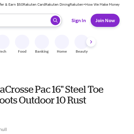
fer & Earn $50
Rakuten Card
Rakuten Dining
Rakuten+
How We Make Money
 ready, press enter to select.
Sign In
Join Now
Tech
Food
Banking
Home
Beauty
Shoes
Fitness
A
aCrosse Pac 16" Steel Toe
oots Outdoor 10 Rust
null