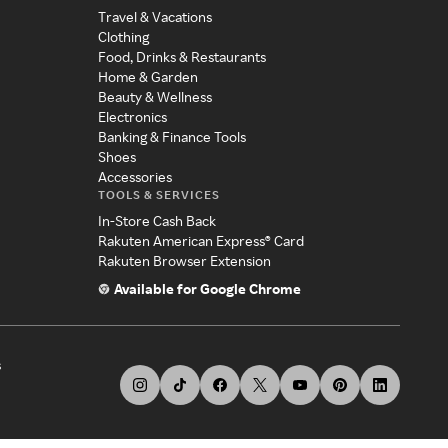
Travel & Vacations
Clothing
Food, Drinks & Restaurants
Home & Garden
Beauty & Wellness
Electronics
Banking & Finance Tools
Shoes
Accessories
TOOLS & SERVICES
In-Store Cash Back
Rakuten American Express® Card
Rakuten Browser Extension
Available for Google Chrome
s