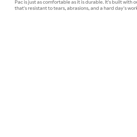
Pac is just as comfortable as it is durable. It's built wit
that's resistant to tears, abrasions, and a hard day's wo