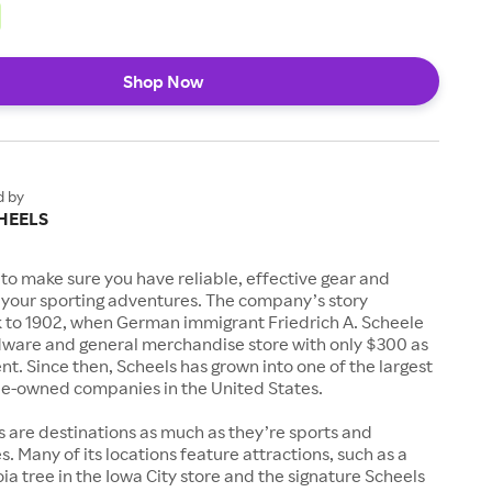
Shop Now
d by
HEELS
to make sure you have reliable, effective gear and
l your sporting adventures. The company’s story
k to 1902, when German immigrant Friedrich A. Scheele
ware and general merchandise store with only $300 as
. Since then, Scheels has grown into one of the largest
-owned companies in the United States.
s are destinations as much as they’re sports and
s. Many of its locations feature attractions, such as a
a tree in the Iowa City store and the signature Scheels