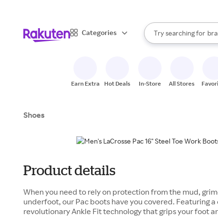
sto
When autocomplete result
Categories
Try searching for
bra
Search Rakuten
gro
sto
Earn Extra
Hot Deals
In-Store
All Stores
Favor
Shoes
Product details
When you need to rely on protection from the mud, grim
underfoot, our Pac boots have you covered. Featuring a 
revolutionary Ankle Fit technology that grips your foot an