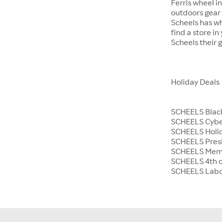
Ferris wheel i
outdoors gear o
Scheels has wh
find a store i
Scheels their 
Holiday Deals
SCHEELS Black
SCHEELS Cyb
SCHEELS Holid
SCHEELS Presi
SCHEELS Memo
SCHEELS 4th o