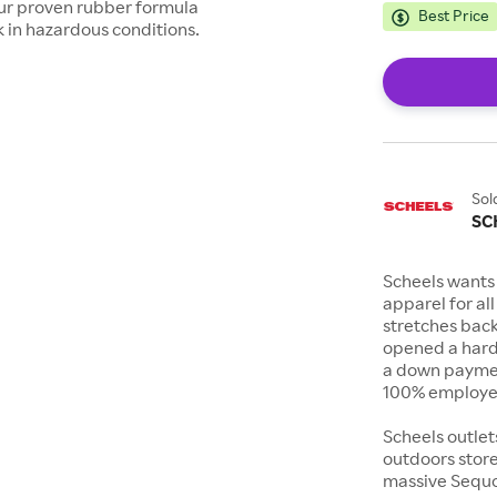
h our proven rubber formula
Best Price
rk in hazardous conditions.
Sol
SC
Scheels wants 
apparel for al
stretches bac
opened a hard
a down payment
100% employee
Scheels outlet
outdoors store
massive Sequoi