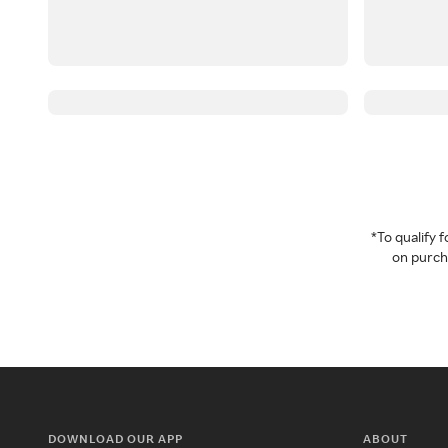
*To qualify
on purcha
DOWNLOAD OUR APP
ABOUT