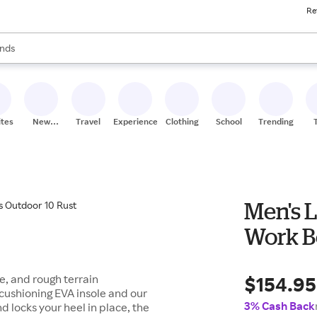
Re
res
s are available, use the up and down arrow keys to review results. When
nds
ceries
res
ites
New
Travel
Experiences
Clothing
School
Trending
Stores
Men's L
Work B
$154.95
e, and rough terrain
cushioning EVA insole and our
3% Cash Back
d locks your heel in place, the