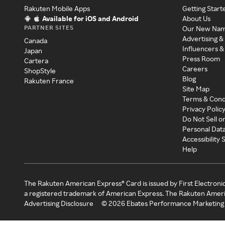
Rakuten Mobile Apps
Getting Start
Available for iOS and Android
About Us
PARTNER SITES
Our New Na
Advertising &
Canada
Influencers &
Japan
Press Room
Cartera
Careers
ShopStyle
Blog
Rakuten France
Site Map
Terms & Cond
Privacy Polic
Do Not Sell o
Personal Dat
Accessibility
Help
The Rakuten American Express® Card is issued by First Electroni
a registered trademark of American Express. The Rakuten Ameri
Advertising Disclosure
©
2026
Ebates Performance Marketing 