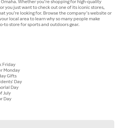
n Omaha. Whether you’re shopping for high-quality
r you just want to check out one of its iconic stores,
at you’re looking for. Browse the company’s website or
n your local area to learn why so many people make
go-to store for sports and outdoors gear.
 Friday
er Monday
ay Gifts
dents' Day
rial Day
f July