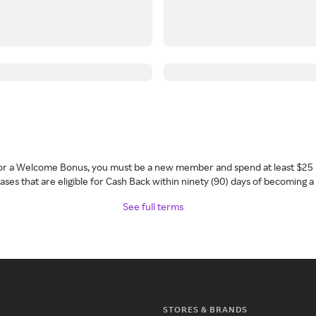
 for a Welcome Bonus, you must be a new member and spend at least $25 
ses that are eligible for Cash Back within ninety (90) days of becoming 
See full terms
STORES & BRANDS