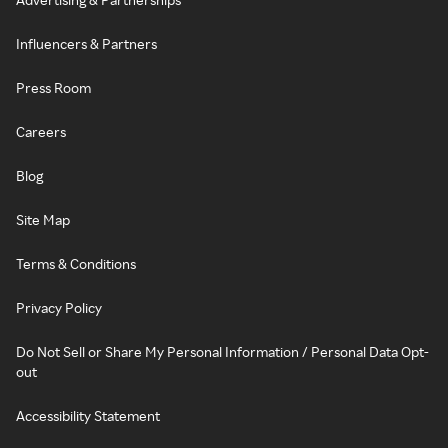
Influencers & Partners
Press Room
Careers
Blog
Site Map
Terms & Conditions
Privacy Policy
Do Not Sell or Share My Personal Information / Personal Data Opt-
out
Accessibility Statement