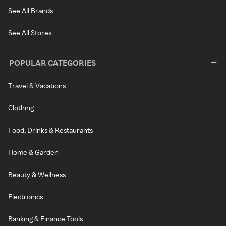
See All Brands
See All Stores
POPULAR CATEGORIES
Travel & Vacations
Clothing
Food, Drinks & Restaurants
Home & Garden
Beauty & Wellness
Electronics
Banking & Finance Tools