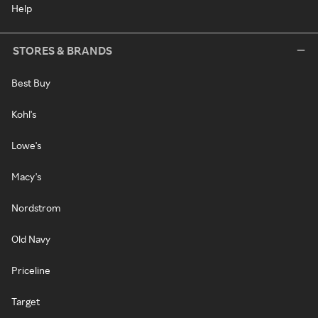
Help
STORES & BRANDS
Best Buy
Kohl's
Lowe's
Macy's
Nordstrom
Old Navy
Priceline
Target