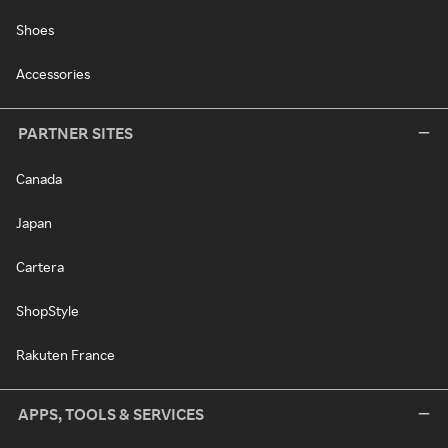
Shoes
Accessories
PARTNER SITES
Canada
Japan
Cartera
ShopStyle
Rakuten France
APPS, TOOLS & SERVICES