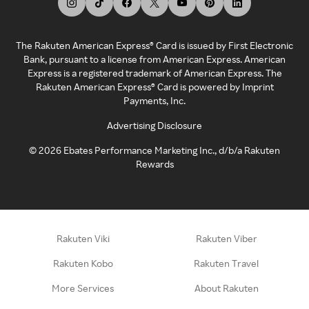
The Rakuten American Express® Card is issued by First Electronic
Bank, pursuant to a license from American Express. American
Express is a registered trademark of American Express. The
Rakuten American Express® Card is powered by Imprint
Payments, Inc.
Advertising Disclosure
©
2026
Ebates Performance Marketing Inc., d/b/a Rakuten
Rewards
Rakuten Viki
Rakuten Viber
Rakuten Kobo
Rakuten Travel
More Services
About Rakuten