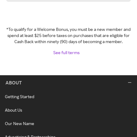
*To qualify for a Welcome Bonus, you must be a new member and
spend at least $25 before taxes on purchases that are eligible for
Cash Back within ninety (90) days of becoming a member.
See full terms
ABOUT
Getting Started
About Us
Our New Name
Advertising & Partnerships