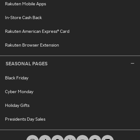
Rakuten Mobile Apps
In-Store Cash Back
Rakuten American Express® Card
Rakuten Browser Extension
SEASONAL PAGES
Black Friday
Cyber Monday
Holiday Gifts
Presidents Day Sales