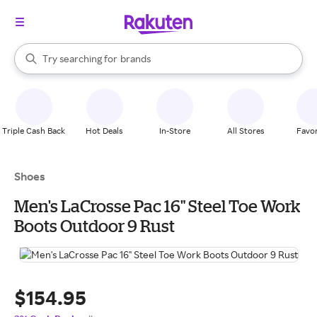
stores
When autocomplete results are available, use the up and down arrow k
Try searching for
brands
Search Rakuten
groceries
stores
Triple Cash Back
Hot Deals
In-Store
All Stores
Favor
Shoes
Men's LaCrosse Pac 16" Steel Toe Work
Boots Outdoor 9 Rust
$154.95