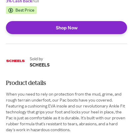
3% Cash Back
null
Best Price
Shop Now
Sold by
SCHEELS
Product details
When you need to rely on protection from the mud, grime, and
rough terrain underfoot, our Pac boots have you covered.
Featuring a cushioning EVA insole and our revolutionary Ankle Fit
technology that grips your foot and locks your heel in place, the
Pac is just as comfortable as it is durable. It's built with our proven
rubber formula that's resistant to tears, abrasions, and a hard
day's work in hazardous conditions.