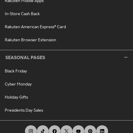
Rakuten Mobile Apps
In-Store Cash Back
Rakuten American Express® Card
Rakuten Browser Extension
SEASONAL PAGES
Black Friday
Cyber Monday
Holiday Gifts
Presidents Day Sales