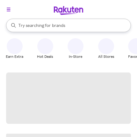
stores
When autocomplete results are available, use the up and down arrow k
Try searching for
brands
Search Rakuten
groceries
stores
Earn Extra
Hot Deals
In-Store
All Stores
Favor