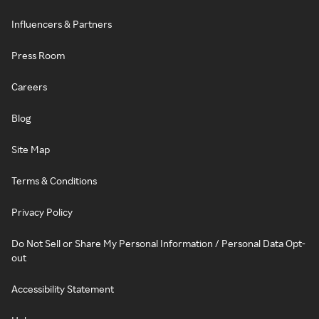
Influencers & Partners
Press Room
Careers
Blog
Site Map
Terms & Conditions
Privacy Policy
Do Not Sell or Share My Personal Information / Personal Data Opt-
out
Accessibility Statement