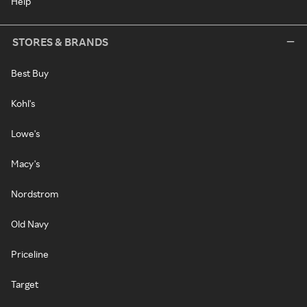
Help
STORES & BRANDS
Best Buy
Kohl's
Lowe's
Macy's
Nordstrom
Old Navy
Priceline
Target