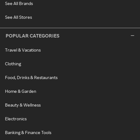
See All Brands
See All Stores
POPULAR CATEGORIES
Travel & Vacations
Clothing
Food, Drinks & Restaurants
Home & Garden
Beauty & Wellness
Electronics
Banking & Finance Tools