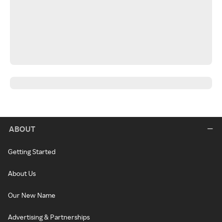
ABOUT
Getting Started
About Us
Our New Name
Advertising & Partnerships