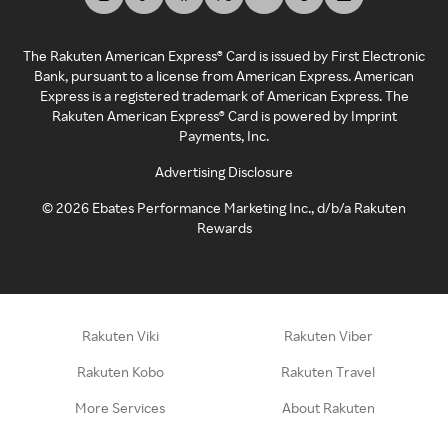
The Rakuten American Express® Card is issued by First Electronic
Bank, pursuant to a license from American Express. American
Express is a registered trademark of American Express. The
Rakuten American Express® Card is powered by Imprint
Payments, Inc.
Advertising Disclosure
©
2026
Ebates Performance Marketing Inc., d/b/a Rakuten
Rewards
Rakuten Viki
Rakuten Viber
Rakuten Kobo
Rakuten Travel
More Services
About Rakuten