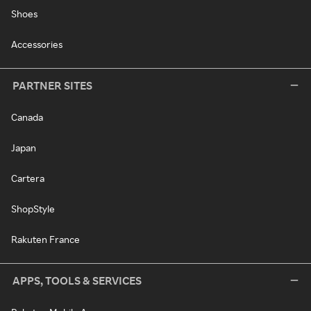
Shoes
Accessories
PARTNER SITES
Canada
Japan
Cartera
ShopStyle
Rakuten France
APPS, TOOLS & SERVICES