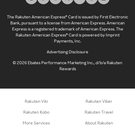
The Rakuten American Express® Card is issued by First Electronic
Bank, pursuant to a license from American Express. American
Express is a registered trademark of American Express. The
Rakuten American Express® Card is powered by Imprint
Payments, Inc.
Advertising Disclosure
©
2026
Ebates Performance Marketing Inc., d/b/a Rakuten
Rewards
Rakuten Viki
Rakuten Viber
Rakuten Kobo
Rakuten Travel
More Services
About Rakuten