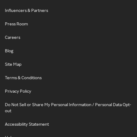
Influencers & Partners
Press Room
Careers
Blog
Site Map
Terms & Conditions
Privacy Policy
Do Not Sell or Share My Personal Information / Personal Data Opt-
out
Accessibility Statement