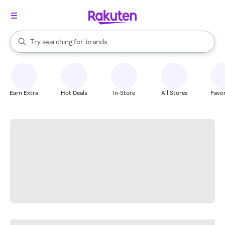
stores
When autocomplete results are available, use the up and down arrow k
Try searching for
brands
Search Rakuten
groceries
stores
Earn Extra
Hot Deals
In-Store
All Stores
Favor