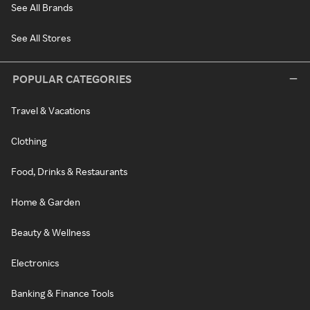
See All Brands
See All Stores
POPULAR CATEGORIES
Travel & Vacations
Clothing
Food, Drinks & Restaurants
Home & Garden
Beauty & Wellness
Electronics
Banking & Finance Tools