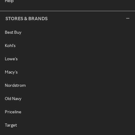
Help
STORES & BRANDS
Best Buy
Kohl's
Lowe's
Macy's
Nordstrom
Old Navy
Priceline
Target