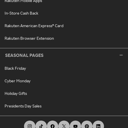
Rakuten Mobile Apps
In-Store Cash Back
Rakuten American Express® Card
Rakuten Browser Extension
SEASONAL PAGES
Black Friday
Cyber Monday
Holiday Gifts
Presidents Day Sales