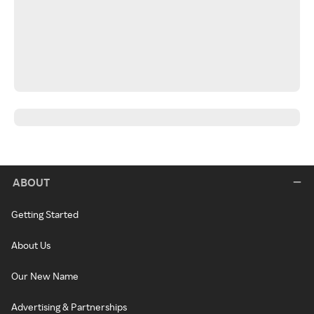
ABOUT
Getting Started
About Us
Our New Name
Advertising & Partnerships