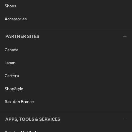
Shoes
Accessories
PARTNER SITES
Canada
Japan
Cartera
ShopStyle
Rakuten France
APPS, TOOLS & SERVICES