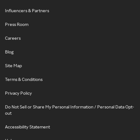
Influencers & Partners
Press Room
Careers
Blog
Site Map
Terms & Conditions
Privacy Policy
Do Not Sell or Share My Personal Information / Personal Data Opt-
out
Accessibility Statement