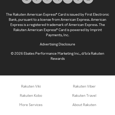
The Rakuten American Express® Card is issued by First Electronic
Bank, pursuant to a license from American Express. American
Express is a registered trademark of American Express. The
Rakuten American Express® Card is powered by Imprint
Payments, Inc.
Advertising Disclosure
©
2026
Ebates Performance Marketing Inc., d/b/a Rakuten
Rewards
Rakuten Viki
Rakuten Viber
Rakuten Kobo
Rakuten Travel
More Services
About Rakuten