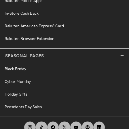
Rakuten Mobile Apps
In-Store Cash Back
Rakuten American Express® Card
Rakuten Browser Extension
SEASONAL PAGES
Black Friday
Cyber Monday
Holiday Gifts
Presidents Day Sales