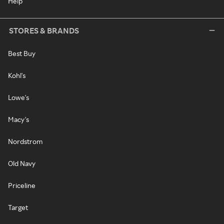
Help
STORES & BRANDS
Best Buy
Kohl's
Lowe's
Macy's
Nordstrom
Old Navy
Priceline
Target