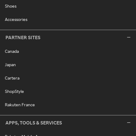
Shoes
Accessories
PARTNER SITES
Canada
Japan
Cartera
ShopStyle
Rakuten France
APPS, TOOLS & SERVICES