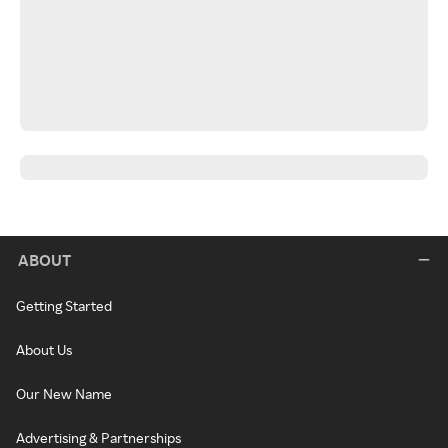
ABOUT
Getting Started
About Us
Our New Name
Advertising & Partnerships