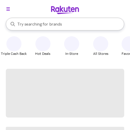
stores
When autocomplete results are available, use the up and down arrow k
Try searching for
brands
Search Rakuten
groceries
stores
Triple Cash Back
Hot Deals
In-Store
All Stores
Favor