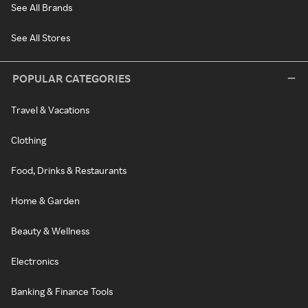
See All Brands
See All Stores
POPULAR CATEGORIES
Travel & Vacations
Clothing
Food, Drinks & Restaurants
Home & Garden
Beauty & Wellness
Electronics
Banking & Finance Tools