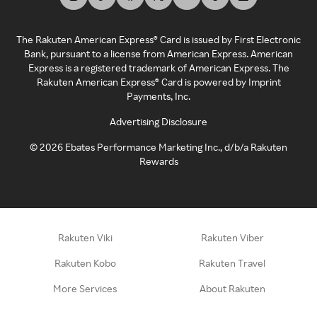
The Rakuten American Express® Card is issued by First Electronic
Bank, pursuant to a license from American Express. American
Express is a registered trademark of American Express. The
Rakuten American Express® Card is powered by Imprint
Payments, Inc.
Advertising Disclosure
©
2026
Ebates Performance Marketing Inc., d/b/a Rakuten
Rewards
Rakuten Viki
Rakuten Viber
Rakuten Kobo
Rakuten Travel
More Services
About Rakuten