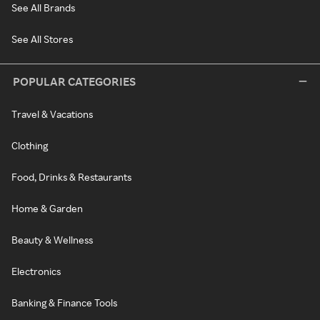
See All Brands
See All Stores
POPULAR CATEGORIES
Travel & Vacations
Clothing
Food, Drinks & Restaurants
Home & Garden
Beauty & Wellness
Electronics
Banking & Finance Tools