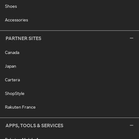
Shoes
Accessories
PARTNER SITES
Canada
Japan
Cartera
ShopStyle
Rakuten France
APPS, TOOLS & SERVICES