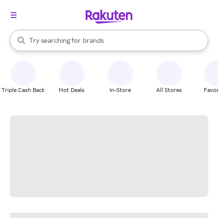
stores
When autocomplete results are available, use the up and down arrow k
Try searching for
brands
Search Rakuten
groceries
stores
Triple Cash Back
Hot Deals
In-Store
All Stores
Favor