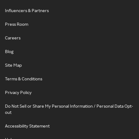
Influencers & Partners
Press Room
Careers
Blog
Site Map
Terms & Conditions
Privacy Policy
Do Not Sell or Share My Personal Information / Personal Data Opt-
out
Accessibility Statement