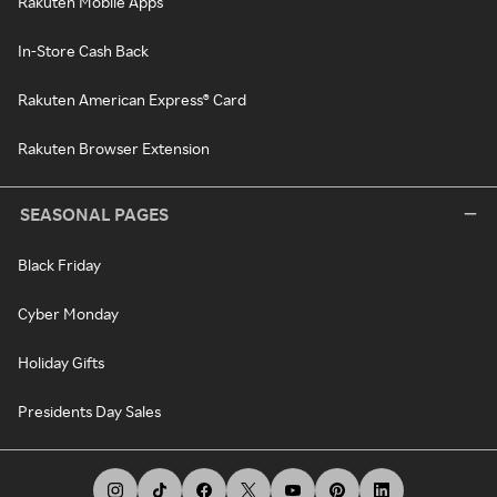
Rakuten Mobile Apps
In-Store Cash Back
Rakuten American Express® Card
Rakuten Browser Extension
SEASONAL PAGES
Black Friday
Cyber Monday
Holiday Gifts
Presidents Day Sales