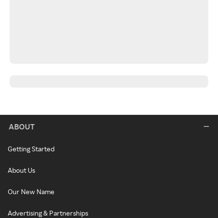
ABOUT
Getting Started
About Us
Our New Name
Advertising & Partnerships