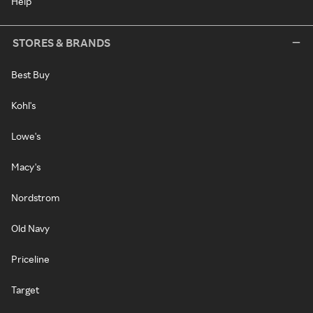
Help
STORES & BRANDS
Best Buy
Kohl's
Lowe's
Macy's
Nordstrom
Old Navy
Priceline
Target