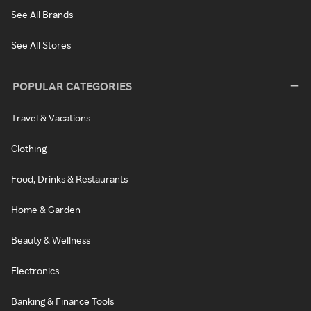
See All Brands
See All Stores
POPULAR CATEGORIES
Travel & Vacations
Clothing
Food, Drinks & Restaurants
Home & Garden
Beauty & Wellness
Electronics
Banking & Finance Tools