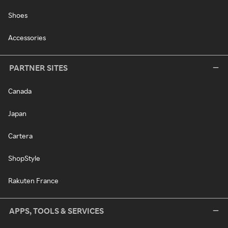
Shoes
Accessories
PARTNER SITES
Canada
Japan
Cartera
ShopStyle
Rakuten France
APPS, TOOLS & SERVICES