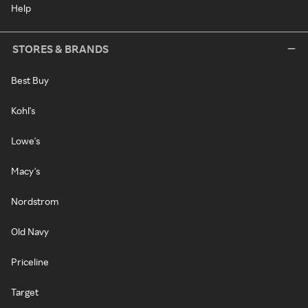
Help
STORES & BRANDS
Best Buy
Kohl's
Lowe's
Macy's
Nordstrom
Old Navy
Priceline
Target