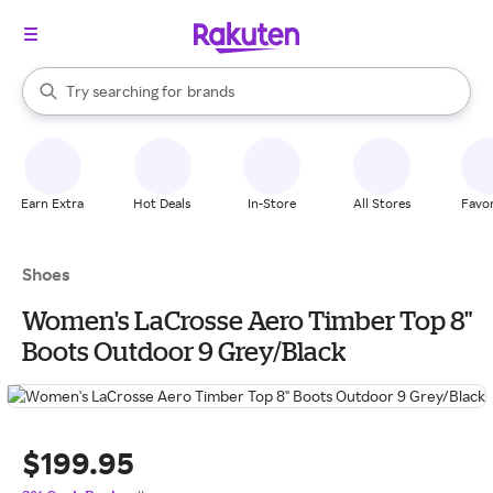
stores
When autocomplete results are available, use the up and down arrow k
Try searching for
brands
Search Rakuten
groceries
stores
Earn Extra
Hot Deals
In-Store
All Stores
Favor
Shoes
Women's LaCrosse Aero Timber Top 8"
Boots Outdoor 9 Grey/Black
$199.95