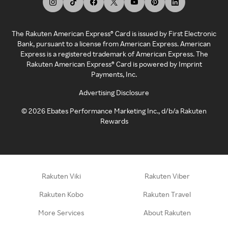
The Rakuten American Express® Card is issued by First Electronic
Bank, pursuant to a license from American Express. American
Express is a registered trademark of American Express. The
Rakuten American Express® Card is powered by Imprint
Payments, Inc.
Advertising Disclosure
©
2026
Ebates Performance Marketing Inc., d/b/a Rakuten
Rewards
Rakuten Viki
Rakuten Viber
Rakuten Kobo
Rakuten Travel
More Services
About Rakuten