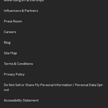
Influencers & Partners
Press Room
Careers
Blog
Site Map
Terms & Conditions
Privacy Policy
Do Not Sell or Share My Personal Information / Personal Data Opt-
out
Accessibility Statement