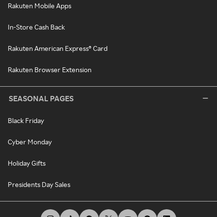
Rakuten Mobile Apps
In-Store Cash Back
Rakuten American Express® Card
Rakuten Browser Extension
SEASONAL PAGES
Black Friday
Cyber Monday
Holiday Gifts
Presidents Day Sales