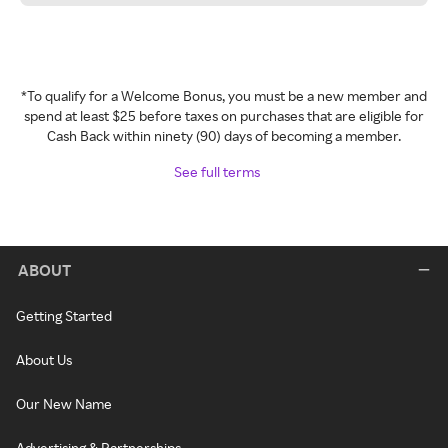
*To qualify for a Welcome Bonus, you must be a new member and
spend at least $25 before taxes on purchases that are eligible for
Cash Back within ninety (90) days of becoming a member.
See full terms
ABOUT
Getting Started
About Us
Our New Name
Advertising & Partnerships