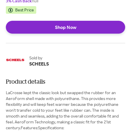
3% Cash Back
null
Best Price
Shop Now
Sold by
SCHEELS
Product details
LaCrosse kept the classic look but swapped the rubber for an
AeroForm shell made with polyurethane. This provides more
flexibility and will keep feet warmer because the polyurethane
won't transfer cold to your feet like rubber can. The inside is
smooth and seamless, adding to the overall comfortable fit and
feel. AeroForm Technology, making a classic fit for the 21st
century.Features:Specifications: