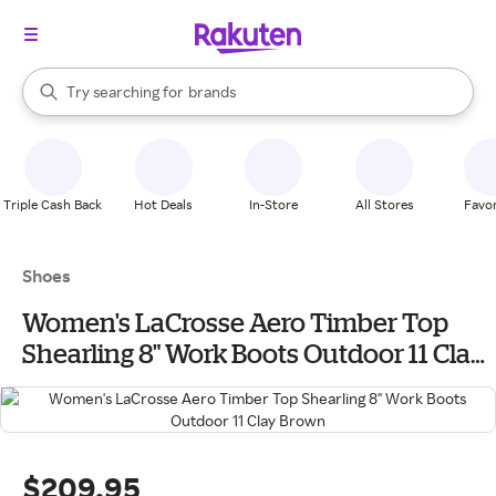
stores
When autocomplete results are available, use the up and down arrow k
Try searching for
brands
Search Rakuten
groceries
stores
Triple Cash Back
Hot Deals
In-Store
All Stores
Favor
Shoes
Women's LaCrosse Aero Timber Top
Shearling 8" Work Boots Outdoor 11 Clay
Brown
$209.95