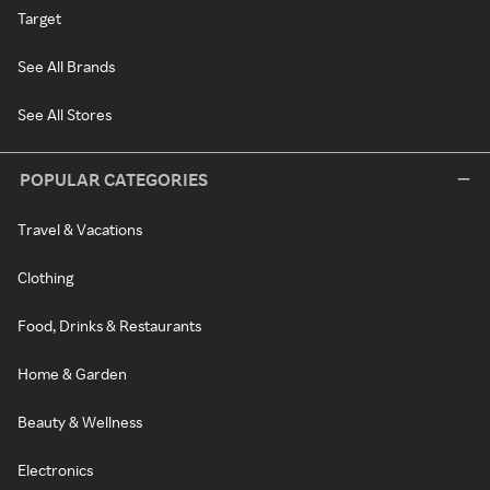
Target
See All Brands
See All Stores
POPULAR CATEGORIES
Travel & Vacations
Clothing
Food, Drinks & Restaurants
Home & Garden
Beauty & Wellness
Electronics