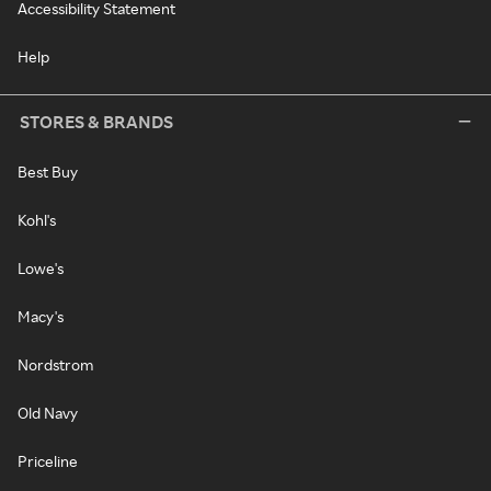
Accessibility Statement
Help
STORES & BRANDS
Best Buy
Kohl's
Lowe's
Macy's
Nordstrom
Old Navy
Priceline