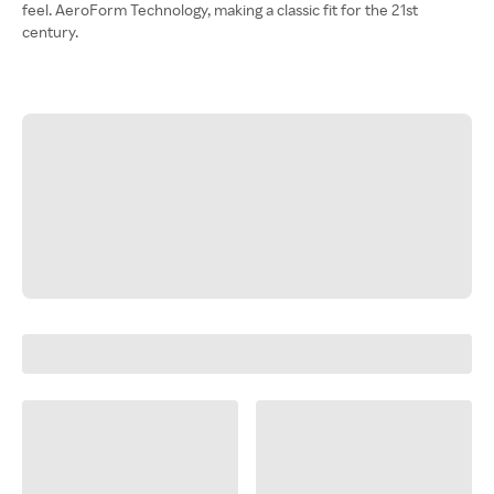
feel. AeroForm Technology, making a classic fit for the 21st
century.