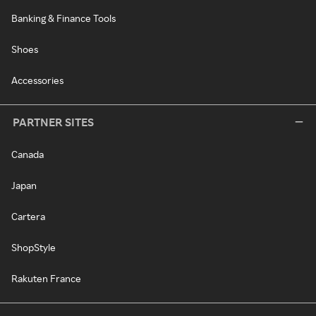
Banking & Finance Tools
Shoes
Accessories
PARTNER SITES
Canada
Japan
Cartera
ShopStyle
Rakuten France