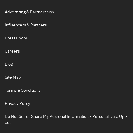
Advertising & Partnerships
Influencers & Partners
Press Room
Careers
Blog
Site Map
Terms & Conditions
Privacy Policy
Do Not Sell or Share My Personal Information / Personal Data Opt-
out