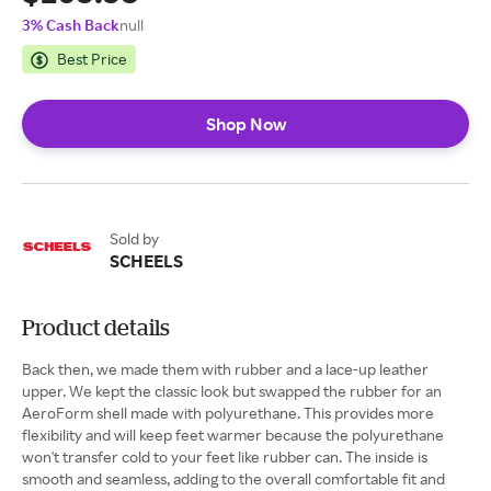
3% Cash Back
null
Best Price
Shop Now
Sold by
SCHEELS
Product details
Back then, we made them with rubber and a lace-up leather
upper. We kept the classic look but swapped the rubber for an
AeroForm shell made with polyurethane. This provides more
flexibility and will keep feet warmer because the polyurethane
won't transfer cold to your feet like rubber can. The inside is
smooth and seamless, adding to the overall comfortable fit and