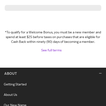
*To qualify for a Welcome Bonus, you must be a new member and
spend at least $25 before taxes on purchases that are eligible for
Cash Back within ninety (90) days of becoming a member.
See full terms
ABOUT
Getting Started
About Us
Our New Name