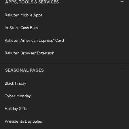
APPS, TOOLS & SERVICES
Rakuten Mobile Apps
In-Store Cash Back
Rakuten American Express® Card
Rakuten Browser Extension
SEASONAL PAGES
Black Friday
Cyber Monday
Holiday Gifts
Presidents Day Sales