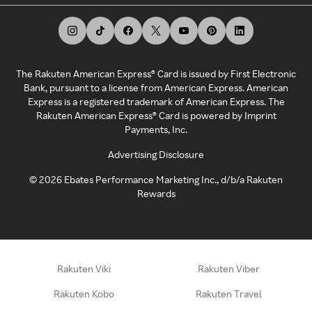
The Rakuten American Express® Card is issued by First Electronic
Bank, pursuant to a license from American Express. American
Express is a registered trademark of American Express. The
Rakuten American Express® Card is powered by Imprint
Payments, Inc.
Advertising Disclosure
©
2026
Ebates Performance Marketing Inc., d/b/a Rakuten
Rewards
Rakuten Viki
Rakuten Viber
Rakuten Kobo
Rakuten Travel