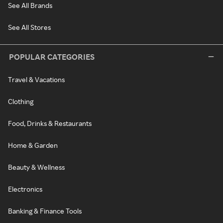
See All Brands
See All Stores
POPULAR CATEGORIES
Travel & Vacations
Clothing
Food, Drinks & Restaurants
Home & Garden
Beauty & Wellness
Electronics
Banking & Finance Tools