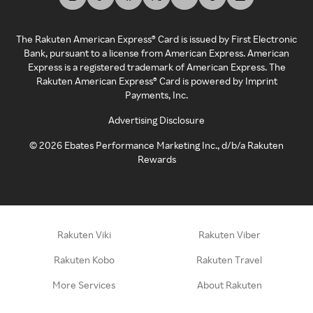
The Rakuten American Express® Card is issued by First Electronic
Bank, pursuant to a license from American Express. American
Express is a registered trademark of American Express. The
Rakuten American Express® Card is powered by Imprint
Payments, Inc.
Advertising Disclosure
©
2026
Ebates Performance Marketing Inc., d/b/a Rakuten
Rewards
Rakuten Viki
Rakuten Viber
Rakuten Kobo
Rakuten Travel
More Services
About Rakuten