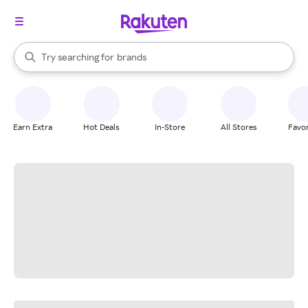
stores
When autocomplete results are available, use the up and down arrow k
Try searching for
brands
Search Rakuten
groceries
stores
Earn Extra
Hot Deals
In-Store
All Stores
Favor