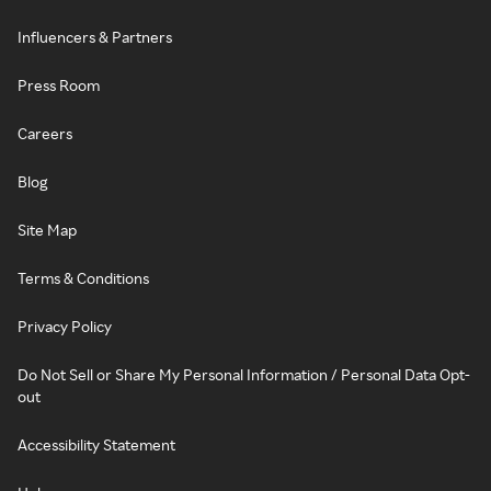
Influencers & Partners
Press Room
Careers
Blog
Site Map
Terms & Conditions
Privacy Policy
Do Not Sell or Share My Personal Information / Personal Data Opt-
out
Accessibility Statement