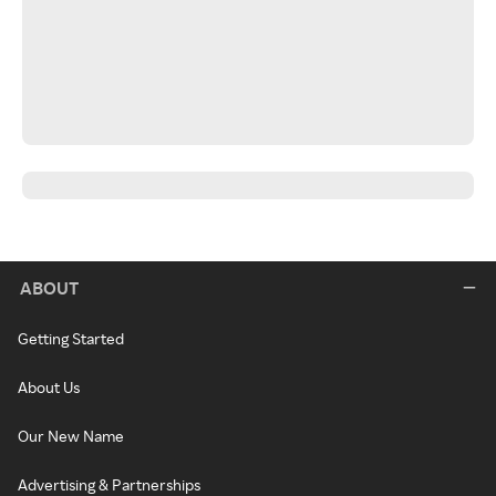
ABOUT
Getting Started
About Us
Our New Name
Advertising & Partnerships