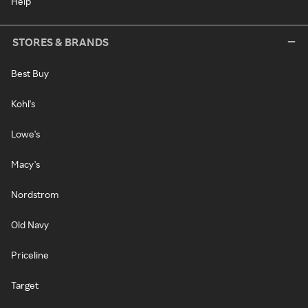
Help
STORES & BRANDS
Best Buy
Kohl's
Lowe's
Macy's
Nordstrom
Old Navy
Priceline
Target