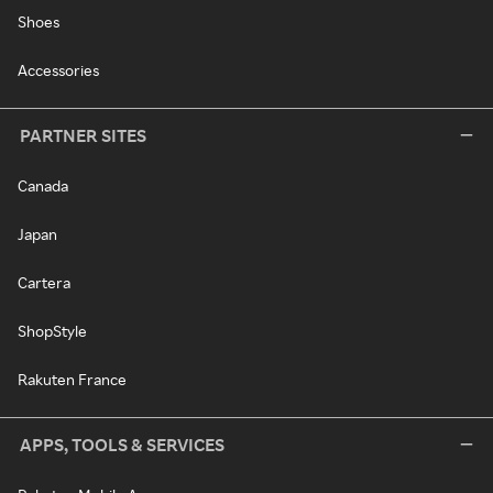
Shoes
Accessories
PARTNER SITES
Canada
Japan
Cartera
ShopStyle
Rakuten France
APPS, TOOLS & SERVICES