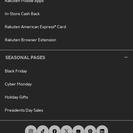
Rakuten Mobile Apps
In-Store Cash Back
Rakuten American Express® Card
Rakuten Browser Extension
SEASONAL PAGES
Black Friday
Cyber Monday
Holiday Gifts
Presidents Day Sales