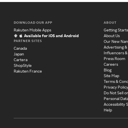
DOWNLOAD OUR APP
ABOUT
Rakuten Mobile Apps
Getting Start
Available for iOS and Android
About Us
PARTNER SITES
Our New Na
Advertising &
Canada
Influencers &
Japan
Press Room
Cartera
Careers
ShopStyle
Blog
Rakuten France
Site Map
Terms & Cond
Privacy Polic
Do Not Sell o
Personal Dat
Accessibility
Help