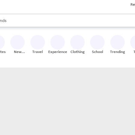
Re
res
s are available, use the up and down arrow keys to review results. When
nds
ceries
res
ites
New
Travel
Experiences
Clothing
School
Trending
Stores