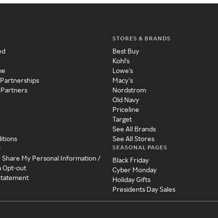
STORES & BRANDS
ed
Best Buy
Kohl's
me
Lowe's
 Partnerships
Macy's
 Partners
Nordstrom
Old Navy
Priceline
Target
See All Brands
itions
See All Stores
SEASONAL PAGES
y
r Share My Personal Information /
Black Friday
a Opt-out
Cyber Monday
 Statement
Holiday Gifts
Presidents Day Sales