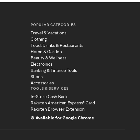
POPULAR CATEGORIES
Travel & Vacations
Clothing
Food, Drinks & Restaurants
Home & Garden
Beauty & Wellness
Electronics
Banking & Finance Tools
Shoes
Accessories
TOOLS & SERVICES
In-Store Cash Back
Rakuten American Express® Card
Rakuten Browser Extension
Available for Google Chrome