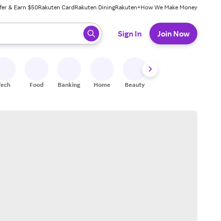
fer & Earn $50
Rakuten Card
Rakuten Dining
Rakuten+
How We Make Money
 ready, press enter to select.
Sign In
Join Now
Tech
Food
Banking
Home
Beauty
Shoes
Fitness
A