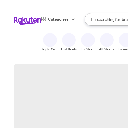
sto
When autocomplete result
Categories
Try searching for
bra
Search Rakuten
gro
sto
Triple Cash
Hot Deals
In-Store
All Stores
Favor
Back