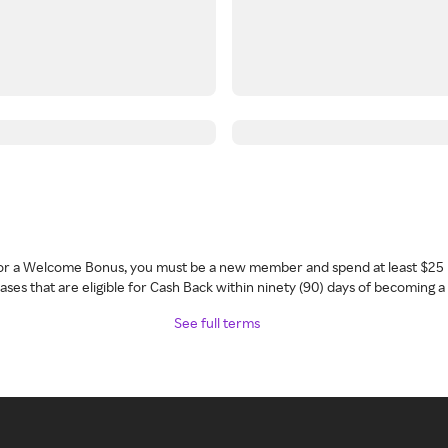
 for a Welcome Bonus, you must be a new member and spend at least $25 
ses that are eligible for Cash Back within ninety (90) days of becoming 
See full terms