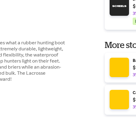
$
3
s what a rubber hunting boot
More sto
xtremely durable, lightweight,
 flexibility, the waterproof
 hunters light on their feet.
B
and briers while an abrasion-
$
ed bulk. The Lacrosse
3
rward!
C
$
3