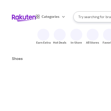
sto
When autocomplete result
Categories
Try searching for
bra
Search Rakuten
gro
sto
Earn Extra
Hot Deals
In-Store
All Stores
Favor
Shoes