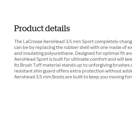
Product details
The LaCrosse AeroHead 3.5 mm Sport completely change
can be by replacing the rubber shell with one made of e
and insulating polyurethane. Designed for optimal fit and
AeroHead Sport is built for ultimate comfort and will keep
Its Brush Tuff material stands up to unforgiving brushes 
resistant shin guard offers extra protection without add
Aerohead 3.5 mm Boots are built to keep you moving fo