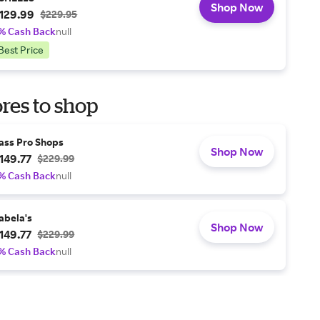
Shop Now
129.99
$229.95
% Cash Back
null
Best Price
res to shop
ass Pro Shops
Shop Now
149.77
$229.99
% Cash Back
null
abela's
Shop Now
149.77
$229.99
% Cash Back
null