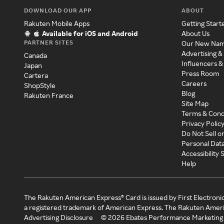
DOWNLOAD OUR APP
ABOUT
Rakuten Mobile Apps
Getting Start
Available for iOS and Android
About Us
PARTNER SITES
Our New Na
Advertising &
Canada
Influencers &
Japan
Press Room
Cartera
Careers
ShopStyle
Blog
Rakuten France
Site Map
Terms & Cond
Privacy Polic
Do Not Sell o
Personal Dat
Accessibility
Help
The Rakuten American Express® Card is issued by First Electroni
a registered trademark of American Express. The Rakuten Ameri
Advertising Disclosure
©
2026
Ebates Performance Marketing 