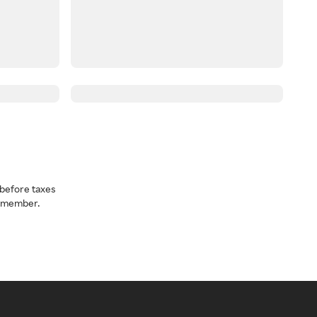
before taxes
a member.