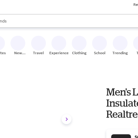
Re
res
s are available, use the up and down arrow keys to review results. When
nds
ceries
res
ites
New
Travel
Experiences
Clothing
School
Trending
Stores
Men's 
Insula
Realtr
S