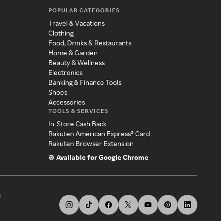
POPULAR CATEGORIES
Travel & Vacations
Clothing
Food, Drinks & Restaurants
Home & Garden
Beauty & Wellness
Electronics
Banking & Finance Tools
Shoes
Accessories
TOOLS & SERVICES
In-Store Cash Back
Rakuten American Express® Card
Rakuten Browser Extension
Available for Google Chrome
s