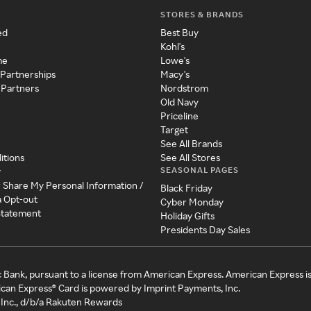
STORES & BRANDS
ed
Best Buy
Kohl's
me
Lowe's
 Partnerships
Macy's
 Partners
Nordstrom
Old Navy
Priceline
Target
See All Brands
itions
See All Stores
SEASONAL PAGES
y
r Share My Personal Information /
Black Friday
a Opt-out
Cyber Monday
 Statement
Holiday Gifts
Presidents Day Sales
c Bank, pursuant to a license from American Express. American Express i
can Express® Card is powered by Imprint Payments, Inc.
Inc., d/b/a Rakuten Rewards