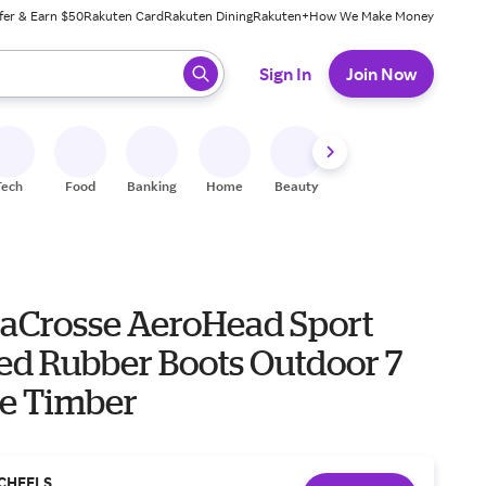
fer & Earn $50
Rakuten Card
Rakuten Dining
Rakuten+
How We Make Money
 ready, press enter to select.
Sign In
Join Now
Tech
Food
Banking
Home
Beauty
Shoes
Fitness
A
LaCrosse AeroHead Sport
ted Rubber Boots Outdoor 7
ee Timber
CHEELS