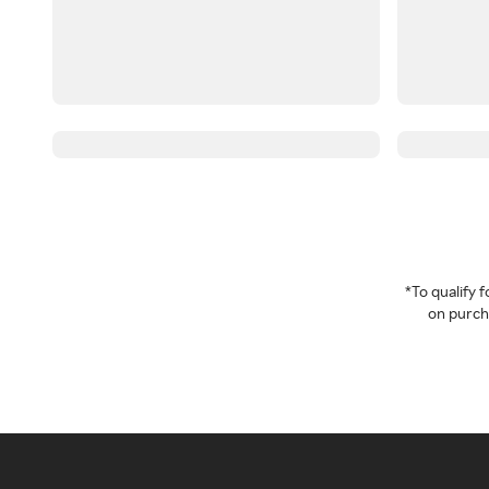
*To qualify
on purcha