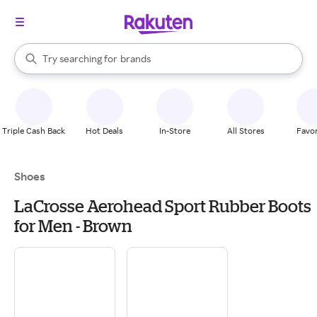
stores
When autocomplete results are available, use the up and down arrow k
Try searching for
brands
Search Rakuten
groceries
stores
Triple Cash Back
Hot Deals
In-Store
All Stores
Favor
Shoes
LaCrosse Aerohead Sport Rubber Boots
for Men - Brown