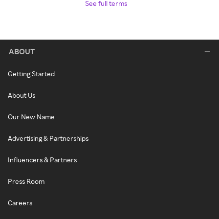
See full terms
ABOUT
Getting Started
About Us
Our New Name
Advertising & Partnerships
Influencers & Partners
Press Room
Careers