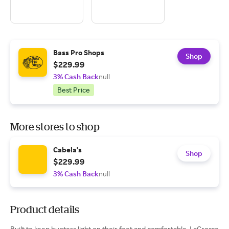
Bass Pro Shops
Shop
$229.99
3% Cash Back
null
Best Price
More stores to shop
Cabela's
Shop
$229.99
3% Cash Back
null
Product details
Built to keep hunters light on their feet and comfortable, LaCrosse