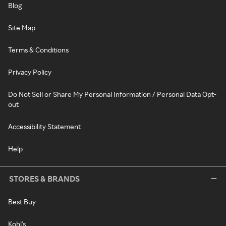
Blog
Site Map
Terms & Conditions
Privacy Policy
Do Not Sell or Share My Personal Information / Personal Data Opt-
out
Accessibility Statement
Help
STORES & BRANDS
Best Buy
Kohl's