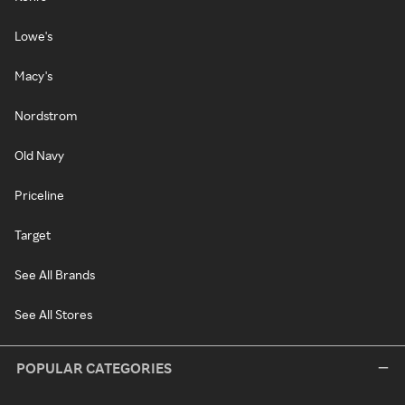
Lowe's
Macy's
Nordstrom
Old Navy
Priceline
Target
See All Brands
See All Stores
POPULAR CATEGORIES