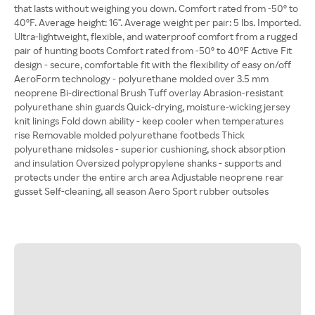
that lasts without weighing you down. Comfort rated from -50º to
40ºF. Average height: 16". Average weight per pair: 5 lbs. Imported.
Ultra-lightweight, flexible, and waterproof comfort from a rugged
pair of hunting boots Comfort rated from -50º to 40ºF Active Fit
design - secure, comfortable fit with the flexibility of easy on/off
AeroForm technology - polyurethane molded over 3.5 mm
neoprene Bi-directional Brush Tuff overlay Abrasion-resistant
polyurethane shin guards Quick-drying, moisture-wicking jersey
knit linings Fold down ability - keep cooler when temperatures
rise Removable molded polyurethane footbeds Thick
polyurethane midsoles - superior cushioning, shock absorption
and insulation Oversized polypropylene shanks - supports and
protects under the entire arch area Adjustable neoprene rear
gusset Self-cleaning, all season Aero Sport rubber outsoles