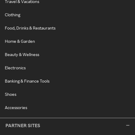
Travel & Vacations
Clothing
Food, Drinks & Restaurants
Home & Garden
Beauty & Wellness
Electronics
Banking & Finance Tools
Shoes
Accessories
PARTNER SITES