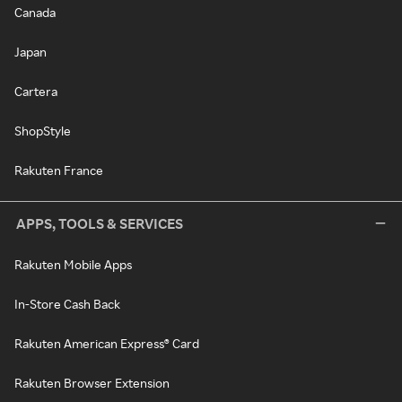
Canada
Japan
Cartera
ShopStyle
Rakuten France
APPS, TOOLS & SERVICES
Rakuten Mobile Apps
In-Store Cash Back
Rakuten American Express® Card
Rakuten Browser Extension