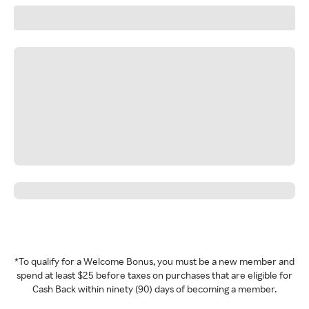
*To qualify for a Welcome Bonus, you must be a new member and
spend at least $25 before taxes on purchases that are eligible for
Cash Back within ninety (90) days of becoming a member.