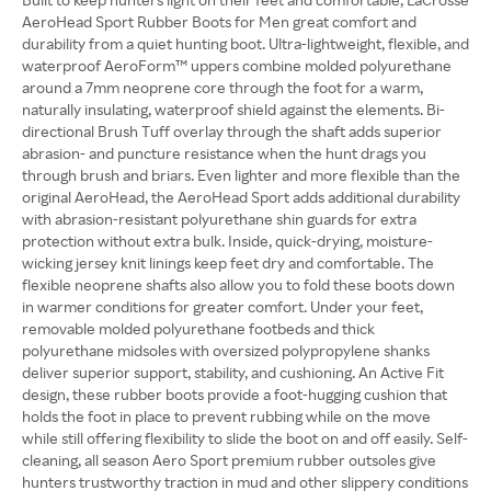
AeroHead Sport Rubber Boots for Men great comfort and
durability from a quiet hunting boot. Ultra-lightweight, flexible, and
waterproof AeroForm™ uppers combine molded polyurethane
around a 7mm neoprene core through the foot for a warm,
naturally insulating, waterproof shield against the elements. Bi-
directional Brush Tuff overlay through the shaft adds superior
abrasion- and puncture resistance when the hunt drags you
through brush and briars. Even lighter and more flexible than the
original AeroHead, the AeroHead Sport adds additional durability
with abrasion-resistant polyurethane shin guards for extra
protection without extra bulk. Inside, quick-drying, moisture-
wicking jersey knit linings keep feet dry and comfortable. The
flexible neoprene shafts also allow you to fold these boots down
in warmer conditions for greater comfort. Under your feet,
removable molded polyurethane footbeds and thick
polyurethane midsoles with oversized polypropylene shanks
deliver superior support, stability, and cushioning. An Active Fit
design, these rubber boots provide a foot-hugging cushion that
holds the foot in place to prevent rubbing while on the move
while still offering flexibility to slide the boot on and off easily. Self-
cleaning, all season Aero Sport premium rubber outsoles give
hunters trustworthy traction in mud and other slippery conditions