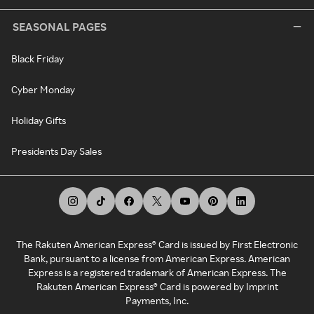
SEASONAL PAGES
Black Friday
Cyber Monday
Holiday Gifts
Presidents Day Sales
The Rakuten American Express® Card is issued by First Electronic
Bank, pursuant to a license from American Express. American
Express is a registered trademark of American Express. The
Rakuten American Express® Card is powered by Imprint
Payments, Inc.