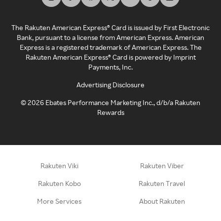
The Rakuten American Express® Card is issued by First Electronic
Bank, pursuant to a license from American Express. American
Express is a registered trademark of American Express. The
Rakuten American Express® Card is powered by Imprint
Payments, Inc.
Advertising Disclosure
©
2026
Ebates Performance Marketing Inc., d/b/a Rakuten
Rewards
Rakuten Viki
Rakuten Viber
Rakuten Kobo
Rakuten Travel
More Services
About Rakuten