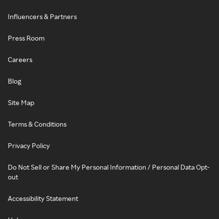
Influencers & Partners
Press Room
Careers
Blog
Site Map
Terms & Conditions
Privacy Policy
Do Not Sell or Share My Personal Information / Personal Data Opt-
out
Accessibility Statement