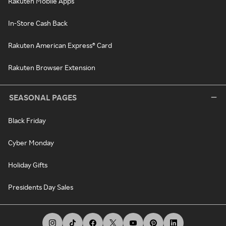
Rakuten Mobile Apps
In-Store Cash Back
Rakuten American Express® Card
Rakuten Browser Extension
SEASONAL PAGES
Black Friday
Cyber Monday
Holiday Gifts
Presidents Day Sales