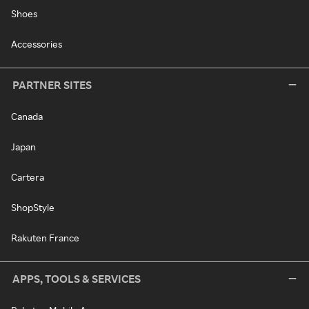
Shoes
Accessories
PARTNER SITES
Canada
Japan
Cartera
ShopStyle
Rakuten France
APPS, TOOLS & SERVICES