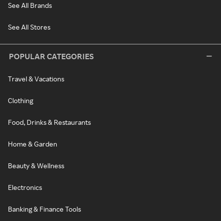
See All Brands
See All Stores
POPULAR CATEGORIES
Travel & Vacations
Clothing
Food, Drinks & Restaurants
Home & Garden
Beauty & Wellness
Electronics
Banking & Finance Tools