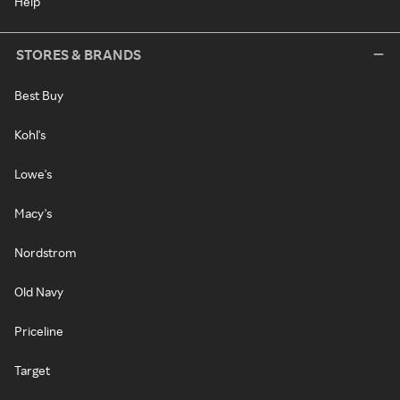
Help
STORES & BRANDS
Best Buy
Kohl's
Lowe's
Macy's
Nordstrom
Old Navy
Priceline
Target