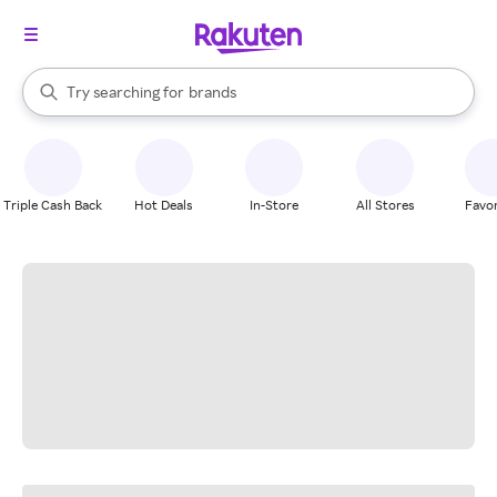
stores
When autocomplete results are available, use the up and down arrow k
Try searching for
brands
Search Rakuten
groceries
stores
Triple Cash Back
Hot Deals
In-Store
All Stores
Favor