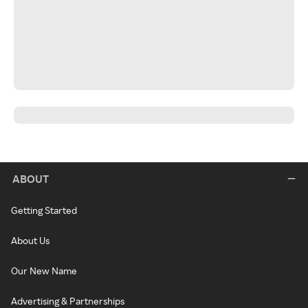
ABOUT
Getting Started
About Us
Our New Name
Advertising & Partnerships