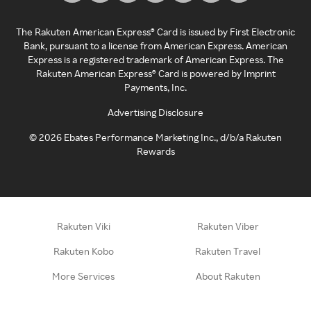
The Rakuten American Express® Card is issued by First Electronic
Bank, pursuant to a license from American Express. American
Express is a registered trademark of American Express. The
Rakuten American Express® Card is powered by Imprint
Payments, Inc.
Advertising Disclosure
©
2026
Ebates Performance Marketing Inc., d/b/a Rakuten
Rewards
Rakuten Viki
Rakuten Viber
Rakuten Kobo
Rakuten Travel
More Services
About Rakuten