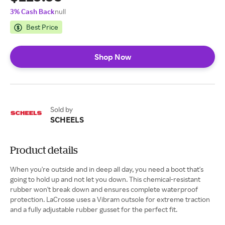
3% Cash Back
null
Best Price
Shop Now
Sold by
SCHEELS
Product details
When you're outside and in deep all day, you need a boot that's
going to hold up and not let you down. This chemical-resistant
rubber won't break down and ensures complete waterproof
protection. LaCrosse uses a Vibram outsole for extreme traction
and a fully adjustable rubber gusset for the perfect fit.