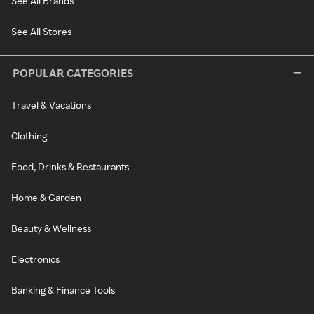
See All Brands
See All Stores
POPULAR CATEGORIES
Travel & Vacations
Clothing
Food, Drinks & Restaurants
Home & Garden
Beauty & Wellness
Electronics
Banking & Finance Tools