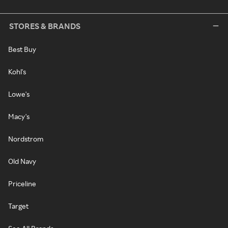
STORES & BRANDS
Best Buy
Kohl's
Lowe's
Macy's
Nordstrom
Old Navy
Priceline
Target