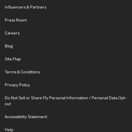
Influencers & Partners
Press Room
Careers
Blog
Site Map
Terms & Conditions
Privacy Policy
Do Not Sell or Share My Personal Information / Personal Data Opt-
out
Accessibility Statement
Help