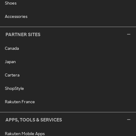
Shoes
Accessories
PARTNER SITES
Canada
Japan
Cartera
ShopStyle
Rakuten France
APPS, TOOLS & SERVICES
Rakuten Mobile Apps