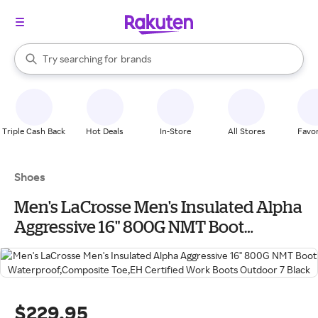
stores
When autocomplete results are available, use the up and down arrow k
Try searching for
brands
Search Rakuten
groceries
stores
Triple Cash Back
Hot Deals
In-Store
All Stores
Favor
Shoes
Men's LaCrosse Men's Insulated Alpha
Aggressive 16" 800G NMT Boot
Waterproof,Composite Toe,EH Certified
Work Boots Outdoor 7 Black
$229.95