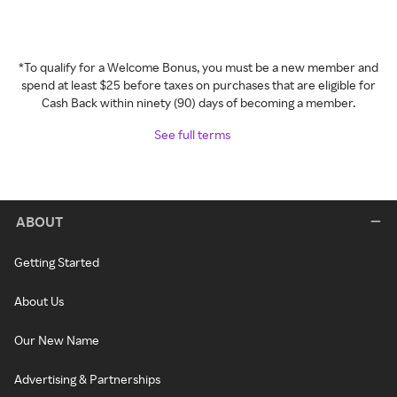
*To qualify for a Welcome Bonus, you must be a new member and
spend at least $25 before taxes on purchases that are eligible for
Cash Back within ninety (90) days of becoming a member.
See full terms
ABOUT
Getting Started
About Us
Our New Name
Advertising & Partnerships