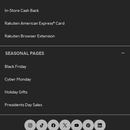
In-Store Cash Back
Rakuten American Express® Card
Rakuten Browser Extension
SEASONAL PAGES
Black Friday
Cyber Monday
Holiday Gifts
Presidents Day Sales