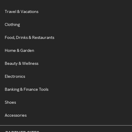
Travel & Vacations
Clothing
Food, Drinks & Restaurants
Home & Garden
Beauty & Wellness
Electronics
Banking & Finance Tools
Shoes
Accessories