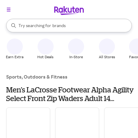
stores
When autocomplete results are available, use the up and down arrow k
Try searching for
brands
Search Rakuten
groceries
stores
Earn Extra
Hot Deals
In-Store
All Stores
Favor
Sports, Outdoors & Fitness
Men's LaCrosse Footwear Alpha Agility
Select Front Zip Waders Adult 14
Realtree Max 5