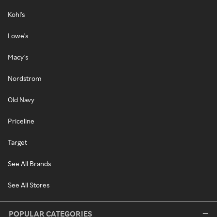
Kohl's
Lowe's
Macy's
Nordstrom
Old Navy
Priceline
Target
See All Brands
See All Stores
POPULAR CATEGORIES