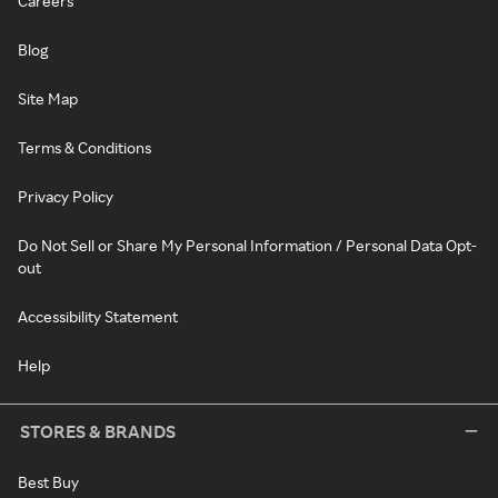
Careers
Blog
Site Map
Terms & Conditions
Privacy Policy
Do Not Sell or Share My Personal Information / Personal Data Opt-
out
Accessibility Statement
Help
STORES & BRANDS
Best Buy