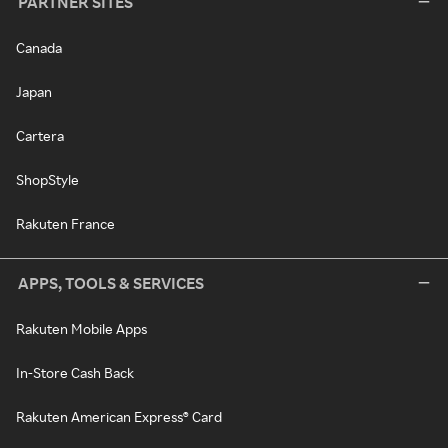
PARTNER SITES
Canada
Japan
Cartera
ShopStyle
Rakuten France
APPS, TOOLS & SERVICES
Rakuten Mobile Apps
In-Store Cash Back
Rakuten American Express® Card