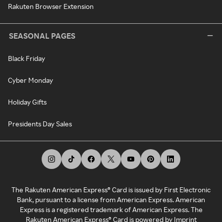
Rakuten Browser Extension
SEASONAL PAGES
Black Friday
Cyber Monday
Holiday Gifts
Presidents Day Sales
The Rakuten American Express® Card is issued by First Electronic
Bank, pursuant to a license from American Express. American
Express is a registered trademark of American Express. The
Rakuten American Express® Card is powered by Imprint