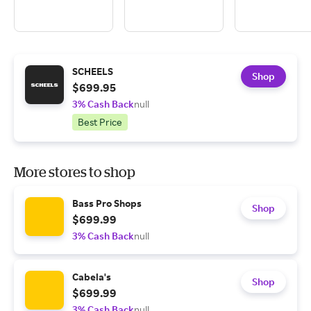
SCHEELS
Shop
$699.95
3% Cash Back
null
Best Price
More stores to shop
Bass Pro Shops
Shop
$699.99
3% Cash Back
null
Cabela's
Shop
$699.99
3% Cash Back
null