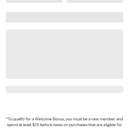
*To qualify for a Welcome Bonus, you must be a new member and
spend at least $25 before taxes on purchases that are eligible for