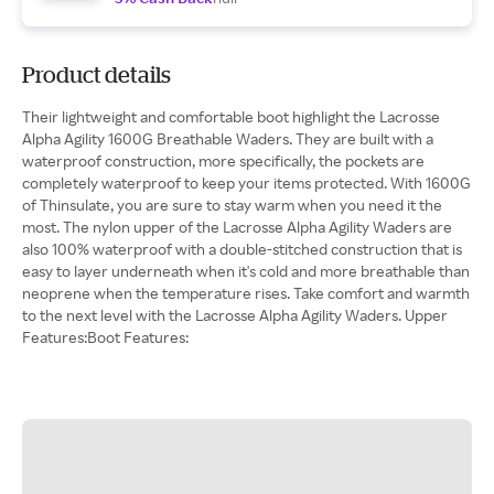
Product details
Their lightweight and comfortable boot highlight the Lacrosse
Alpha Agility 1600G Breathable Waders. They are built with a
waterproof construction, more specifically, the pockets are
completely waterproof to keep your items protected. With 1600G
of Thinsulate, you are sure to stay warm when you need it the
most. The nylon upper of the Lacrosse Alpha Agility Waders are
also 100% waterproof with a double-stitched construction that is
easy to layer underneath when it's cold and more breathable than
neoprene when the temperature rises. Take comfort and warmth
to the next level with the Lacrosse Alpha Agility Waders. Upper
Features:Boot Features: