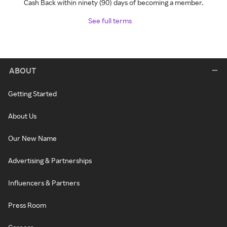
Cash Back within ninety (90) days of becoming a member.
See full terms
ABOUT
Getting Started
About Us
Our New Name
Advertising & Partnerships
Influencers & Partners
Press Room