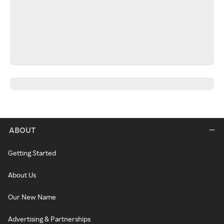
ABOUT
Getting Started
About Us
Our New Name
Advertising & Partnerships