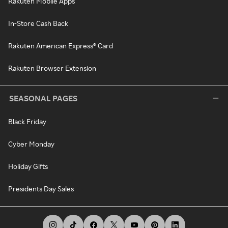
Rakuten Mobile Apps
In-Store Cash Back
Rakuten American Express® Card
Rakuten Browser Extension
SEASONAL PAGES
Black Friday
Cyber Monday
Holiday Gifts
Presidents Day Sales