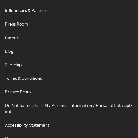
Influencers & Partners
Press Room
Careers
Blog
Site Map
Terms & Conditions
Privacy Policy
Do Not Sell or Share My Personal Information / Personal Data Opt-
out
Accessibility Statement