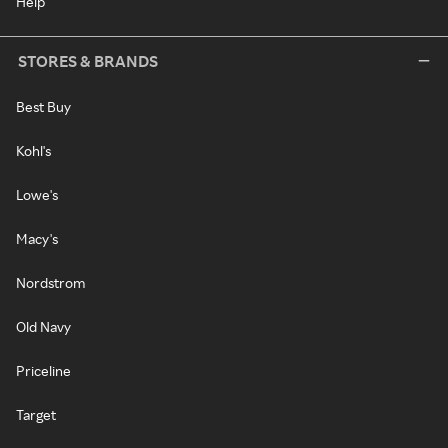
Help
STORES & BRANDS
Best Buy
Kohl's
Lowe's
Macy's
Nordstrom
Old Navy
Priceline
Target