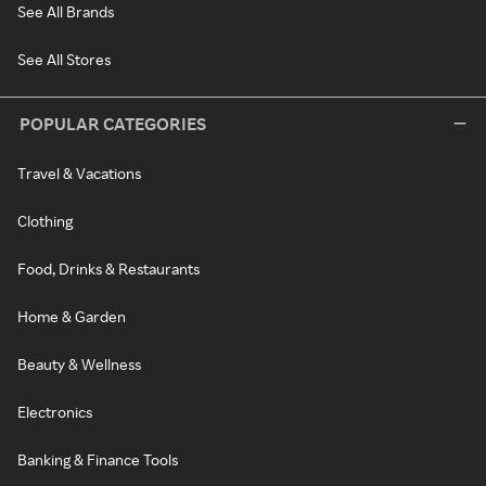
See All Brands
See All Stores
POPULAR CATEGORIES
Travel & Vacations
Clothing
Food, Drinks & Restaurants
Home & Garden
Beauty & Wellness
Electronics
Banking & Finance Tools