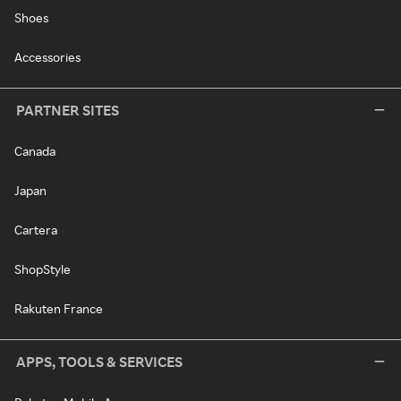
Shoes
Accessories
PARTNER SITES
Canada
Japan
Cartera
ShopStyle
Rakuten France
APPS, TOOLS & SERVICES