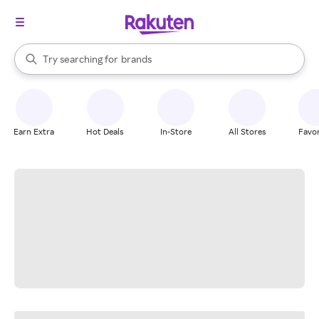
stores
When autocomplete results are available, use the up and down arrow k
Try searching for
brands
Search Rakuten
groceries
stores
Earn Extra
Hot Deals
In-Store
All Stores
Favor