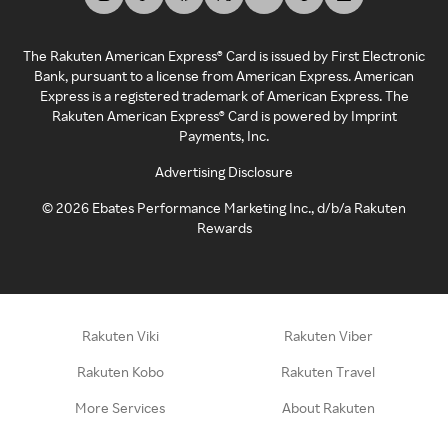
The Rakuten American Express® Card is issued by First Electronic
Bank, pursuant to a license from American Express. American
Express is a registered trademark of American Express. The
Rakuten American Express® Card is powered by Imprint
Payments, Inc.
Advertising Disclosure
©
2026
Ebates Performance Marketing Inc., d/b/a Rakuten
Rewards
Rakuten Viki
Rakuten Viber
Rakuten Kobo
Rakuten Travel
More Services
About Rakuten