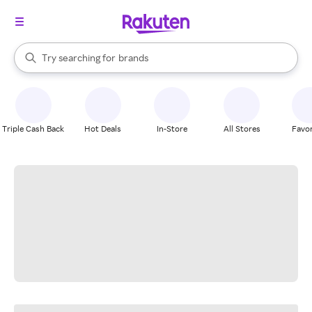
stores
When autocomplete results are available, use the up and down arrow k
Try searching for
brands
Search Rakuten
groceries
stores
Triple Cash Back
Hot Deals
In-Store
All Stores
Favor