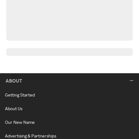
ABOUT
Getting Started
About Us
Our New Name
Advertising & Partnerships