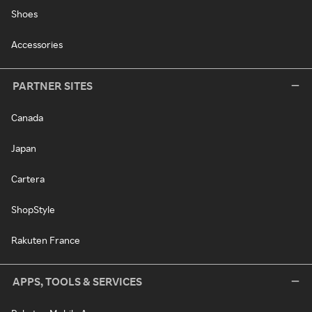
Shoes
Accessories
PARTNER SITES
Canada
Japan
Cartera
ShopStyle
Rakuten France
APPS, TOOLS & SERVICES