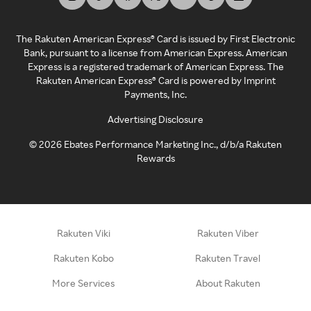
The Rakuten American Express® Card is issued by First Electronic
Bank, pursuant to a license from American Express. American
Express is a registered trademark of American Express. The
Rakuten American Express® Card is powered by Imprint
Payments, Inc.
Advertising Disclosure
©
2026
Ebates Performance Marketing Inc., d/b/a Rakuten
Rewards
Rakuten Viki
Rakuten Viber
Rakuten Kobo
Rakuten Travel
More Services
About Rakuten