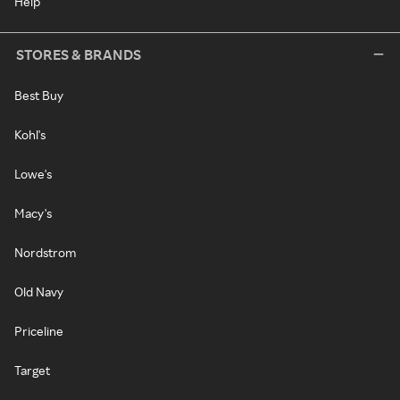
Help
STORES & BRANDS
Best Buy
Kohl's
Lowe's
Macy's
Nordstrom
Old Navy
Priceline
Target