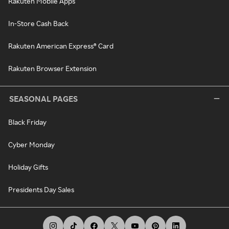
Rakuten Mobile Apps
In-Store Cash Back
Rakuten American Express® Card
Rakuten Browser Extension
SEASONAL PAGES
Black Friday
Cyber Monday
Holiday Gifts
Presidents Day Sales