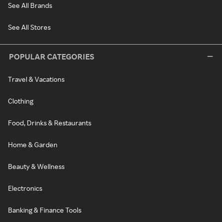
See All Brands
See All Stores
POPULAR CATEGORIES
Travel & Vacations
Clothing
Food, Drinks & Restaurants
Home & Garden
Beauty & Wellness
Electronics
Banking & Finance Tools