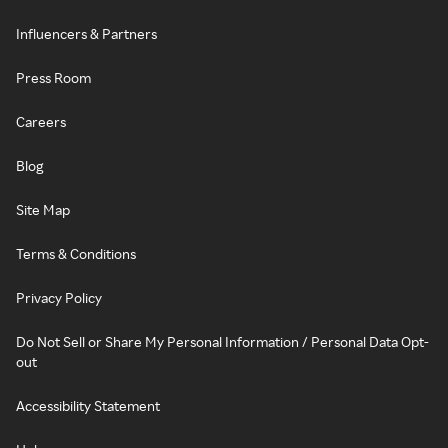
Influencers & Partners
Press Room
Careers
Blog
Site Map
Terms & Conditions
Privacy Policy
Do Not Sell or Share My Personal Information / Personal Data Opt-
out
Accessibility Statement