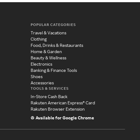
POPULAR CATEGORIES
Travel & Vacations
Clothing
Food, Drinks & Restaurants
Home & Garden
Beauty & Wellness
Electronics
Banking & Finance Tools
Shoes
Accessories
TOOLS & SERVICES
In-Store Cash Back
Rakuten American Express® Card
Rakuten Browser Extension
Available for Google Chrome