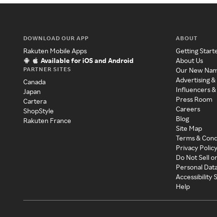
DOWNLOAD OUR APP
ABOUT
Rakuten Mobile Apps
Getting Start
Available for iOS and Android
About Us
PARTNER SITES
Our New Na
Advertising &
Canada
Influencers &
Japan
Press Room
Cartera
Careers
ShopStyle
Blog
Rakuten France
Site Map
Terms & Cond
Privacy Polic
Do Not Sell o
Personal Dat
Accessibility
Help