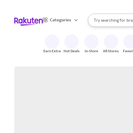
sto
When autocomplete result
Categories
Try searching for
bra
Search Rakuten
gro
sto
Earn Extra
Hot Deals
In-Store
All Stores
Favor