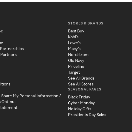
STORES & BRANDS
ed
Best Buy
Kohl's
me
Lowe's
 Partnerships
Macy's
 Partners
Nordstrom
Old Navy
Priceline
Target
See All Brands
itions
See All Stores
SEASONAL PAGES
y
r Share My Personal Information /
Black Friday
a Opt-out
Cyber Monday
 Statement
Holiday Gifts
Presidents Day Sales