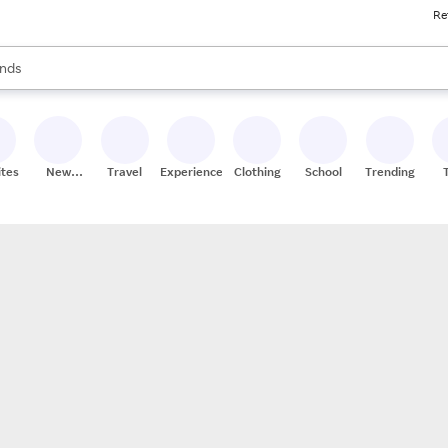
Re
res
s are available, use the up and down arrow keys to review results. When
nds
ceries
res
ites
New
Travel
Experiences
Clothing
School
Trending
Stores