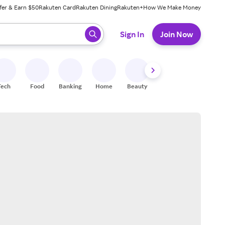
fer & Earn $50
Rakuten Card
Rakuten Dining
Rakuten+
How We Make Money
 ready, press enter to select.
Sign In
Join Now
Tech
Food
Banking
Home
Beauty
Shoes
Fitness
A