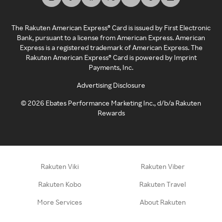
The Rakuten American Express® Card is issued by First Electronic
Bank, pursuant to a license from American Express. American
Express is a registered trademark of American Express. The
Rakuten American Express® Card is powered by Imprint
Payments, Inc.
Advertising Disclosure
©
2026
Ebates Performance Marketing Inc., d/b/a Rakuten
Rewards
Rakuten Viki
Rakuten Viber
Rakuten Kobo
Rakuten Travel
More Services
About Rakuten