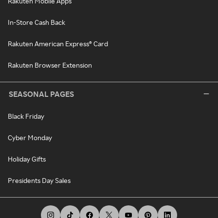
Rakuten Mobile Apps
In-Store Cash Back
Rakuten American Express® Card
Rakuten Browser Extension
SEASONAL PAGES
Black Friday
Cyber Monday
Holiday Gifts
Presidents Day Sales