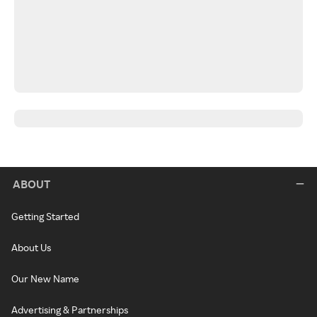
ABOUT
Getting Started
About Us
Our New Name
Advertising & Partnerships