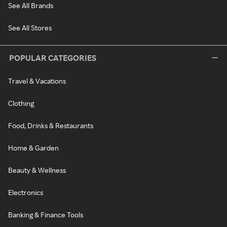
See All Brands
See All Stores
POPULAR CATEGORIES
Travel & Vacations
Clothing
Food, Drinks & Restaurants
Home & Garden
Beauty & Wellness
Electronics
Banking & Finance Tools