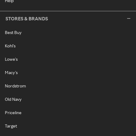
Help
STORES & BRANDS
Best Buy
Kohl's
Lowe's
Macy's
Nordstrom
Old Navy
Priceline
Target