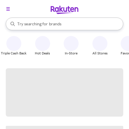
stores
When autocomplete results are available, use the up and down arrow k
Try searching for
brands
Search Rakuten
groceries
stores
Triple Cash Back
Hot Deals
In-Store
All Stores
Favor