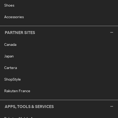
Shoes
Accessories
PARTNER SITES
Canada
Japan
Cartera
ShopStyle
Rakuten France
APPS, TOOLS & SERVICES