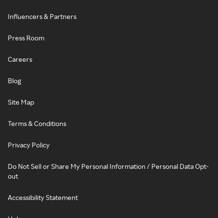
Influencers & Partners
Press Room
Careers
Blog
Site Map
Terms & Conditions
Privacy Policy
Do Not Sell or Share My Personal Information / Personal Data Opt-
out
Accessibility Statement